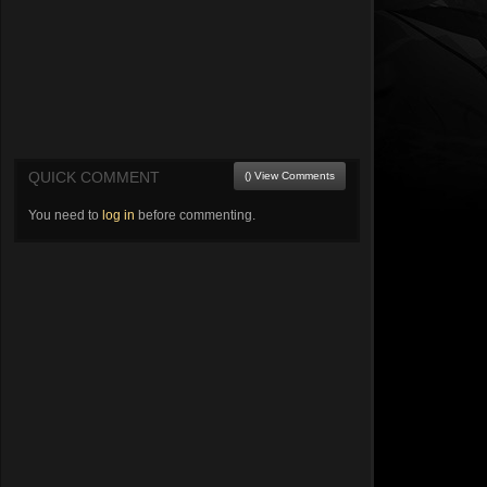
QUICK COMMENT
() View Comments
You need to
log in
before commenting.