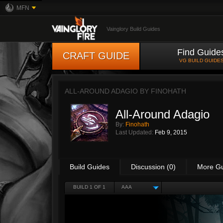
MFN
Vainglory Build Guides
Find Guide
CRAFT GUIDE
VG BUILD GUIDE
ALL-AROUND ADAGIO BY
FINOHATH
All-Around Adagio
By:
Finohath
Last Updated:
Feb 9, 2015
Build Guides
Discussion (0)
More G
BUILD 1 OF 1
AAA