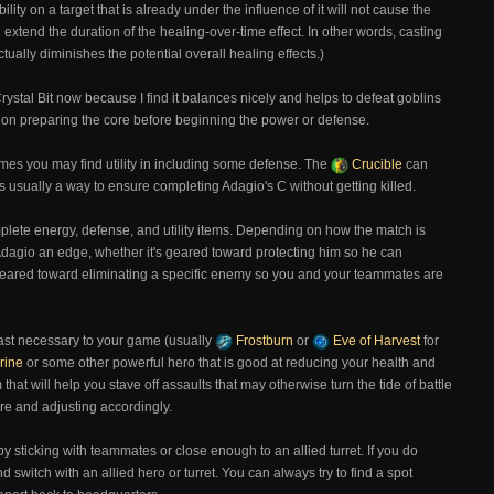
lity on a target that is already under the influence of it will not cause the
will extend the duration of the healing-over-time effect. In other words, casting
ctually diminishes the potential overall healing effects.)
Crystal Bit now because I find it balances nicely and helps to defeat goblins
ate on preparing the core before beginning the power or defense.
etimes you may find utility in including some defense. The
Crucible
can
is usually a way to ensure completing Adagio's C without getting killed.
omplete energy, defense, and utility items. Depending on how the match is
 Adagio an edge, whether it's geared toward protecting him so he can
r geared toward eliminating a specific enemy so you and your teammates are
east necessary to your game (usually
Frostburn
or
Eve of Harvest
for
rine
or some other powerful hero that is good at reducing your health and
 that will help you stave off assaults that may otherwise turn the tide of battle
ore and adjusting accordingly.
y sticking with teammates or close enough to an allied turret. If you do
d switch with an allied hero or turret. You can always try to find a spot