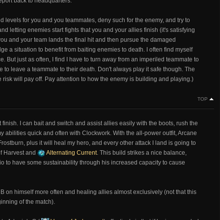
eport back to headquarters.
 and levels for you and you teammates, deny such for the enemy, and try to
nd letting enemies start fights that you and your allies finish (it's satisfying
ou and your team lands the final hit and then pursue the damaged
e a situation to benefit from baiting enemies to death. I often find myself
e. But just as often, I find I have to turn away from an imperiled teammate to
te to leave a teammate to their death. Don't always play it safe though. The
 risk will pay off. Pay attention to how the enemy is building and playing.)
TOP
ft finish. I can bait and switch and assist allies easily with the boots, rush the
bilities quick and often with Clockwork. With the all-power outfit, Arcane
stburn, plus it will heal my hero, and every other attack I land is going to
of Harvest and
Alternating Current
. This build strikes a nice balance,
o to have some sustainability through his increased capacity to cause
 B on himself more often and healing allies almost exclusively (not that this
ginning of the match).