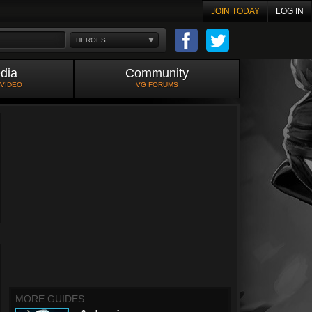
JOIN TODAY
LOG IN
HEROES
dia
Community
 VIDEO
VG FORUMS
MORE GUIDES