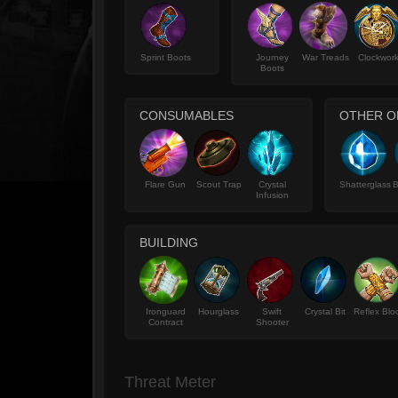
Sprint Boots
Journey
War Treads
Clockwor
Boots
CONSUMABLES
OTHER O
Flare Gun
Scout Trap
Crystal
Shatterglass
B
Infusion
BUILDING
Ironguard
Hourglass
Swift
Crystal Bit
Reflex Blo
Contract
Shooter
Threat Meter