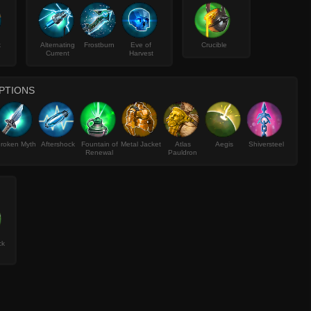
k
Alternating
Frostburn
Eve of
Crucible
Current
Harvest
PTIONS
roken Myth
Aftershock
Fountain of
Metal Jacket
Atlas
Aegis
Shiversteel
Renewal
Pauldron
ck