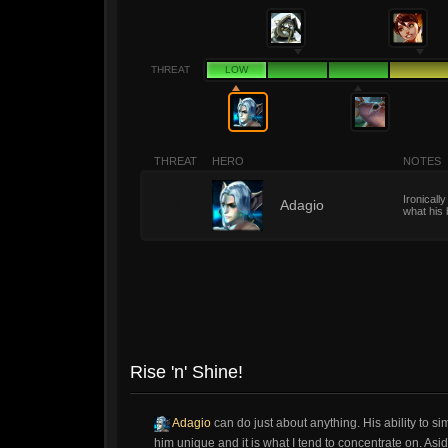
THREAT
LOW
THREAT
HERO
NOTES
Ironicall
1
Adagio
what his 
Rise 'n' Shine!
Adagio
can do just about anything. His ability to 
him unique and it is what I tend to concentrate on. As