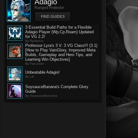
Adagio
Ranged Protector
FIND GUIDES
3 Essential Build Paths for a Flexible
Adagio Player (Wp,Cp,Roam) Updated
for VG 2.2!
By Radiance
Professor Lyra's 3 V. 3 VG Class!!! (3.1)
[How to Play VainGlory, Improved Meta
Builds, Gameplay and Hero Tips, and
Learning Win Objectives]
By Falcuneer
Unbeatable Adagio!
By Lill
SoysauceBanana's Complete Glory
Guide
By SoysauceBananna