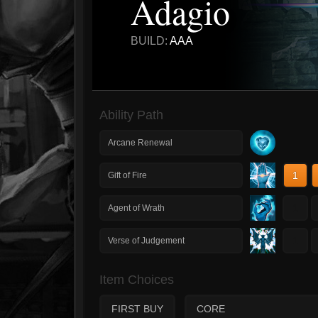
Adagio
BUILD:
AAA
Ability Path
Arcane Renewal
1
Gift of Fire
1
Agent of Wrath
1
Verse of Judgement
Item Choices
FIRST BUY
CORE