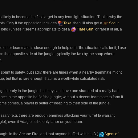
is likely to become the first target in any teamfight situation. That is why the
oots. Only if the opposition includes
Taka
, then I'll also get a
Scout
me long (unless it seems appropriate to get a
Flare Gun
, or rarest of all, a
 other teammate is close enough to help out if the situation calls for it, I use
on the opposite side of the jungle, typically the two by the shop where
e.
 to sprint to safety, but sadly, there are times when a nearby teammate might
 but that is rare enough that it is a worthwhile calculated risk.
gold early in the jungle, but they can leave one stranded at a really bad
e in the opposite half of the jungle; without a decent teammate to farm it
me comes, a player is better off keeping to their side of the jungle.
essary (e.g. there are enough enemies attacking your turret to warrant
ungle), even if Adagio is the only laner on your team.
ght in the Arcane Fire, and that anyone buffed with his B (
Agent of