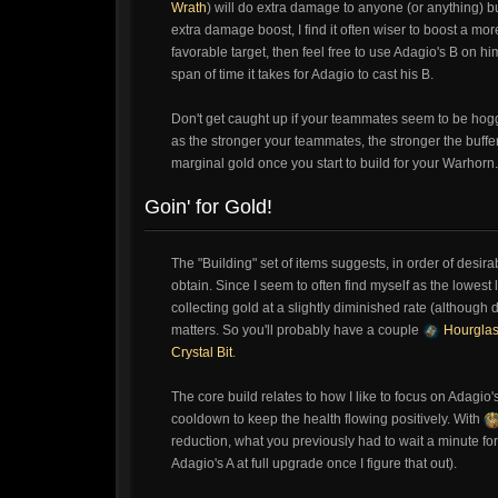
Wrath
) will do extra damage to anyone (or anything) bu
extra damage boost, I find it often wiser to boost a more
favorable target, then feel free to use Adagio's B on hi
span of time it takes for Adagio to cast his B.
Don't get caught up if your teammates seem to be hoggi
as the stronger your teammates, the stronger the buffer 
marginal gold once you start to build for your Warhorn.
Goin' for Gold!
The "Building" set of items suggests, in order of desir
obtain. Since I seem to often find myself as the lowest 
collecting gold at a slightly diminished rate (although
matters. So you'll probably have a couple
Hourgla
Crystal Bit
.
The core build relates to how I like to focus on Adagio'
cooldown to keep the health flowing positively. With
reduction, what you previously had to wait a minute for
Adagio's A at full upgrade once I figure that out).