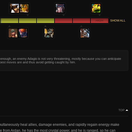
HIGH
SHOW ALL
y enough, an enemy Adagio is not very threatening, mostly because you can anticipate
best moves are and thus avoid getting caught by him.
TOP
simultaneously heal allies, damage enemies, and rapidly regain energy make
ide from Ardan, he has the most crystal power, and he is ranged, so he can