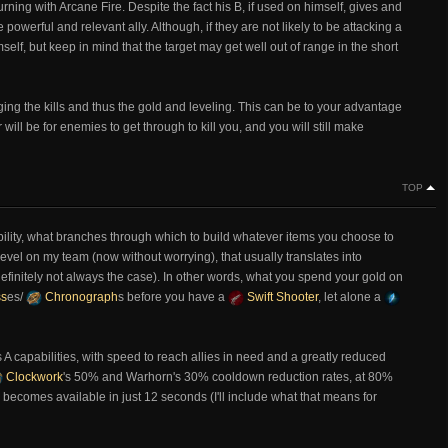
rning with Arcane Fire. Despite the fact his B, if used on himself, gives and
 powerful and relevant ally. Although, if they are not likely to be attacking a
mself, but keep in mind that the target may get well out of range in the short
ng the kills and thus the gold and leveling. This can be to your advantage
will be for enemies to get through to kill you, and you will still make
TOP
ability, what branches through which to build whatever items you choose to
level on my team (now without worrying), that usually translates into
 definitely not always the case). In other words, what you spend your gold on
ss
es/
Chronograph
s before you have a
Swift Shooter
, let alone a
s A capabilities, with speed to reach allies in need and a greatly reduced
Clockwork
's 50% and Warhorn's 30% cooldown reduction rates, at 80%
 becomes available in just 12 seconds (I'll include what that means for