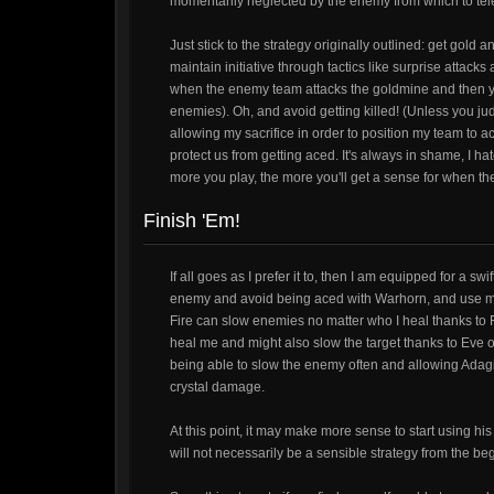
momentarily neglected by the enemy from which to tel
Just stick to the strategy originally outlined: get gold
maintain initiative through tactics like surprise attacks a
when the enemy team attacks the goldmine and then y
enemies). Oh, and avoid getting killed! (Unless you judg
allowing my sacrifice in order to position my team to ac
protect us from getting aced. It's always in shame, I ha
more you play, the more you'll get a sense for when the
Finish 'Em!
If all goes as I prefer it to, then I am equipped for a swi
enemy and avoid being aced with Warhorn, and use my a
Fire can slow enemies no matter who I heal thanks to Fro
heal me and might also slow the target thanks to Eve 
being able to slow the enemy often and allowing Adagi
crystal damage.
At this point, it may make more sense to start using his
will not necessarily be a sensible strategy from the be