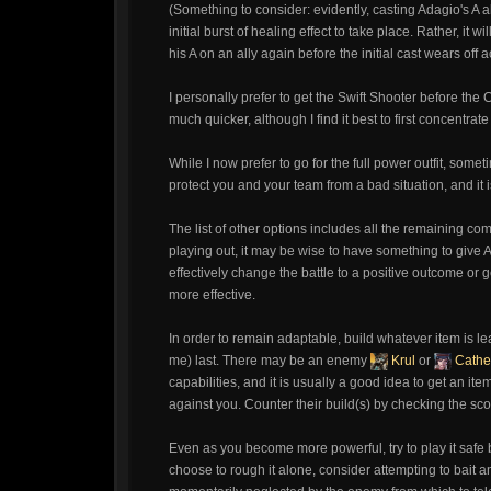
(Something to consider: evidently, casting Adagio's A abi
initial burst of healing effect to take place. Rather, it 
his A on an ally again before the initial cast wears off a
I personally prefer to get the Swift Shooter before the 
much quicker, although I find it best to first concentr
While I now prefer to go for the full power outfit, som
protect you and your team from a bad situation, and it 
The list of other options includes all the remaining c
playing out, it may be wise to have something to give
effectively change the battle to a positive outcome o
more effective.
In order to remain adaptable, build whatever item is l
me) last. There may be an enemy
Krul
or
Cathe
capabilities, and it is usually a good idea to get an item
against you. Counter their build(s) by checking the sc
Even as you become more powerful, try to play it safe b
choose to rough it alone, consider attempting to bait an