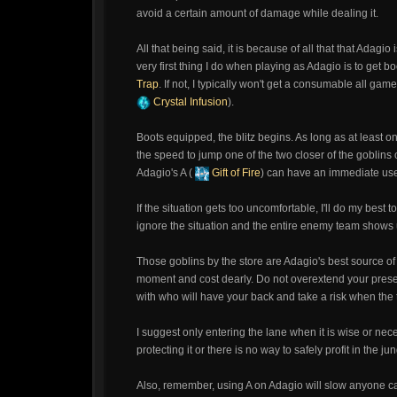
avoid a certain amount of damage while dealing it.
All that being said, it is because of all that that Adagio 
very first thing I do when playing as Adagio is to get b
Trap
. If not, I typically won't get a consumable all ga
Crystal Infusion
).
Boots equipped, the blitz begins. As long as at least one
the speed to jump one of the two closer of the goblins 
Adagio's A (
Gift of Fire
) can have an immediate us
If the situation gets too uncomfortable, I'll do my best
ignore the situation and the entire enemy team shows up,
Those goblins by the store are Adagio's best source of 
moment and cost dearly. Do not overextend your presenc
with who will have your back and take a risk when the ti
I suggest only entering the lane when it is wise or nec
protecting it or there is no way to safely profit in the j
Also, remember, using A on Adagio will slow anyone cau