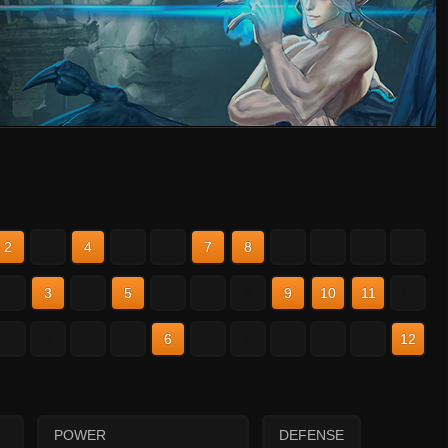
2
3
4
5
6
7
8
9
10
11
12
2
3
4
5
6
7
8
9
10
11
12
2
3
4
5
6
7
8
9
10
11
12
POWER
DEFENSE