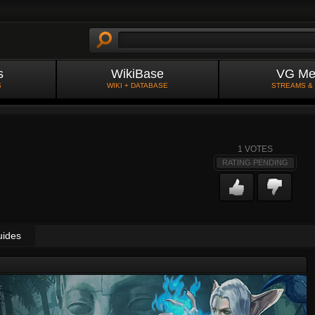
s
WikiBase
VG Me
S
WIKI + DATABASE
STREAMS &
1
VOTES
RATING PENDING
uides