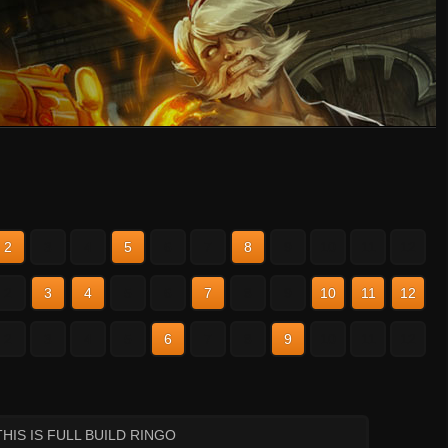
2
3
4
5
6
7
8
9
10
11
12
2
3
4
5
6
7
8
9
10
11
12
2
3
4
5
6
7
8
9
10
11
12
THIS IS FULL BUILD RINGO