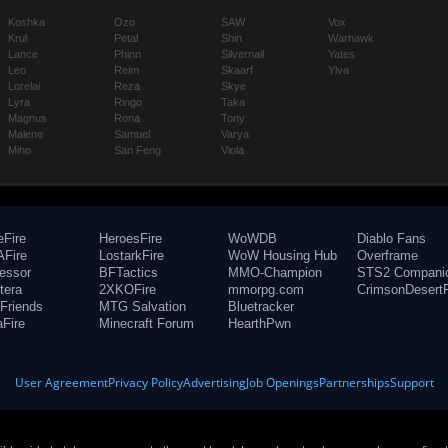
Koshka
Ozo
SAW
Vox
Krul
Petal
Shin
Warhawk
Lance
Phinn
Silvernail
Yates
Leo
Reim
Skaarf
Ylva
Lorelai
Reza
Skye
Lyra
Ringo
Taka
Magnus
Rona
Tony
Malene
Samuel
Varya
Miho
San Feng
Viola
eFire
HeroesFire
WoWDB
Diablo Fans
Fire
LostarkFire
WoW Housing Hub
Overframe
fessor
BFTactics
MMO-Champion
STS2 Compani
tera
2XKOFire
mmorpg.com
CrimsonDesertF
Friends
MTG Salvation
Bluetracker
aFire
Minecraft Forum
HearthPwn
User Agreement
Privacy Policy
Advertising
Job Openings
Partnerships
Support