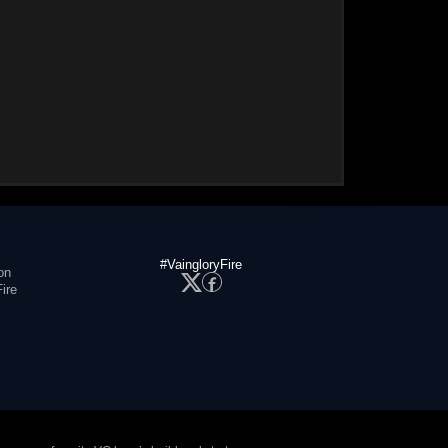
#VaingloryFire
on
ire