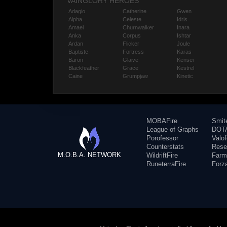
VAINGLORY HEROES
Adagio
Catherine
Gwen
Alpha
Celeste
Idris
Amael
Churnwalker
Inara
Anka
Corpus
Ishtar
Ardan
Flicker
Joule
Baptiste
Fortress
Karas
Baron
Glaive
Kensei
Blackfeather
Grace
Kestrel
Caine
Grumpjaw
Kinetic
MOBAFire
Smit
League of Graphs
DOTA
Porofessor
Valo
Counterstats
Rese
M.O.B.A. NETWORK
WildriftFire
Farm
RuneterraFire
Forz