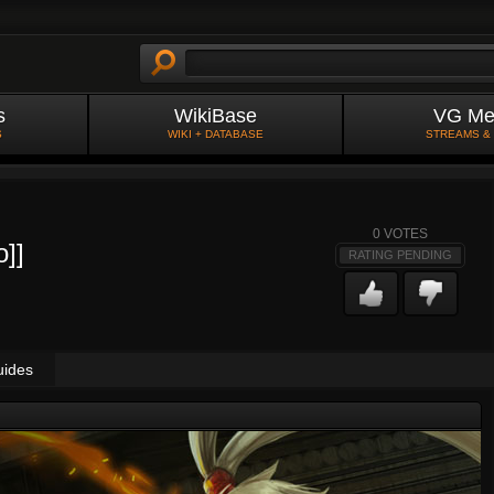
s
WikiBase
VG Me
S
WIKI + DATABASE
STREAMS &
0
VOTES
o]]
RATING PENDING
uides