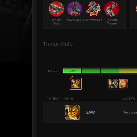
Tension
Travel Boots
Sorrowblade
Tornado
Bow
Trigger
Threat Meter
THREAT
LOW
THREAT
HERO
NOTES
1
SAW
Just supr