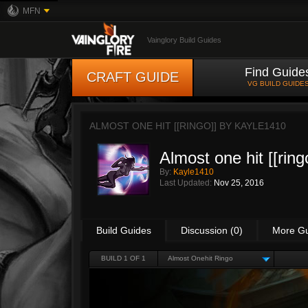
MFN
Vainglory Build Guides
Find Guide
CRAFT GUIDE
VG BUILD GUIDE
ALMOST ONE HIT [[RINGO]] BY
KAYLE1410
Almost one hit [[ring
By:
Kayle1410
Last Updated:
Nov 25, 2016
Build Guides
Discussion (0)
More G
BUILD 1 OF 1
Almost Onehit Ringo