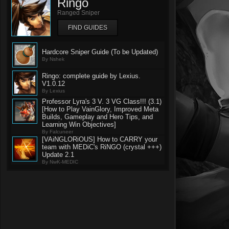
Ringo
Ranged Sniper
FIND GUIDES
Hardcore Sniper Guide (To be Updated)
By Nshek
Ringo: complete guide by Lexius.
V1.0.12
By Lexius
Professor Lyra's 3 V. 3 VG Class!!! (3.1)
[How to Play VainGlory, Improved Meta
Builds, Gameplay and Hero Tips, and
Learning Win Objectives]
By Falcuneer
[VAiNGLORiOUS] How to CARRY your
team with MEDiC's RiNGO (crystal +++)
Update 2.1
By NwK-MEDIC