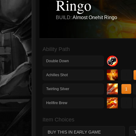
Ringo
BUILD:
Almost Onehit Ringo
Ability Path
Double Down
1
Achilles Shot
1
Twirling Silver
1
Hellfire Brew
Item Choices
BUY THIS IN EARLY GAME