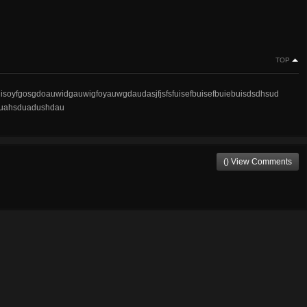
TOP
soyfgosgdoauwidgauwigfoyauwgdaudasjfjsfsfuisefbuisefbuiebuisdsdhsud
uahsduadushdau
() View Comments