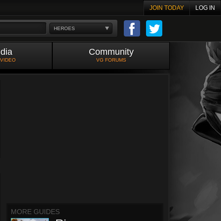
JOIN TODAY
LOG IN
HEROES
dia
Community
 VIDEO
VG FORUMS
MORE GUIDES