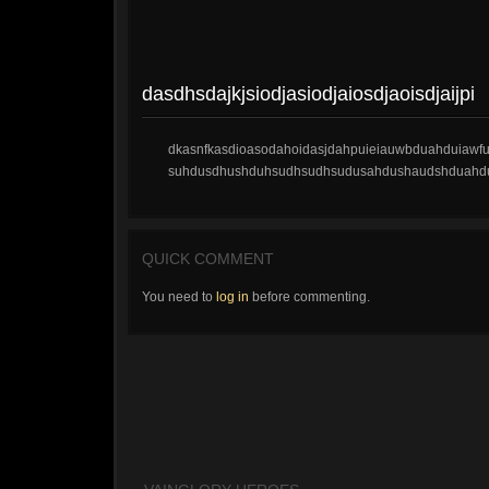
dasdhsdajkjsiodjasiodjaiosdjaoisdjaijpi
dkasnfkasdioasodahoidasjdahpuieiauwbduahduiawfui
suhdusdhushduhsudhsudhsudusahdushaudshduahd
QUICK COMMENT
You need to
log in
before commenting.