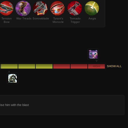
Tension
War Treads
Sorrowblade
Tyrant's
Tornado
Aegis
Bow
Monocle
Trigger
HIGH
SHOW ALL
ise him with the blast