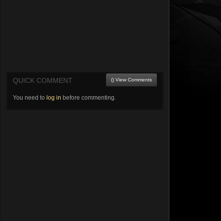
QUICK COMMENT
() View Comments
You need to
log in
before commenting.