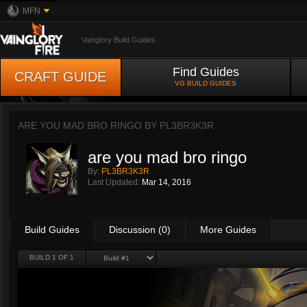
MFN
Vainglory Build Guides
Find Guides
CRAFT GUIDE
VG BUILD GUIDES
ARE YOU MAD BRO RINGO BY
PL3BR3K3R
are you mad bro ringo
By:
PL3BR3K3R
Last Updated:
Mar 14, 2016
Build Guides
Discussion (0)
More Guides
BUILD 1 OF 1