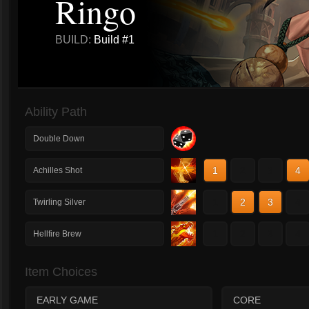
Ringo
BUILD:
Build #1
Ability Path
Double Down
1
2
3
4
Achilles Shot
1
2
3
4
Twirling Silver
1
2
3
4
Hellfire Brew
Item Choices
EARLY GAME
CORE