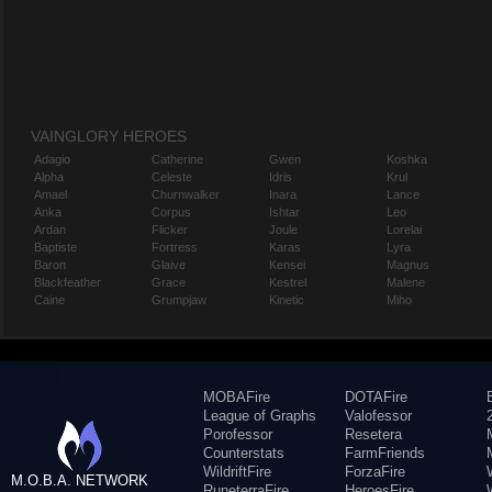
VAINGLORY HEROES
Adagio
Catherine
Gwen
Koshka
Alpha
Celeste
Idris
Krul
Amael
Churnwalker
Inara
Lance
Anka
Corpus
Ishtar
Leo
Ardan
Flicker
Joule
Lorelai
Baptiste
Fortress
Karas
Lyra
Baron
Glaive
Kensei
Magnus
Blackfeather
Grace
Kestrel
Malene
Caine
Grumpjaw
Kinetic
Miho
MOBAFire
DOTAFire
League of Graphs
Valofessor
Porofessor
Resetera
Counterstats
FarmFriends
WildriftFire
ForzaFire
M.O.B.A. NETWORK
RuneterraFire
HeroesFire