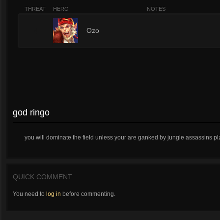
THREAT
HERO
NOTES
4
Ozo
god ringo
you will dominate the field unless your are ganked by jungle assassins plz 
QUICK COMMENT
You need to
log in
before commenting.