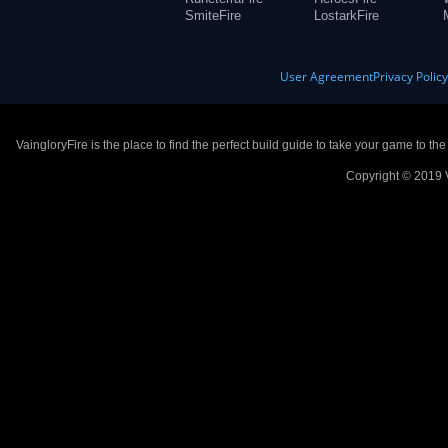
SmiteFire
LostarkFire
User Agreement
Privacy Polic
VaingloryFire is the place to find the perfect build guide to take your game to th
Copyright © 2019 V