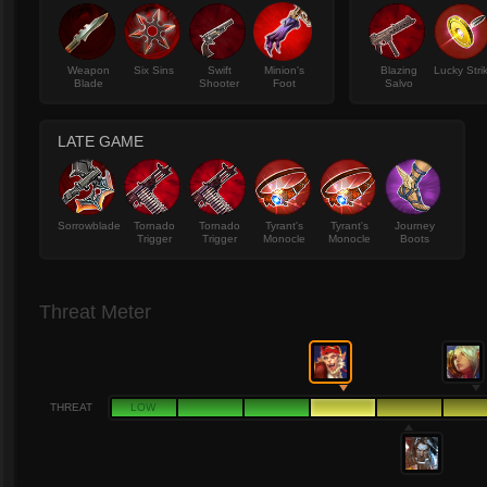
Weapon
Six Sins
Swift
Minion's
Blazing
Lucky Stri
Blade
Shooter
Foot
Salvo
LATE GAME
Sorrowblade
Tornado
Tornado
Tyrant's
Tyrant's
Journey
Trigger
Trigger
Monocle
Monocle
Boots
Threat Meter
THREAT
LOW