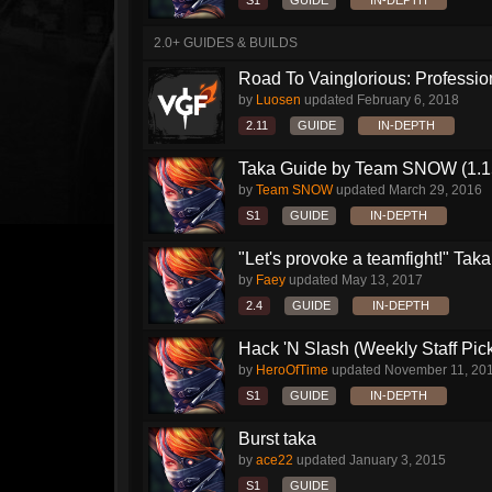
S1
GUIDE
IN-DEPTH
2.0+ GUIDES & BUILDS
Road To Vainglorious: Profession
by
Luosen
updated
February 6, 2018
2.11
GUIDE
IN-DEPTH
Taka Guide by Team SNOW (1.1
by
Team SNOW
updated
March 29, 2016
S1
GUIDE
IN-DEPTH
"Let's provoke a teamfight!" Taka.
by
Faey
updated
May 13, 2017
2.4
GUIDE
IN-DEPTH
Hack 'N Slash (Weekly Staff Pic
by
HeroOfTime
updated
November 11, 20
S1
GUIDE
IN-DEPTH
Burst taka
by
ace22
updated
January 3, 2015
S1
GUIDE