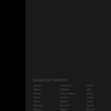
VAINGLORY HEROES
Adagio
Catherine
Gwen
Alpha
Celeste
Idris
Amael
Churnwalker
Inara
Anka
Corpus
Ishtar
Ardan
Flicker
Joule
Baptiste
Fortress
Karas
Baron
Glaive
Kensei