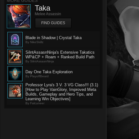
MORE GUIDES
Taka
Melee Assassin
FIND GUIDES
Blade in Shadow | Crystal Taka
By NikeSkillz
SilntAssasnNinja's Extensive Takatics
WP&CP + Roam + Ranked Build Path
By SilntAssasnNinja
Day One Taka Exploration
By PlayoffBeard
Professor Lyra's 3 V. 3 VG Class!!! (3.1)
[How to Play VainGlory, Improved Meta
Builds, Gameplay and Hero Tips, and
Learning Win Objectives]
By Falcuneer