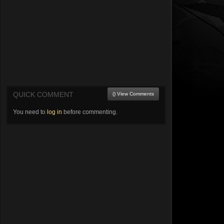
QUICK COMMENT
() View Comments
You need to
log in
before commenting.