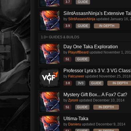
3.7
GUIDE
SilntAssasnNinja's Extensive T
by
SilntAssasnNinja
updated
January 16,
3.9
GUIDE
IN-DEPTH
1.0+ GUIDES & BUILDS
Day One Taka Exploration
by
PlayoffBeard
updated
November 1, 20
S1
GUIDE
Professor Lyra's 3 V. 3 VG Class!!
by
Falcuneer
updated
November 25, 2018
3.8
3V3
GUIDE
IN-DEPTH
Mystery Gift Box... A Fox? Cat?
by
Zyronl
updated
December 10, 2014
S1
GUIDE
IN-DEPTH
Ultima-Taka
by
Danieru
updated
December 9, 2014