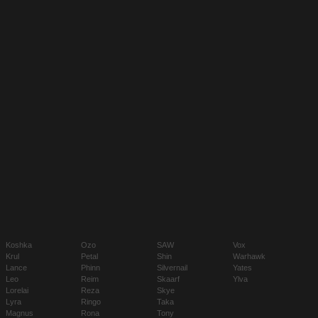
Koshka
Ozo
SAW
Vox
Krul
Petal
Shin
Warhawk
Lance
Phinn
Silvernail
Yates
Leo
Reim
Skaarf
Ylva
Lorelai
Reza
Skye
Lyra
Ringo
Taka
Magnus
Rona
Tony