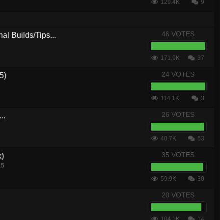
129.4K
9
46 VOTES
al Builds/Tips...
171.9K
37
24 VOTES
5)
114.1K
3
26 VOTES
..
40.7K
53
35 VOTES
k)
15
59.9K
30
20 VOTES
104.1K
14