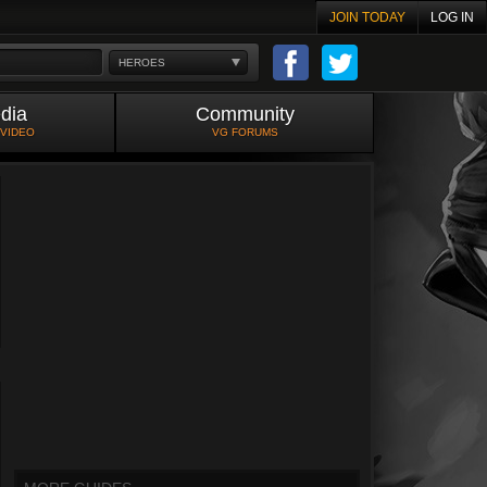
JOIN TODAY
LOG IN
HEROES
dia
Community
 VIDEO
VG FORUMS