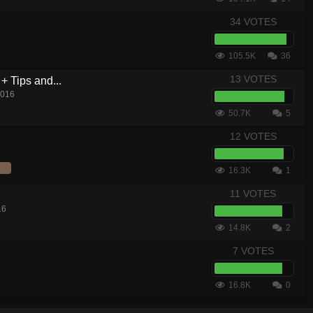
34 VOTES
105.5K
36
13 VOTES
+ Tips and...
2016
50.7K
5
12 VOTES
16.3K
1
11 VOTES
16
14.8K
2
7 VOTES
16.8K
0