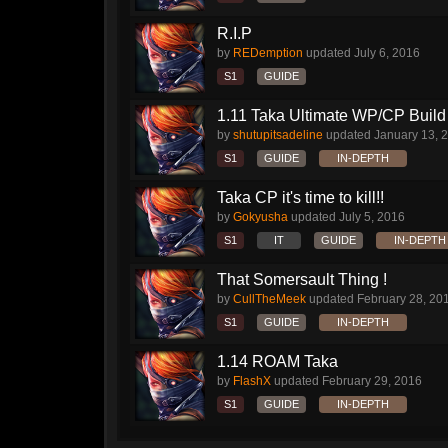
R.I.P
by
REDemption
updated
July 6, 2016
S1
GUIDE
1.11 Taka Ultimate WP/CP Build 
by
shutupitsadeline
updated
January 13, 
S1
GUIDE
IN-DEPTH
Taka CP it's time to kill!!
by
Gokyusha
updated
July 5, 2016
S1
IT
GUIDE
IN-DEPTH
That Somersault Thing !
by
CullTheMeek
updated
February 28, 20
S1
GUIDE
IN-DEPTH
1.14 ROAM Taka
by
FlashX
updated
February 29, 2016
S1
GUIDE
IN-DEPTH