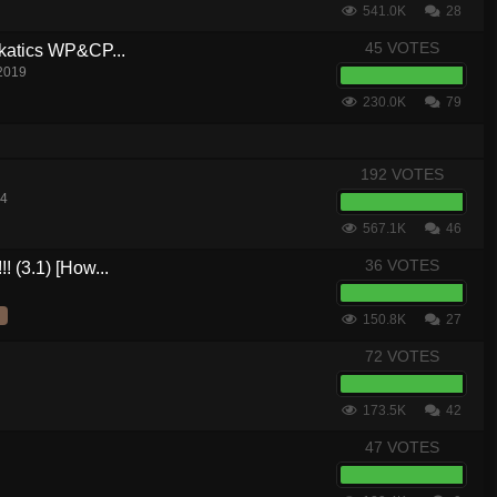
541.0K
28
45 VOTES
akatics WP&CP...
 2019
230.0K
79
192 VOTES
14
567.1K
46
36 VOTES
! (3.1) [How...
150.8K
27
72 VOTES
173.5K
42
47 VOTES