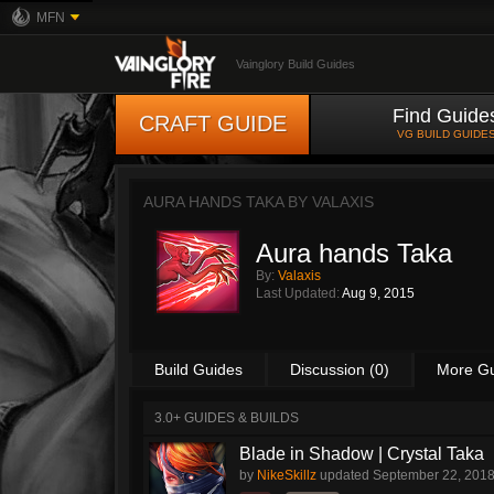
MFN
Vainglory Build Guides
Find Guide
CRAFT GUIDE
VG BUILD GUIDE
AURA HANDS TAKA BY
VALAXIS
Aura hands Taka
By:
Valaxis
Last Updated:
Aug 9, 2015
Build Guides
Discussion (0)
More G
3.0+ GUIDES & BUILDS
Blade in Shadow | Crystal Taka
by
NikeSkillz
updated
September 22, 201