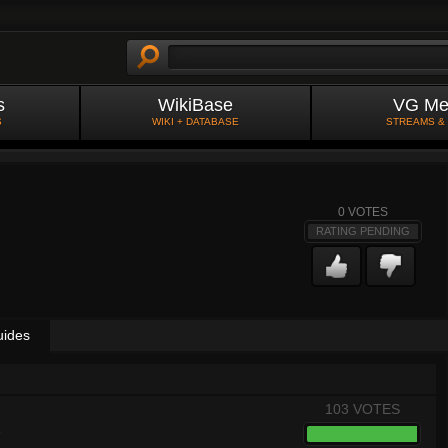
s
WikiBase
VG Me
S
WIKI + DATABASE
STREAMS &
0
VOTES
RATING PENDING
uides
103 VOTES
8