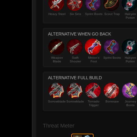
Heavy Steel
Six Sins
Sprint Boots
Scout Trap
Halcyon
Potion
ALTERNATIVE WHEN GO BACK
Weapon
Swift
Minion's
Sprint Boots
Halcyon
Blade
Shooter
Foot
Potion
ALTERNATIVE FULL BUILD
Sorrowblade
Sorrowblade
Tornado
Bonesaw
Journey
Trigger
Boots
Threat Meter