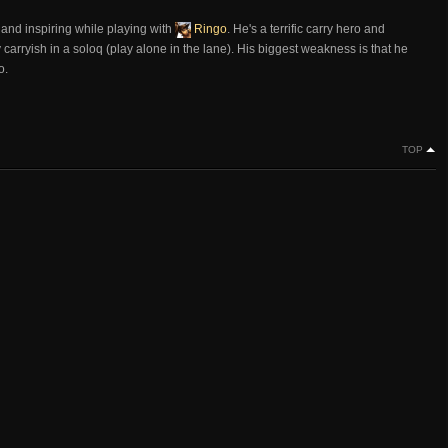
ul and inspiring while playing with
Ringo
. He's a terrific carry hero and
carryish in a soloq (play alone in the lane). His biggest weakness is that he
o.
TOP