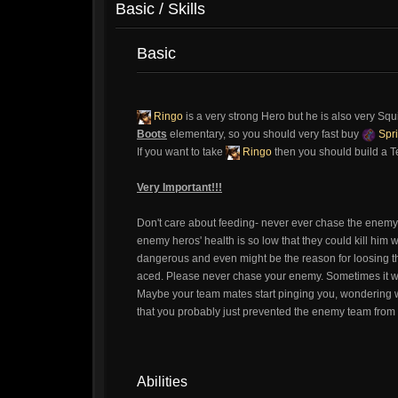
Basic / Skills
Basic
Ringo
is a very strong Hero but he is also very Sq
Boots
elementary, so you should very fast buy
Spri
If you want to take
Ringo
then you should build a 
Very Important!!!
Don't care about feeding- never ever chase the enem
enemy heros' health is so low that they could kill him wi
dangerous and even might be the reason for loosing 
aced. Please never chase your enemy. Sometimes it will 
Maybe your team mates start pinging you, wondering wh
that you probably just prevented the enemy team from a
Abilities