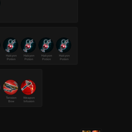
Halcyon
Halcyon
Halcyon
Halcyon
Potion
Potion
Potion
Potion
Tension
Weapon
Bow
Infusion