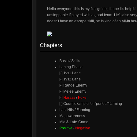
Hello everyone, this is my first guide, I hope it's helpf
unstoppable if played with a good team. He's also very 
doesn't have an escape skill, he is kind of an
all-in
her
Chapters
Basic / Skills
Laning Phase
[-] 1vs1 Lane
[-] 1vs2 Lane
[-] Range Enemy
[-] Melee Enemy
[-]
Harass
/
Poke
[-] Count example for "perfect" farming
Last Hits / Farming
Mapawareness
Mid & Late-Game
Positive
/
Negative