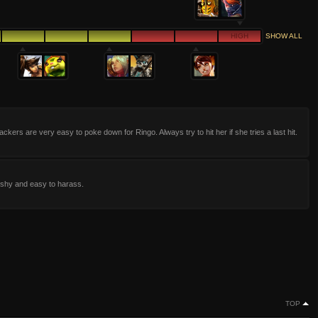
HIGH
SHOW ALL
ackers are very easy to poke down for Ringo. Always try to hit her if she tries a last hit.
ishy and easy to harass.
TOP