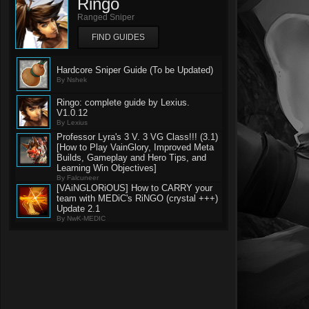
Ringo
Ranged Sniper
FIND GUIDES
Hardcore Sniper Guide (To be Updated)
By Nshek
Ringo: complete guide by Lexius.
V1.0.12
By Lexius
Professor Lyra's 3 V. 3 VG Class!!! (3.1)
[How to Play VainGlory, Improved Meta
Builds, Gameplay and Hero Tips, and
Learning Win Objectives]
By Falcuneer
[VAiNGLORiOUS] How to CARRY your
team with MEDiC's RiNGO (crystal +++)
Update 2.1
By NwK-MEDIC