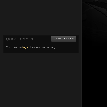
QUICK COMMENT
() View Comments
You need to
log in
before commenting.