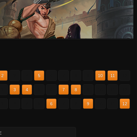
2
3
4
5
6
7
8
9
10
11
12
2
3
4
5
6
7
8
9
10
11
12
2
3
4
5
6
7
8
9
10
11
12
E