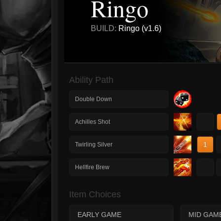
Ringo
BUILD:
Ringo (v1.6)
Ability Path
Double Down
1
Achilles Shot
1
Twirling Silver
1
Hellfire Brew
Item Choices
EARLY GAME
MID GAM