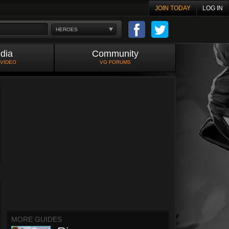
JOIN TODAY
LOG IN
HEROES
dia
Community
 VIDEO
VG FORUMS
MORE GUIDES