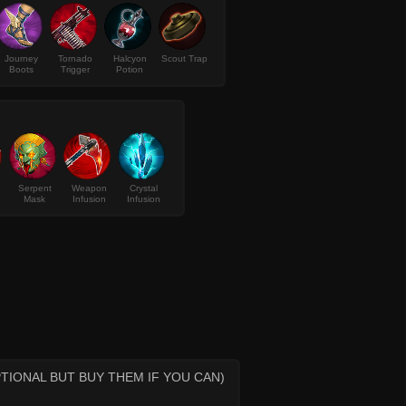
Journey
Tornado
Halcyon
Scout Trap
Boots
Trigger
Potion
Serpent
Weapon
Crystal
Mask
Infusion
Infusion
TIONAL BUT BUY THEM IF YOU CAN)