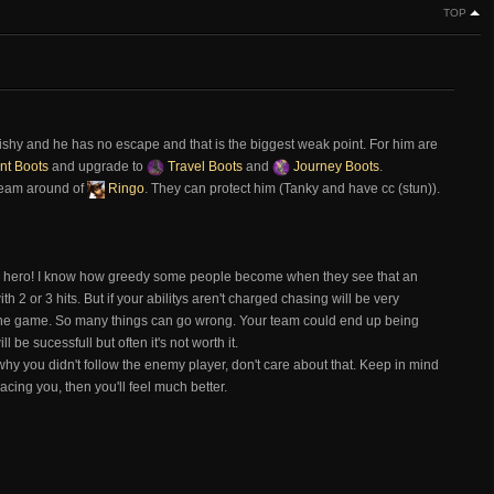
TOP
uishy and he has no escape and that is the biggest weak point. For him are
nt Boots
and upgrade to
Travel Boots
and
Journey Boots
.
Team around of
Ringo
. They can protect him (Tanky and have cc (stun)).
y hero! I know how greedy some people become when they see that an
th 2 or 3 hits. But if your abilitys aren't charged chasing will be very
the game. So many things can go wrong. Your team could end up being
be sucessfull but often it's not worth it.
y you didn't follow the enemy player, don't care about that. Keep in mind
cing you, then you'll feel much better.