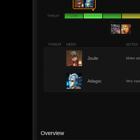
THREAT
LOW
THREAT
HERO
NOTES
2
Joule
Melee att
2
Adagio
Very squ
Overview