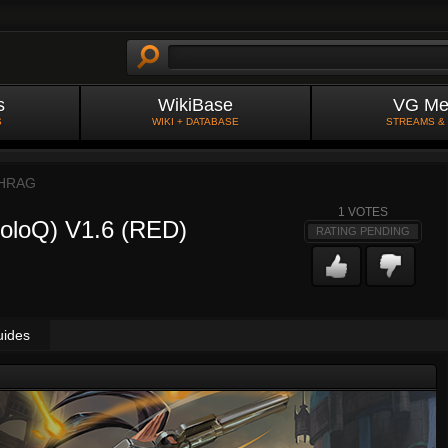
s
WikiBase
VG Me
S
WIKI + DATABASE
STREAMS &
HRAG
1
VOTES
SoloQ) V1.6 (RED)
RATING PENDING
uides