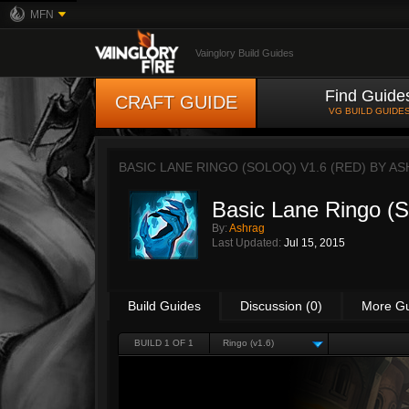
MFN
Vainglory Build Guides
Find Guide
CRAFT GUIDE
VG BUILD GUIDE
BASIC LANE RINGO (SOLOQ) V1.6 (RED) BY
AS
Basic Lane Ringo (
By:
Ashrag
Last Updated:
Jul 15, 2015
Build Guides
Discussion (0)
More G
BUILD 1 OF 1
Ringo (v1.6)