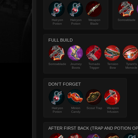
Halcyon
Halcyon
Weapon
Sorrowblade
Potion
Potion
Blade
FULL BUILD
Sorrowblade
Journey
Tornado
Tension
Tyrant's
Boots
Trigger
Bow
Monocle
DON'T FORGET
Halcyon
Minion
Scout Trap
Weapon
Potion
Candy
Infusion
AFTER FIRST BACK (TRAP AND POTION OP