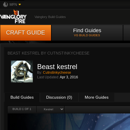
MFN
Vainglory Build Guides
Find Guides
CRAFT GUIDE
VG BUILD GUIDES
BEAST KESTREL BY
CUTNSTINKYCHEESE
Beast kestrel
By:
Cutnstinkycheese
Last Updated:
Apr 3, 2016
Build Guides
Discussion (0)
More Guides
BUILD 1 OF 1