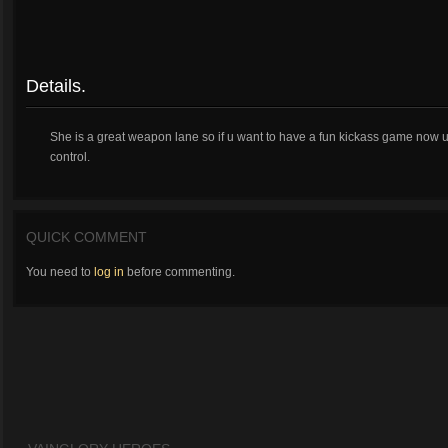
Details.
She is a great weapon lane so if u want to have a fun kickass game now 
control.
QUICK COMMENT
You need to
log in
before commenting.