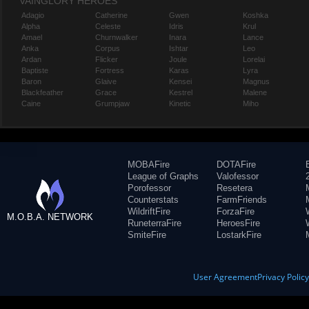
VAINGLORY HEROES
Adagio
Catherine
Gwen
Koshka
Alpha
Celeste
Idris
Krul
Amael
Churnwalker
Inara
Lance
Anka
Corpus
Ishtar
Leo
Ardan
Flicker
Joule
Lorelai
Baptiste
Fortress
Karas
Lyra
Baron
Glaive
Kensei
Magnus
Blackfeather
Grace
Kestrel
Malene
Caine
Grumpjaw
Kinetic
Miho
MOBAFire
DOTAFire
League of Graphs
Valofessor
Porofessor
Resetera
Counterstats
FarmFriends
WildriftFire
ForzaFire
M.O.B.A. NETWORK
RuneterraFire
HeroesFire
SmiteFire
LostarkFire
User Agreement
Privacy Polic