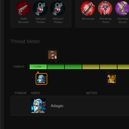
Swift
Halcyon
Halcyon
Bonesaw
Breaking
Journey
Shooter
Potion
Potion
Point
Boots
Threat Meter
THREAT
LOW
THREAT
HERO
NOTES
1
Adagio