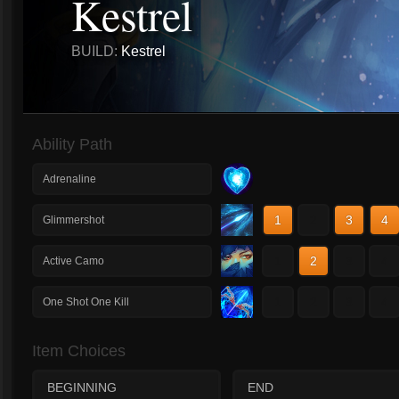
Kestrel
BUILD:
Kestrel
Ability Path
Adrenaline
1
2
3
4
Glimmershot
1
2
3
4
Active Camo
1
2
3
4
One Shot One Kill
Item Choices
BEGINNING
END