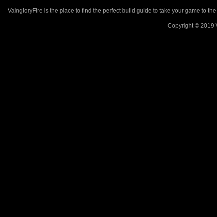
VaingloryFire is the place to find the perfect build guide to take your game to th
Copyright © 2019 V