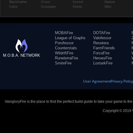
Blackfeather
Grace
Kestrel
Malene
Caine
Grumpjaw
Kinetic
Miho
MOBAFire
DOTAFire
League of Graphs
Valofessor
Porofessor
Resetera
Counterstats
FarmFriends
WildriftFire
ForzaFire
M.O.B.A. NETWORK
RuneterraFire
HeroesFire
SmiteFire
LostarkFire
User Agreement
Privacy Polic
VaingloryFire is the place to find the perfect build guide to take your game to th
Copyright © 2019 V