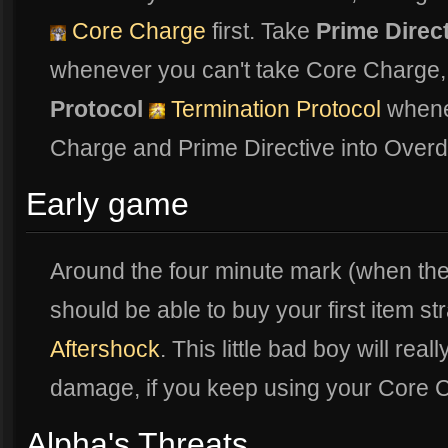
Core Charge
first. Take
Prime Direc
whenever you can't take Core Charge,
Protocol
Termination Protocol
whenev
Charge and Prime Directive into Overd
Early game
Around the four minute mark (when th
should be able to buy your first item s
Aftershock
. This little bad boy will rea
damage, if you keep using your Core
Alpha's Threats