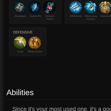
Hourglass
Crystal Bit
Halcyon
Aftershock
Alternating
Clockwor
Potion
Current
DEFENSIVE
Aegis
Metal Jacket
Abilities
Since it's your most used one, it's a g