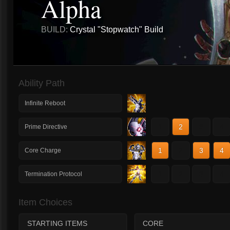
Alpha
BUILD:
Crystal "Stopwatch" Build
Ability Path
Infinite Reboot
1
2
3
4
Prime Directive
1
2
3
4
Core Charge
1
2
3
4
Termination Protocol
Item Choices
STARTING ITEMS
CORE