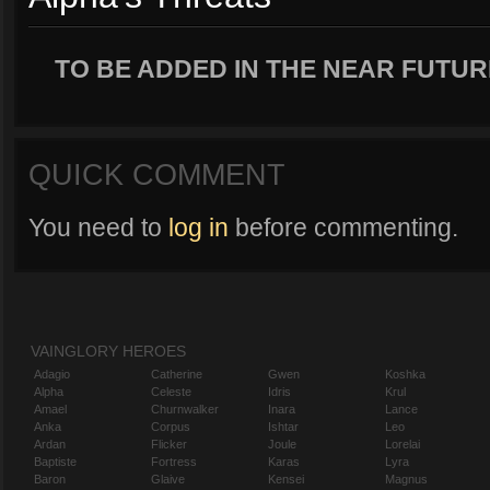
TO BE ADDED IN THE NEAR FUTUR
QUICK COMMENT
You need to
log in
before commenting.
VAINGLORY HEROES
Adagio
Catherine
Gwen
Koshka
Alpha
Celeste
Idris
Krul
Amael
Churnwalker
Inara
Lance
Anka
Corpus
Ishtar
Leo
Ardan
Flicker
Joule
Lorelai
Baptiste
Fortress
Karas
Lyra
Baron
Glaive
Kensei
Magnus