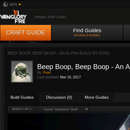
MFN
Vainglory Build Guides
Find Guides
CRAFT GUIDE
VG BUILD GUIDES
BEEP BOOP, BEEP BOOP - AN ALPHA BUILD BY
PIXEL
Beep Boop, Beep Boop - An A
By:
Pixel
Last Updated:
Mar 16, 2017
Build Guides
Discussion (0)
More Guides
BUILD 1 OF 1