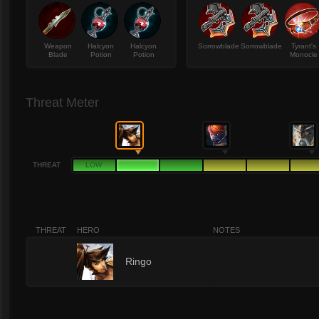
Weapon
Halcyon
Halcyon
Sorrowblade
Sorrowblade
Tyrant's
Blade
Potion
Potion
Monocle
Threat Meter
THREAT
LOW
THREAT
HERO
NOTES
2
Ringo