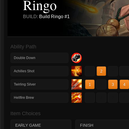
Ringo
BUILD:
Build Ringo #1
Ability Path
Double Down
1
2
3
4
Achilles Shot
1
2
3
4
Twirling Silver
1
2
3
4
Hellfire Brew
Item Choices
EARLY GAME
FINISH