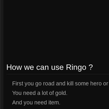
How we can use Ringo ?
First you go road and kill some hero or
You need a lot of gold.
And you need item.