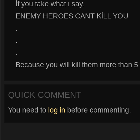
İf you take what ı say.
ENEMY HEROES CANT KİLL YOU
.
.
.
Because you will kill them more than 5 
QUICK COMMENT
You need to
log in
before commenting.