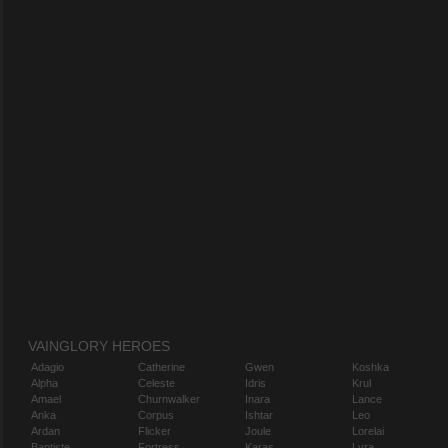
VAINGLORY HEROES
Adagio
Catherine
Gwen
Koshka
Alpha
Celeste
Idris
Krul
Amael
Churnwalker
Inara
Lance
Anka
Corpus
Ishtar
Leo
Ardan
Flicker
Joule
Lorelai
Baptiste
Fortress
Karas
Lyra