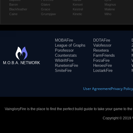
Baron
Glaive
Kensei
Magnus
Blackfeather
Grace
Kestrel
Malene
Caine
Grumpjaw
Kinetic
Miho
MOBAFire
DOTAFire
League of Graphs
Valofessor
Porofessor
Resetera
Counterstats
FarmFriends
WildriftFire
ForzaFire
M.O.B.A. NETWORK
RuneterraFire
HeroesFire
SmiteFire
LostarkFire
User Agreement
Privacy Polic
VaingloryFire is the place to find the perfect build guide to take your game to th
Copyright © 2019 V