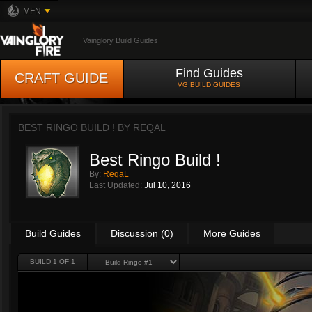
MFN
Vainglory Build Guides
Find Guides
CRAFT GUIDE
VG BUILD GUIDES
BEST RINGO BUILD ! BY
REQAL
Best Ringo Build !
By:
ReqaL
Last Updated:
Jul 10, 2016
Build Guides
Discussion (0)
More Guides
BUILD 1 OF 1