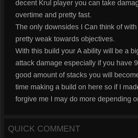
decent Krul player you can take dam
overtime and pretty fast.
The only downsides I Can think of with t
pretty weak towards objectives.
With this build your A ability will be a b
attack damage especially if you have 9
good amount of stacks you will become 
time making a build on here so if I ma
forgive me I may do more depending on
QUICK COMMENT