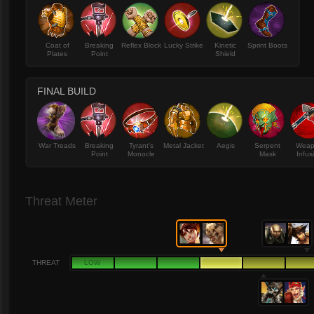
Coat of
Breaking
Reflex Block
Lucky Strike
Kinetic
Sprint Boots
Plates
Point
Shield
FINAL BUILD
War Treads
Breaking
Tyrant's
Metal Jacket
Aegis
Serpent
Wea
Point
Monocle
Mask
Infus
Threat Meter
THREAT
LOW