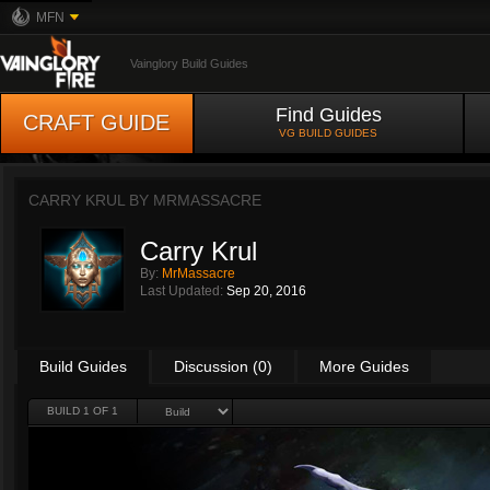
MFN
Vainglory Build Guides
Find Guides
CRAFT GUIDE
VG BUILD GUIDES
CARRY KRUL BY
MRMASSACRE
Carry Krul
By:
MrMassacre
Last Updated:
Sep 20, 2016
Build Guides
Discussion (0)
More Guides
BUILD 1 OF 1