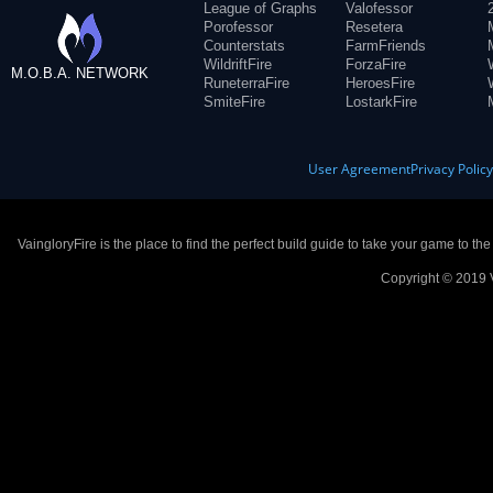
League of Graphs
Valofessor
Porofessor
Resetera
Counterstats
FarmFriends
WildriftFire
ForzaFire
M.O.B.A. NETWORK
RuneterraFire
HeroesFire
SmiteFire
LostarkFire
User Agreement
Privacy Polic
VaingloryFire is the place to find the perfect build guide to take your game to th
Copyright © 2019 V