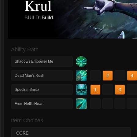
Krul
BUILD:
Build
Ability Path
Shadows Empower Me
1
2
3
4
Dead Man's Rush
1
2
3
4
Spectral Smite
1
2
3
4
From Hell's Heart
Item Choices
CORE