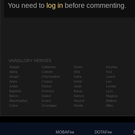
You need to
log in
before commenting.
VAINGLORY HEROES
Adagio
Catherine
Gwen
Koshka
Alpha
Celeste
Idris
Krul
Amael
Churnwalker
Inara
Lance
Anka
Corpus
Ishtar
Leo
Ardan
Flicker
Joule
Lorelai
Baptiste
Fortress
Karas
Lyra
Baron
Glaive
Kensei
Magnus
Blackfeather
Grace
Kestrel
Malene
Caine
Grumpjaw
Kinetic
Miho
MOBAFire
DOTAFire