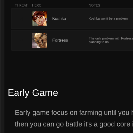
THREAT
HERO
NOTES
4
Koshka
Koshka won't be a problem
The only problem with Fortress
4
Fortress
planning to do
Early Game
Early game focus on farming until you 
then you can go battle it's a good core