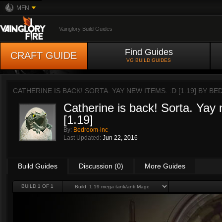
MFN
Vainglory Build Guides
Find Guides
CRAFT GUIDE
VG BUILD GUIDES
CATHERINE IS BACK! SORTA. YAY NEW ITEMS. :D [1.19] BY
BE
Catherine is back! Sorta. Yay
[1.19]
By:
Bedroom-inc
Last Updated:
Jun 22, 2016
Build Guides
Discussion (0)
More Guides
BUILD 1 OF 1