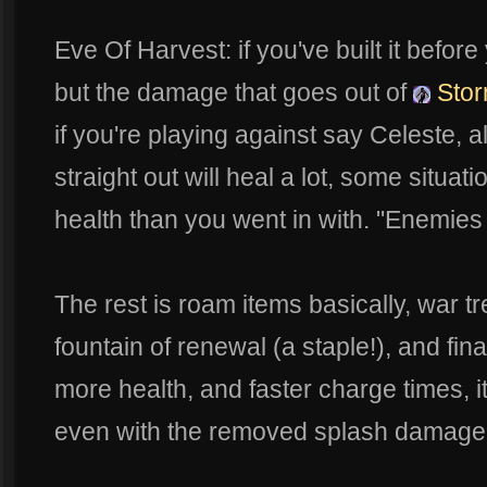
Eve Of Harvest: if you've built it befo
but the damage that goes out of
Stor
if you're playing against say Celeste,
straight out will heal a lot, some situa
health than you went in with. "Enemie
The rest is roam items basically, war t
fountain of renewal (a staple!), and fin
more health, and faster charge times, i
even with the removed splash damage