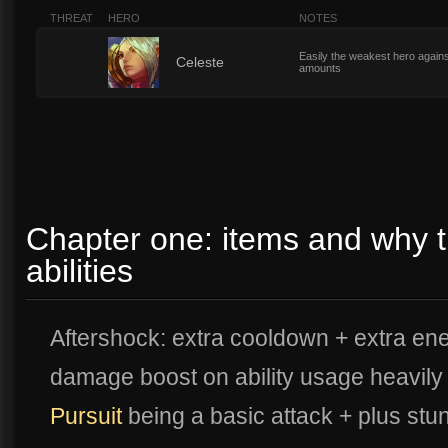
THREAT
HERO
NOTES
Easily the weakest hero again
1
Celeste
amounts
Chapter one: items and why t
abilities
Aftershock: extra cooldown + extra ene
damage boost on ability usage heavily
Pursuit
being a basic attack + plus stun