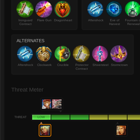
Ironguard
Flare Gun
Dragonheart
Aftershock
Eve of
Fountain 
Contract
Harvest
Renewal
ALTERNATES
Aftershock
Clockwork
Crucible
Protector
Shiversteel
Stormcrown
Contract
Threat Meter
THREAT
LOW