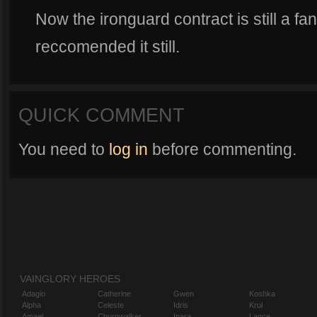
Now the ironguard contract is still a fan
reccomended it still.
QUICK COMMENT
You need to
log in
before commenting.
VAINGLORY HEROES
Adagio
Catherine
Gwen
Koshka
Alpha
Celeste
Idris
Krul
Amael
Churnwalker
Inara
Lance