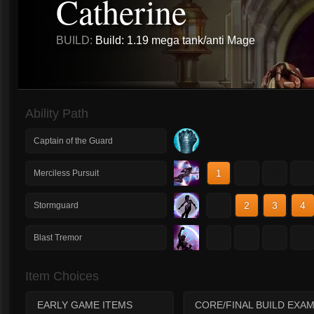
Catherine
BUILD:
Build: 1.19 mega tank/anti Mage
Ability Path
Captain of the Guard
1
2
3
4
Merciless Pursuit
1
2
3
4
Stormguard
1
2
3
4
Blast Tremor
Item Choices
EARLY GAME ITEMS
CORE/FINAL BUILD EXA