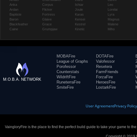
Anka
Corpus
Ishtar
Leo
Ardan
Flicker
Joule
Lorelai
Baptiste
Fortress
Karas
Lyra
Baron
Glaive
Kensei
Magnus
Blackfeather
Grace
Kestrel
Malene
Caine
Grumpjaw
Kinetic
Miho
MOBAFire
DOTAFire
League of Graphs
Valofessor
Porofessor
Resetera
Counterstats
FarmFriends
WildriftFire
ForzaFire
M.O.B.A. NETWORK
RuneterraFire
HeroesFire
SmiteFire
LostarkFire
User Agreement
Privacy Polic
VaingloryFire is the place to find the perfect build guide to take your game to th
Copyright © 2019 V