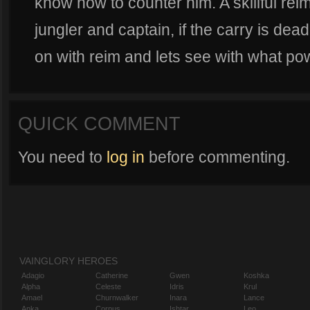
know how to counter him. A skillful rei
jungler and captain, if the carry is dead
on with reim and lets see with what pow
QUICK COMMENT
You need to
log in
before commenting.
VAINGLORY HEROES
Adagio
Catherine
Gwen
Koshka
Alpha
Celeste
Idris
Krul
Amael
Churnwalker
Inara
Lance
Anka
Corpus
Ishtar
Leo