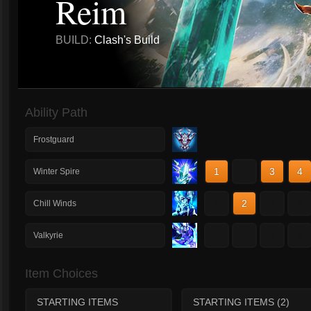
Reim
BUILD:
Clash's Build
Ability Path
Frostguard
1
2
3
4
Winter Spire
1
2
3
4
Chill Winds
1
2
3
4
Valkyrie
Item Choices
STARTING ITEMS
STARTING ITEMS (2)