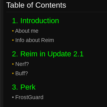
Table of Contents
1. Introduction
•
About me
•
Info about Reim
2. Reim in Update 2.1
•
Nerf?
•
Buff?
3. Perk
• FrostGuard