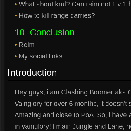
•
What about krul? Can reim not 1 v 1 
•
How to kill range carries?
10. Conclusion
•
Reim
•
My social links
Introduction
Hey guys, i am Clashing Boomer aka C
Vainglory for over 6 months, it doesn't
Amazing and close to PoA. So, i have 
in vainglory! I main Jungle and Lane, h