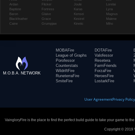
Ardan
Flicker
Joule
Lorelai
Baptiste
Fortress
Karas
Lyra
Baron
Glaive
Kensei
Magnus
Blackfeather
Grace
Kestrel
Malene
Caine
Grumpjaw
Kinetic
Miho
MOBAFire
DOTAFire
League of Graphs
Valofessor
Porofessor
Resetera
Counterstats
FarmFriends
WildriftFire
ForzaFire
M.O.B.A. NETWORK
RuneterraFire
HeroesFire
SmiteFire
LostarkFire
User Agreement
Privacy Polic
VaingloryFire is the place to find the perfect build guide to take your game to th
Copyright © 2019 V