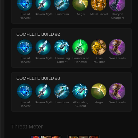
Eve of
Broken Myth
Frostburn
Aegis
Metal Jacket
Halcyon
Harvest
Chargers
COMPLETE BUILD #2
Eve of
Broken Myth
Alternating
Fountain of
Atlas
War Treads
Harvest
Current
Renewal
Pauldron
COMPLETE BUILD #3
Eve of
Broken Myth
Frostburn
Alternating
Aegis
War Treads
Harvest
Current
Threat Meter