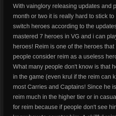
With vainglory releasing updates and 
month or two it is really hard to stick t
switch heroes according to the updates
mastered 7 heroes in VG and i can play
heroes! Reim is one of the heroes tha
people consider reim as a useless hero
What many people don't know is that h
in the game (even krul if the reim can ki
most Carries and Captains! Since he is
reim much in the higher tier or in casu
for reim because if people don't see h