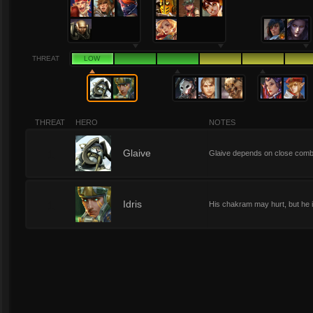
THREAT
LOW
THREAT
HERO
NOTES
1
Glaive
Glaive depends on close comba
1
Idris
His chakram may hurt, but he is