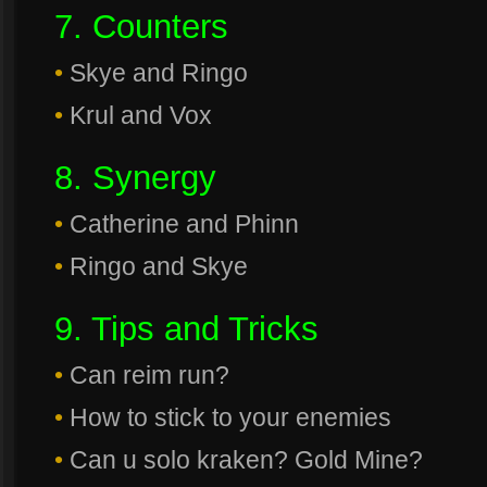
7. Counters
•
Skye and Ringo
•
Krul and Vox
8. Synergy
•
Catherine and Phinn
•
Ringo and Skye
9. Tips and Tricks
•
Can reim run?
•
How to stick to your enemies
•
Can u solo kraken? Gold Mine?