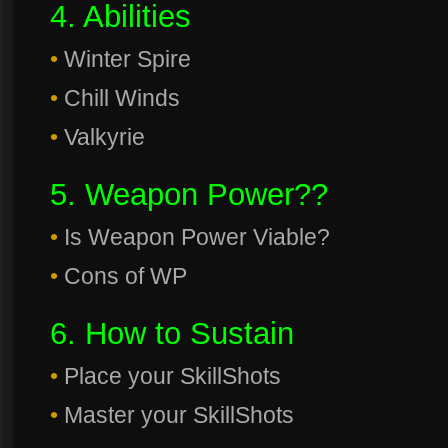
4. Abilities
•
Winter Spire
•
Chill Winds
•
Valkyrie
5. Weapon Power??
•
Is Weapon Power Viable?
•
Cons of WP
6. How to Sustain
•
Place your SkillShots
•
Master your SkillShots