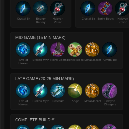
Crystal Bit
Energy
Halcyon
Crystal Bit
Sprint Boots
Halcyon
Battery
Potion
Potion
MID GAME (15 MIN MARK)
Eve of
Broken Myth
Travel Boots
Reflex Block
Metal Jacket
Crystal Bit
Harvest
LATE GAME (20-25 MIN MARK)
Eve of
Broken Myth
Frostburn
Aegis
Metal Jacket
Halcyon
Harvest
Chargers
COMPLETE BUILD #1