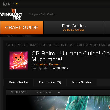
MFN
Vainglory Build Guides
Find Guides
CRAFT GUIDE
VG BUILD GUIDES
CP REIM - ULTIMATE GUIDE! COUNTERS, BUILD & MUCH MOR
CP Reim - Ultimate Guide! Cou
Much more!
By:
Clashing Boomer
Last Updated:
Jan 28, 2017
Build Guides
Discussion (0)
More Guides
BUILD 1 OF 1