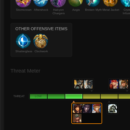
Stormcrown
Aftershock
Halcyon
Aegis
Broken Myth
Metal Jacket
Crys
Chargers
Infus
OTHER OFFENSIVE ITEMS
Shatterglass
Clockwork
Threat Meter
THREAT
LOW