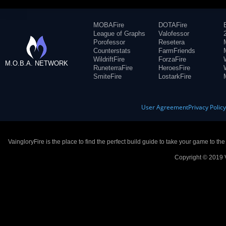
MOBAFire
DOTAFire
League of Graphs
Valofessor
Porofessor
Resetera
Counterstats
FarmFriends
WildriftFire
ForzaFire
M.O.B.A. NETWORK
RuneterraFire
HeroesFire
SmiteFire
LostarkFire
User Agreement
Privacy Polic
VaingloryFire is the place to find the perfect build guide to take your game to th
Copyright © 2019 V