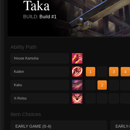
Taka
BUILD:
Build #1
Ability Path
House Kamuha
1
2
3
4
Kaiten
1
2
3
4
Kaku
1
2
3
4
X-Retsu
Item Choices
EARLY GAME (0-4)
EARLY-