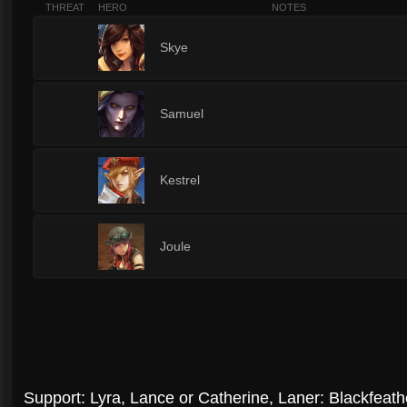
THREAT
HERO
NOTES
3
Skye
3
Samuel
3
Kestrel
3
Joule
Support: Lyra, Lance or Catherine, Laner: Blackfeath