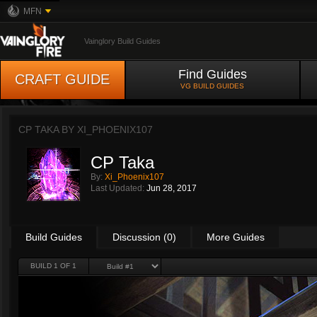
MFN
Vainglory Build Guides
Find Guides
CRAFT GUIDE
VG BUILD GUIDES
CP TAKA BY
XI_PHOENIX107
CP Taka
By:
Xi_Phoenix107
Last Updated:
Jun 28, 2017
Build Guides
Discussion (0)
More Guides
BUILD 1 OF 1