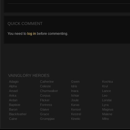
QUICK COMMENT
You need to
log in
before commenting.
VAINGLORY HEROES
Adagio
Catherine
Gwen
Koshka
Alpha
Celeste
Idris
Krul
Amael
Churnwalker
Inara
Lance
Anka
Corpus
Ishtar
Leo
Ardan
Flicker
Joule
Lorelai
Baptiste
Fortress
Karas
Lyra
Baron
Glaive
Kensei
Magnus
Blackfeather
Grace
Kestrel
Malene
Caine
Grumpjaw
Kinetic
Miho