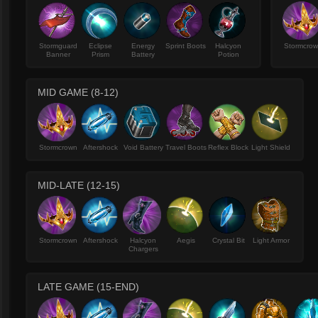
Stormguard
Eclipse
Energy
Sprint Boots
Halcyon
Stormcro
Banner
Prism
Battery
Potion
MID GAME (8-12)
Stormcrown
Aftershock
Void Battery
Travel Boots
Reflex Block
Light Shield
MID-LATE (12-15)
Stormcrown
Aftershock
Halcyon
Aegis
Crystal Bit
Light Armor
Chargers
LATE GAME (15-END)