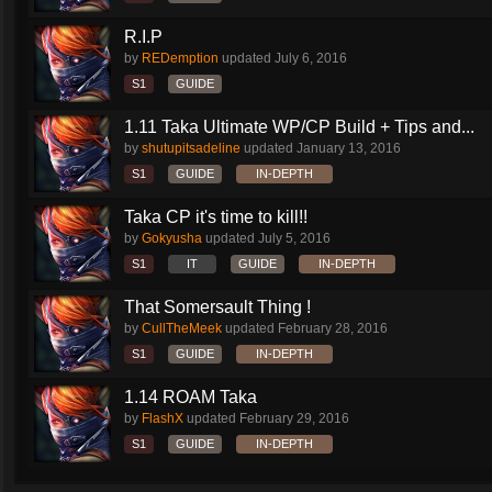
R.I.P
by
REDemption
updated
July 6, 2016
S1
GUIDE
1.11 Taka Ultimate WP/CP Build + Tips and...
by
shutupitsadeline
updated
January 13, 2016
S1
GUIDE
IN-DEPTH
Taka CP it's time to kill!!
by
Gokyusha
updated
July 5, 2016
S1
IT
GUIDE
IN-DEPTH
That Somersault Thing !
by
CullTheMeek
updated
February 28, 2016
S1
GUIDE
IN-DEPTH
1.14 ROAM Taka
by
FlashX
updated
February 29, 2016
S1
GUIDE
IN-DEPTH