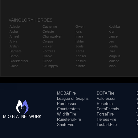
VAINGLORY HEROES
Adagio
Catherine
Gwen
Koshka
Alpha
Celeste
Idris
Krul
Amael
Churnwalker
Inara
Lance
Anka
Corpus
Ishtar
Leo
Ardan
Flicker
Joule
Lorelai
Baptiste
Fortress
Karas
Lyra
Baron
Glaive
Kensei
Magnus
Blackfeather
Grace
Kestrel
Malene
Caine
Grumpjaw
Kinetic
Miho
MOBAFire
DOTAFire
League of Graphs
Valofessor
Porofessor
Resetera
Counterstats
FarmFriends
WildriftFire
ForzaFire
M.O.B.A. NETWORK
RuneterraFire
HeroesFire
SmiteFire
LostarkFire