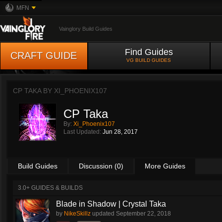
MFN
Vainglory Build Guides
Find Guides
CRAFT GUIDE
VG BUILD GUIDES
CP TAKA BY
XI_PHOENIX107
CP Taka
By:
Xi_Phoenix107
Last Updated:
Jun 28, 2017
Build Guides
Discussion (0)
More Guides
3.0+ GUIDES & BUILDS
Blade in Shadow | Crystal Taka
by
NikeSkillz
updated
September 22, 2018