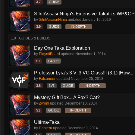
3.7
GUIDE
SilntAssasnNinja's Extensive Takatics WP&CP.
by
SilntAssasnNinja
updated
January 16, 2019
3.9
GUIDE
IN-DEPTH
1.0+ GUIDES & BUILDS
Day One Taka Exploration
by
PlayoffBeard
updated
November 1, 2014
S1
GUIDE
Professor Lyra's 3 V. 3 VG Class!!! (3.1) [How...
by
Falcuneer
updated
November 25, 2018
3.8
3V3
GUIDE
IN-DEPTH
Mystery Gift Box... A Fox? Cat?
by
Zyronl
updated
December 10, 2014
S1
GUIDE
IN-DEPTH
Ultima-Taka
by
Danieru
updated
December 9, 2014