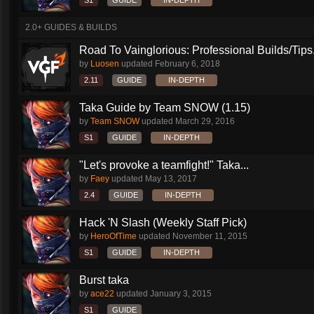
S1
GUIDE
IN-DEPTH
2.0+ GUIDES & BUILDS
Road To Vainglorious: Professional Builds/Tips.
by
Luosen
updated
February 6, 2018
2.11
GUIDE
IN-DEPTH
Taka Guide by Team SNOW (1.15)
by
Team SNOW
updated
March 29, 2016
S1
GUIDE
IN-DEPTH
"Let's provoke a teamfight!" Taka...
by
Faey
updated
May 13, 2017
2.4
GUIDE
IN-DEPTH
Hack 'N Slash (Weekly Staff Pick)
by
HeroOfTime
updated
November 11, 2015
S1
GUIDE
IN-DEPTH
Burst taka
by
ace22
updated
January 3, 2015
S1
GUIDE