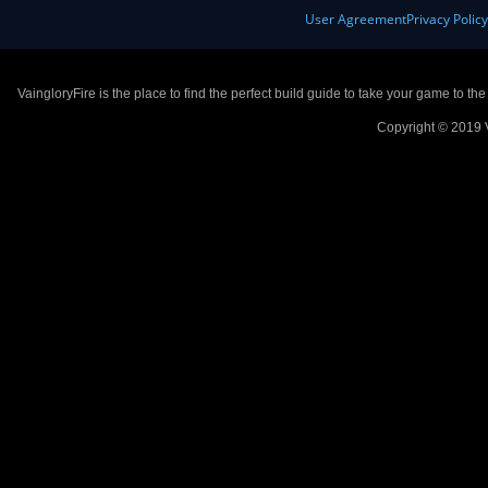
User Agreement
Privacy Polic
VaingloryFire is the place to find the perfect build guide to take your game to th
Copyright © 2019 V