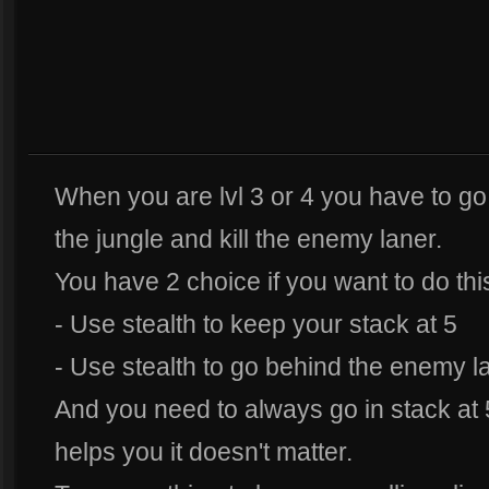
When you are lvl 3 or 4 you have to go
the jungle and kill the enemy laner.
You have 2 choice if you want to do thi
- Use stealth to keep your stack at 5
- Use stealth to go behind the enemy la
And you need to always go in stack at 5
helps you it doesn't matter.