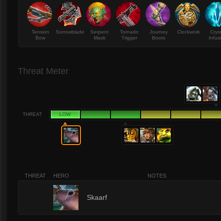
Tension
Sorrowblade
Serpent
Tornado
Journey
Clockwork
Crys
Bow
Mask
Trigger
Boots
Infus
Threat Meter
THREAT
LOW
THREAT
HERO
NOTES
1
Skaarf