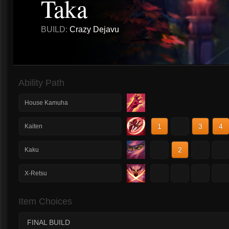
Taka
BUILD:
Crazy Dejavu
Ability Path
House Kamuha
1
2
3
4
Kaiten
1
2
3
4
Kaku
1
2
3
4
X-Retsu
Item Choices
FINAL BUILD