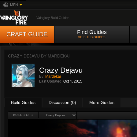
MFN
Vainglory Build Guides
Find Guides
CRAFT GUIDE
VG BUILD GUIDES
CRAZY DEJAVU BY
MARDEKAI
Crazy Dejavu
By:
Mardekai
Last Updated:
Oct 4, 2015
Build Guides
Discussion (0)
More Guides
BUILD 1 OF 1