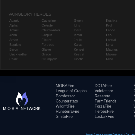
VAINGLORY HEROES
Adagio
Catherine
Gwen
Koshka
Alpha
Celeste
Idris
Krul
Amael
Churnwalker
Inara
Lance
Anka
Corpus
Ishtar
Leo
Ardan
Flicker
Joule
Lorelai
Baptiste
Fortress
Karas
Lyra
Baron
Glaive
Kensei
Magnus
Blackfeather
Grace
Kestrel
Malene
Caine
Grumpjaw
Kinetic
Miho
MOBAFire
DOTAFire
League of Graphs
Valofessor
Porofessor
Resetera
Counterstats
FarmFriends
WildriftFire
ForzaFire
M.O.B.A. NETWORK
RuneterraFire
HeroesFire
SmiteFire
LostarkFire
User Agreement
Privacy Polic