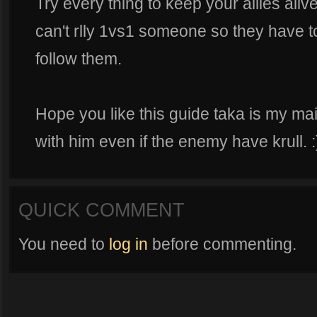
Try every thing to keep your allies ali
can't rlly 1vs1 someone so they have t
follow them.
Hope you like this guide taka is my ma
with him even if the enemy have krull. :
QUICK COMMENT
You need to
log in
before commenting.