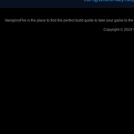
VaingloryFire is the place to find the perfect build guide to take your game to th
Copyright © 2019 V