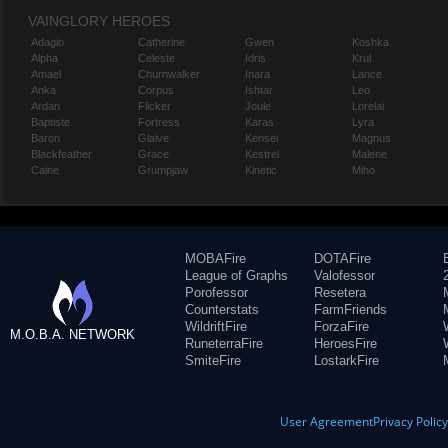
VAINGLORY HEROES
Adagio
Catherine
Gwen
Koshka
Alpha
Celeste
Idris
Krul
Amael
Churnwalker
Inara
Lance
Anka
Corpus
Ishtar
Leo
Ardan
Flicker
Joule
Lorelai
Baptiste
Fortress
Karas
Lyra
Baron
Glaive
Kensei
Magnus
Blackfeather
Grace
Kestrel
Malene
Caine
Grumpjaw
Kinetic
Miho
MOBAFire
DOTAFire
League of Graphs
Valofessor
Porofessor
Resetera
Counterstats
FarmFriends
WildriftFire
ForzaFire
M.O.B.A. NETWORK
RuneterraFire
HeroesFire
SmiteFire
LostarkFire
User Agreement
Privacy Polic