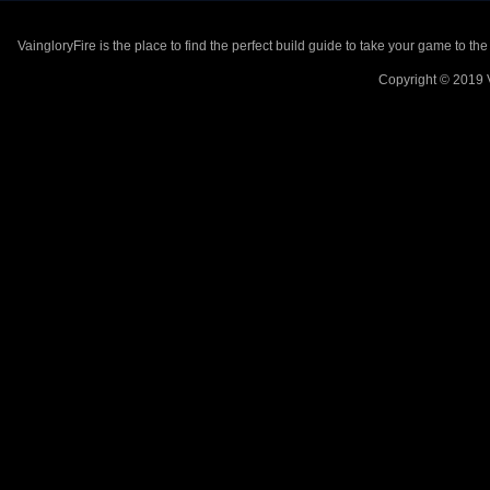
VaingloryFire is the place to find the perfect build guide to take your game to th
Copyright © 2019 V