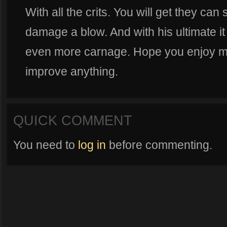
With all the crits. You will get they ca
damage a blow. And with his ultimate i
even more carnage. Hope you enjoy my 
improve anything.
QUICK COMMENT
You need to
log in
before commenting.