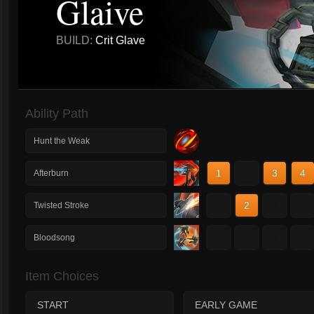
Glaive
BUILD:
Crit Glave
Ability Path
Hunt the Weak
1
2
3
4
Afterburn
1
2
3
4
Twisted Stroke
1
2
3
4
Bloodsong
Item Choices
START
EARLY GAME