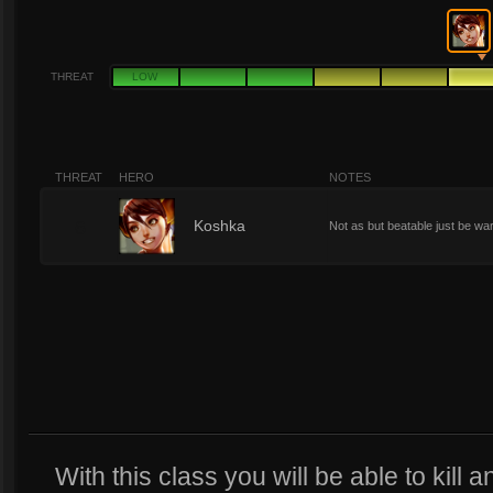
THREAT
LOW
THREAT
HERO
NOTES
6
Koshka
Not as but beatable just be wa
With this class you will be able to kill