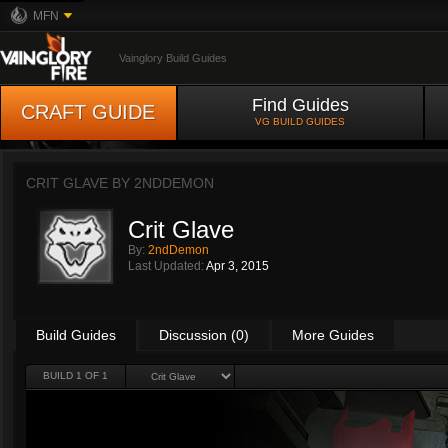
MFN
Vainglory Build Guides
Find Guides
CRAFT GUIDE
VG BUILD GUIDES
CRIT GLAVE BY
2NDDEMON
Crit Glave
By:
2ndDemon
Last Updated:
Apr 3, 2015
Build Guides
Discussion (0)
More Guides
BUILD 1 OF 1