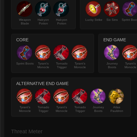
Weapon
Halcyon
Halcyon
Lucky Strike
Six Sins
Sprint Boo
Blade
Potion
Potion
CORE
END GAME
Sprint Boots
Tyrant's
Tornado
Tyrant's
Journey
Tyrant's
Monocle
Trigger
Monocle
Boots
Monocle
ALTERNATIVE END GAME
Tyrant's
Tornado
Tyrant's
Tornado
Journey
Atlas
Monocle
Trigger
Monocle
Trigger
Boots
Pauldron
Threat Meter