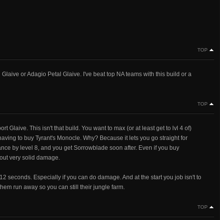
TOP
laive or Adagio Petal Glaive. I've beat top NA teams with this build or a
TOP
ort Glaive. This isn't that build. You want to max (or at least get to lvl 4 of)
 having to buy Tyrant's Monocle. Why? Because it lets you go straight for
ance by level 8, and you get Sorrowblade soon after. Even if you buy
g out very solid damage.
t 12 seconds. Especially if you can do damage. And at the start you job isn't to
hem run away so you can still their jungle farm.
TOP