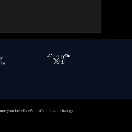
#VaingloryFire
on
ire
tune your favorite VG hero’s build and strategy.