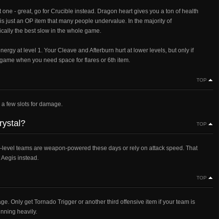
one - great, go for Crucible instead. Dragon heart gives you a ton of health
is just an OP item that many people undervalue. In the majority of
ally the best slow in the whole game.
energy at level 1. Your Cleave and Afterburn hurt at lower levels, but only if
d-game when you need space for flares or 6th item.
TOP
e a few slots for damage.
rystal?
TOP
igh-level teams are weapon-powered these days or rely on attack speed. That
t Aegis instead.
TOP
e. Only get Tornado Trigger or another third offensive item if your team is
inning heavily.