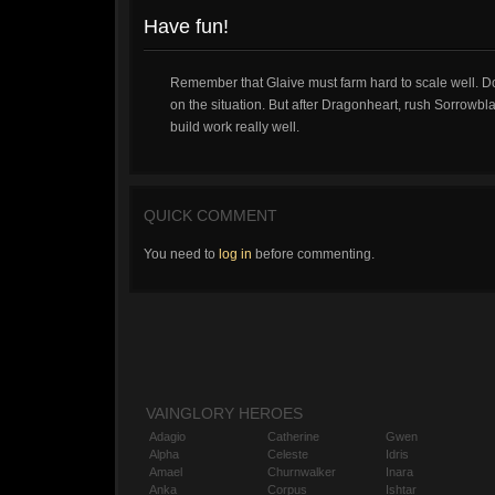
Have fun!
Remember that Glaive must farm hard to scale well. D
on the situation. But after Dragonheart, rush Sorrowbla
build work really well.
QUICK COMMENT
You need to
log in
before commenting.
VAINGLORY HEROES
Adagio
Catherine
Gwen
Alpha
Celeste
Idris
Amael
Churnwalker
Inara
Anka
Corpus
Ishtar