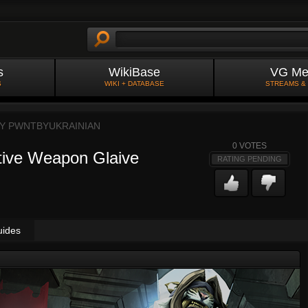
s
WikiBase
VG Me
S
WIKI + DATABASE
STREAMS &
BY
PWNTBYUKRAINIAN
0
VOTES
ive Weapon Glaive
RATING PENDING
uides