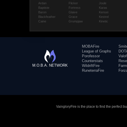
Ardan
Flicker
Joule
Baptiste
Fortress
Karas
Baron
Glaive
Kensei
Blackfeather
Grace
Kestrel
Caine
Grumpjaw
Kinetic
MOBAFire
Smit
League of Graphs
DOTA
Porofessor
Valo
Counterstats
Rese
M.O.B.A. NETWORK
WildriftFire
Farm
RuneterraFire
Forz
VaingloryFire is the place to find the perfect 