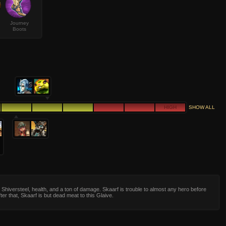
Journey
Boots
HIGH
SHOW ALL
Shiversteel, health, and a ton of damage. Skaarf is trouble to almost any hero before
fter that, Skaarf is but dead meat to this Glaive.