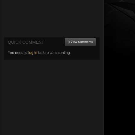
QUICK COMMENT
() View Comments
You need to
log in
before commenting.