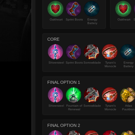
Oakheart
Sprint Boots
Energy
Oakheart
S
Battery
CORE
Shiversteel
Sprint Boots
Sorrowblade
Tyrant's
Energy
Monocle
Battery
FINAL OPTION 1
Shiversteel
Fountain of
Sorrowblade
Tyrant's
Atlas
Renewal
Monocle
Pauldron
FINAL OPTION 2