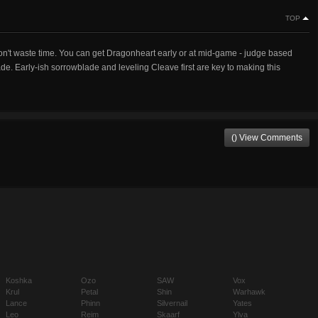
TOP
on't waste time. You can get Dragonheart early or at mid-game - judge based
de. Early-ish sorrowblade and leveling Cleave first are key to making this
() View Comments
Koshka
Ozo
SAW
Vox
Krul
Petal
Shin
Warhawk
Lance
Phinn
Silvernail
Yates
Leo
Reim
Skaarf
Ylva