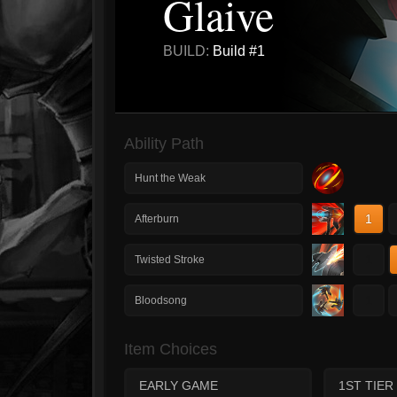
Glaive
BUILD:
Build #1
Ability Path
Hunt the Weak
1
Afterburn
1
Twisted Stroke
1
Bloodsong
Item Choices
EARLY GAME
1ST TIER