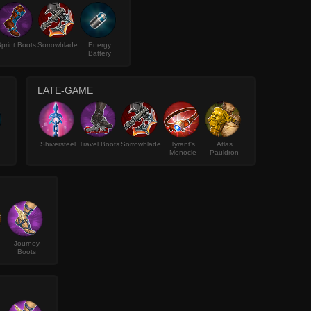
print Boots
Sorrowblade
Energy
Battery
LATE-GAME
Shiversteel
Travel Boots
Sorrowblade
Tyrant's
Atlas
Monocle
Pauldron
Journey
Boots