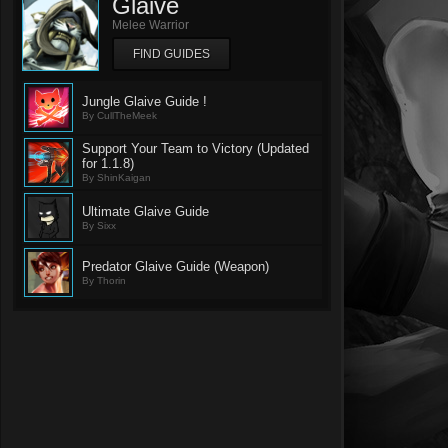
Glaive
Melee Warrior
FIND GUIDES
Jungle Glaive Guide !
By CullTheMeek
Support Your Team to Victory (Updated
for 1.1.8)
By ShinKaigan
Ultimate Glaive Guide
By Sixx
Predator Glaive Guide (Weapon)
By Thorin