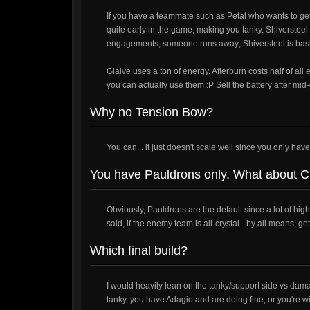
If you have a teammate such as Petal who wants to get 
quite early in the game, making you tanky. Shiversteel 
engagements, someone runs away; Shiversteel is basic
Glaive uses a ton of energy. Afterburn costs half of all 
you can actually use them :P Sell the battery after mi
Why no Tension Bow?
You can... it just doesn't scale well since you only hav
You have Pauldrons only. What about C
Obviously, Pauldrons are the default since a lot of h
said, if the enemy team is all-crystal - by all means, ge
Which final build?
I would heavily lean on the tanky/support side vs damag
tanky, you have Adagio and are doing fine, or you're w