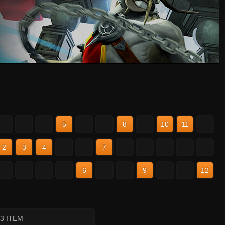
2
3
4
5
6
7
8
9
10
11
12
2
3
4
5
6
7
8
9
10
11
12
2
3
4
5
6
7
8
9
10
11
12
 3 ITEM