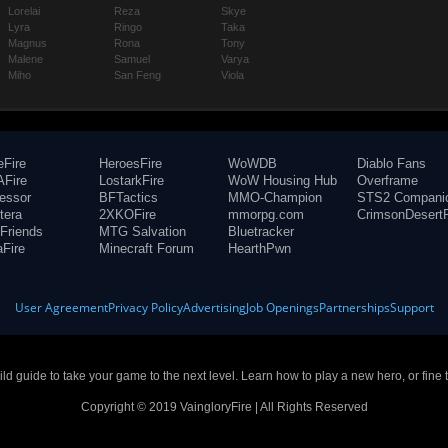
Lorelai
Reza
Skye
Lyra
Ringo
Taka
Magnus
Rona
Tony
Malene
Samuel
Varya
Miho
San Feng
Viola
eFire
HeroesFire
WoWDB
Diablo Fans
Fire
LostarkFire
WoW Housing Hub
Overframe
fessor
BFTactics
MMO-Champion
STS2 Compani
tera
2XKOFire
mmorpg.com
CrimsonDesertF
Friends
MTG Salvation
Bluetracker
aFire
Minecraft Forum
HearthPwn
User Agreement
Privacy Policy
Advertising
Job Openings
Partnerships
Support
build guide to take your game to the next level. Learn how to play a new hero, or fine 
Copyright © 2019 VaingloryFire | All Rights Reserved