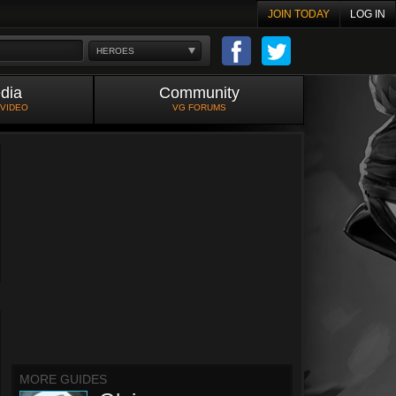
JOIN TODAY
LOG IN
HEROES
dia
Community
 VIDEO
VG FORUMS
MORE GUIDES