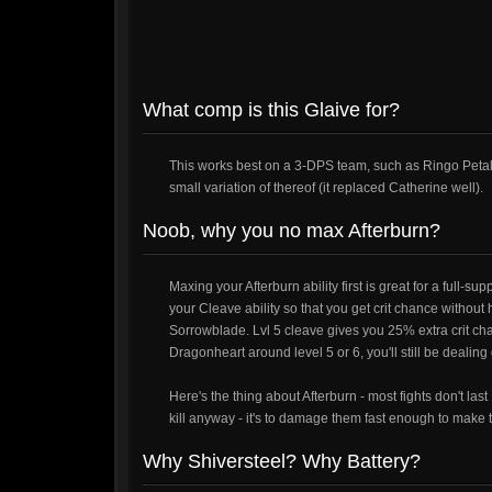
What comp is this Glaive for?
This works best on a 3-DPS team, such as Ringo Petal G
small variation of thereof (it replaced Catherine well).
Noob, why you no max Afterburn?
Maxing your Afterburn ability first is great for a full-supp
your Cleave ability so that you get crit chance without
Sorrowblade. Lvl 5 cleave gives you 25% extra crit ch
Dragonheart around level 5 or 6, you'll still be dealin
Here's the thing about Afterburn - most fights don't las
kill anyway - it's to damage them fast enough to make t
Why Shiversteel? Why Battery?