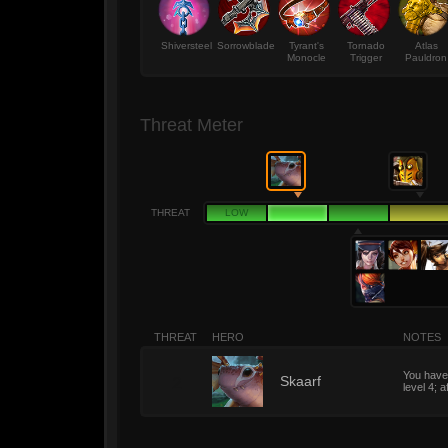
Shiversteel
Sorrowblade
Tyrant's
Tornado
Atlas
Monocle
Trigger
Pauldron
Threat Meter
THREAT
LOW
THREAT
HERO
NOTES
You have 
2
Skaarf
level 4; a