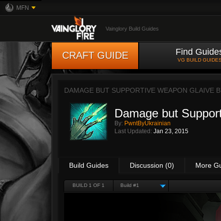
MFN
Vainglory Build Guides
Find Guide
CRAFT GUIDE
VG BUILD GUIDE
DAMAGE BUT SUPPORTIVE WEAPON GLAIVE 
Damage but Support
By:
PwntByUkrainian
Last Updated:
Jan 23, 2015
Build Guides
Discussion (0)
More G
BUILD 1 OF 1
Build #1