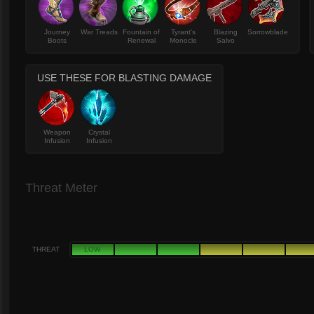
Journey
War Treads
Fountain of
Tyrant's
Blazing
Sorrowblade
Boots
Renewal
Monocle
Salvo
USE THESE FOR BLASTING DAMAGE
Weapon
Crystal
Infusion
Infusion
Threat Meter
THREAT
LOW