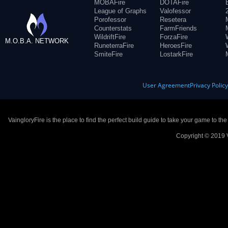
MOBAFire
DOTAFire
League of Graphs
Valofessor
Porofessor
Resetera
Counterstats
FarmFriends
WildriftFire
ForzaFire
M.O.B.A. NETWORK
RuneterraFire
HeroesFire
SmiteFire
LostarkFire
User Agreement
Privacy Polic
VaingloryFire is the place to find the perfect build guide to take your game to th
Copyright © 2019 V