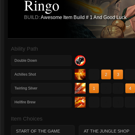
Ringo
BUILD:
Awesome Item Build # 1 And Good Luck
Ability Path
Double Down
1
2
3
4
Achilles Shot
1
2
3
4
Twirling Silver
1
2
3
4
Hellfire Brew
Item Choices
START OF THE GAME
AT THE JUNGLE SHOP