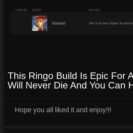
THREAT
HERO
NOTES
10
Kestrel
She Is A Lane Sniper So becar
This Ringo Build Is Epic For
Will Never Die And You Can 
Hope you all liked it and enjoy!!!