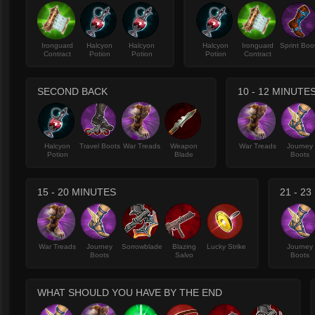
Ironguard
Halcyon
Halcyon
Halcyon
Ironguard
Sprint Boo
Contract
Potion
Potion
Potion
Contract
SECOND BACK
10 - 12 MINUTE
Halcyon
Travel Boots
War Treads
Weapon
War Treads
Journey
Potion
Blade
Boots
15 - 20 MINUTES
21 - 2
War Treads
Journey
Sorrowblade
Blazing
Lucky Strike
Journey
Boots
Salvo
Boots
WHAT SHOULD YOU HAVE BY THE END