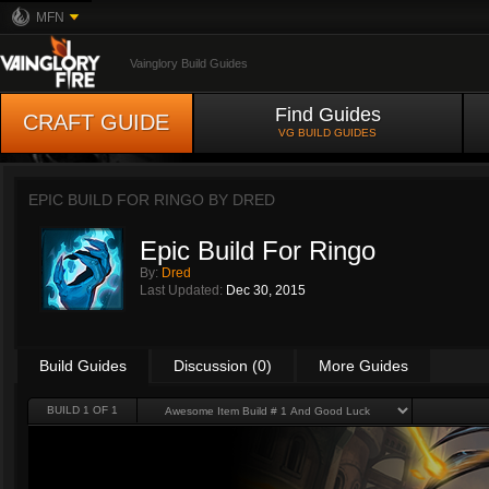
MFN
Vainglory Build Guides
Find Guides
CRAFT GUIDE
VG BUILD GUIDES
EPIC BUILD FOR RINGO BY
DRED
Epic Build For Ringo
By:
Dred
Last Updated:
Dec 30, 2015
Build Guides
Discussion (0)
More Guides
BUILD 1 OF 1