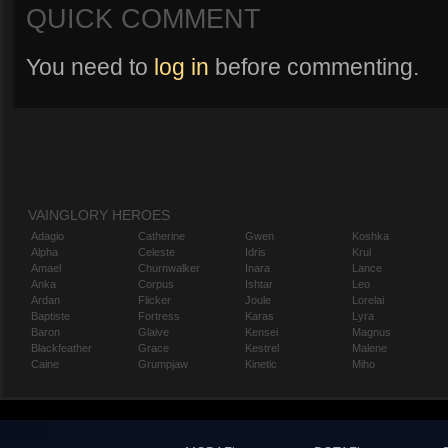
QUICK COMMENT
You need to
log in
before commenting.
VAINGLORY HEROES
Adagio
Catherine
Gwen
Koshka
Alpha
Celeste
Idris
Krul
Amael
Churnwalker
Inara
Lance
Anka
Corpus
Ishtar
Leo
Ardan
Flicker
Joule
Lorelai
Baptiste
Fortress
Karas
Lyra
Baron
Glaive
Kensei
Magnus
Blackfeather
Grace
Kestrel
Malene
Caine
Grumpjaw
Kinetic
Miho