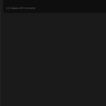
[-]
Collapse All Comments