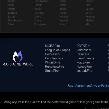
Amael
Churnwalker
Inara
Lance
Anka
Corpus
Ishtar
Leo
Ardan
Flicker
Joule
Lorelai
Baptiste
Fortress
Karas
Lyra
Baron
Glaive
Kensei
Magnus
Blackfeather
Grace
Kestrel
Malene
Caine
Grumpjaw
Kinetic
Miho
MOBAFire
DOTAFire
League of Graphs
Valofessor
Porofessor
Resetera
Counterstats
FarmFriends
WildriftFire
ForzaFire
M.O.B.A. NETWORK
RuneterraFire
HeroesFire
SmiteFire
LostarkFire
User Agreement
Privacy Polic
VaingloryFire is the place to find the perfect build guide to take your game to th