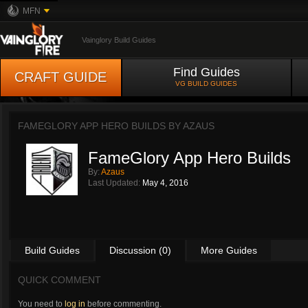
MFN
Vainglory Build Guides
Find Guides
CRAFT GUIDE
VG BUILD GUIDES
FAMEGLORY APP HERO BUILDS BY
AZAUS
FameGlory App Hero Builds
By:
Azaus
Last Updated:
May 4, 2016
Build Guides
Discussion (0)
More Guides
QUICK COMMENT
You need to
log in
before commenting.