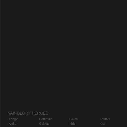
VAINGLORY HEROES
Adagio
Catherine
Gwen
Koshka
Alpha
Celeste
Idris
Krul