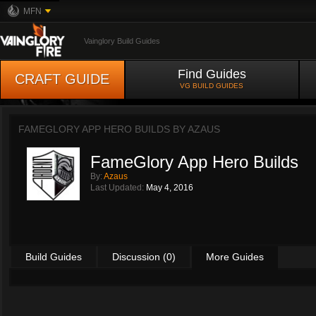
MFN
Vainglory Build Guides
Find Guides
CRAFT GUIDE
VG BUILD GUIDES
FAMEGLORY APP HERO BUILDS BY
AZAUS
FameGlory App Hero Builds
By:
Azaus
Last Updated:
May 4, 2016
Build Guides
Discussion (0)
More Guides