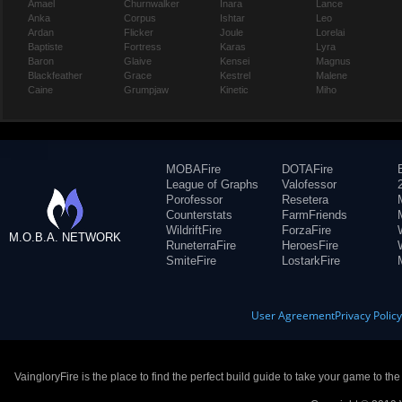
Amael
Churnwalker
Inara
Lance
Anka
Corpus
Ishtar
Leo
Ardan
Flicker
Joule
Lorelai
Baptiste
Fortress
Karas
Lyra
Baron
Glaive
Kensei
Magnus
Blackfeather
Grace
Kestrel
Malene
Caine
Grumpjaw
Kinetic
Miho
MOBAFire
DOTAFire
League of Graphs
Valofessor
Porofessor
Resetera
Counterstats
FarmFriends
WildriftFire
ForzaFire
M.O.B.A. NETWORK
RuneterraFire
HeroesFire
SmiteFire
LostarkFire
User Agreement
Privacy Polic
VaingloryFire is the place to find the perfect build guide to take your game to th