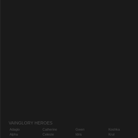
VAINGLORY HEROES
Adagio
Catherine
Gwen
Koshka
Alpha
Celeste
Idris
Krul