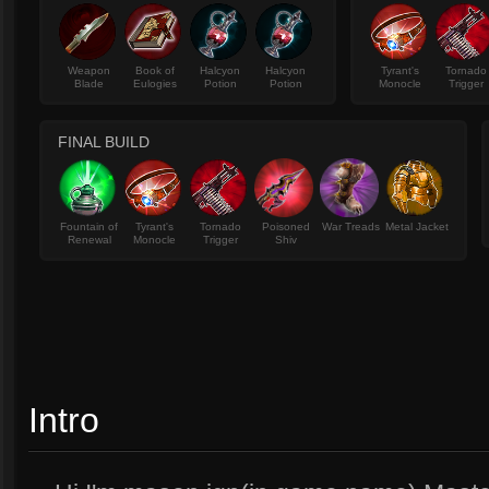
Weapon
Book of
Halcyon
Halcyon
Tyrant's
Tornado
Blade
Eulogies
Potion
Potion
Monocle
Trigger
FINAL BUILD
Fountain of
Tyrant's
Tornado
Poisoned
War Treads
Metal Jacket
Renewal
Monocle
Trigger
Shiv
Intro