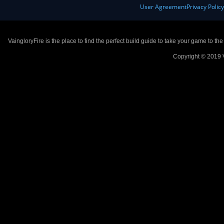
User Agreement
Privacy Polic
VaingloryFire is the place to find the perfect build guide to take your game to th
Copyright © 2019 V