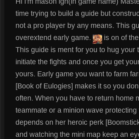
Hi I'm mason ign(in game name) Master
time trying to build a guide but constru
not a pro player by any means. This guid
overextend early game.
is on of th
This guide is ment for you to hug your t
initiate the fights and once you get you
yours. Early game you want to farm far
[Book of Eulogies] makes it so you don
often. When you have to return home 
teammate or a minion wave protecting 
depends on her heroic perk [Boomstick]
and watching the mini map keep an eye