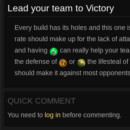
Lead your team to Victory
Every build has its holes and this one is 
rate should make up for the lack of att
and having
can really help your tea
the defense of
or
the lifesteal of
should make it against most opponents
QUICK COMMENT
You need to
log in
before commenting.