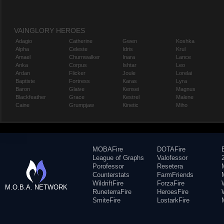
VAINGLORY HEROES
Adagio
Catherine
Gwen
Koshka
Alpha
Celeste
Idris
Krul
Amael
Churnwalker
Inara
Lance
Anka
Corpus
Ishtar
Leo
Ardan
Flicker
Joule
Lorelai
Baptiste
Fortress
Karas
Lyra
Baron
Glaive
Kensei
Magnus
Blackfeather
Grace
Kestrel
Malene
Caine
Grumpjaw
Kinetic
Miho
MOBAFire
DOTAFire
League of Graphs
Valofessor
Porofessor
Resetera
Counterstats
FarmFriends
WildriftFire
ForzaFire
M.O.B.A. NETWORK
RuneterraFire
HeroesFire
SmiteFire
LostarkFire