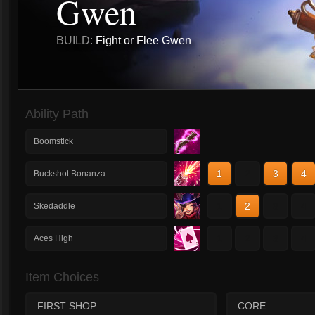
Gwen
BUILD:
Fight or Flee Gwen
Ability Path
Boomstick
1
2
3
4
Buckshot Bonanza
1
2
3
4
Skedaddle
1
2
3
4
Aces High
Item Choices
FIRST SHOP
CORE