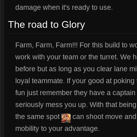
damage when it's ready to use.
The road to Glory
Farm, Farm, Farm!!! For this build to w
work with your team or the turret. We
before but as long as you clear lane mi
loyal teammate. If your good at poking
fun just remember they have a captain 
seriously mess you up. With that being 
the same spot
can shoot move and 
mobility to your advantage.