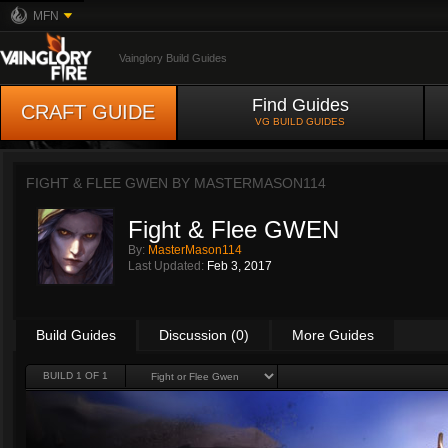
MFN
Vainglory Build Guides
Find Guides
CRAFT GUIDE
VG BUILD GUIDES
FIGHT & FLEE GWEN BY
MASTERMASON114
Fight & Flee GWEN
By:
MasterMason114
Last Updated:
Feb 3, 2017
Build Guides
Discussion (0)
More Guides
BUILD 1 OF 1