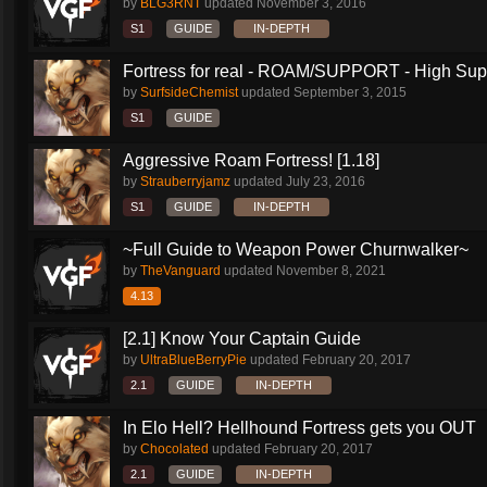
by
BLG3RNT
updated
November 3, 2016
S1
GUIDE
IN-DEPTH
Fortress for real - ROAM/SUPPORT - High Supp
by
SurfsideChemist
updated
September 3, 2015
S1
GUIDE
Aggressive Roam Fortress! [1.18]
by
Strauberryjamz
updated
July 23, 2016
S1
GUIDE
IN-DEPTH
~Full Guide to Weapon Power Churnwalker~
by
TheVanguard
updated
November 8, 2021
4.13
[2.1] Know Your Captain Guide
by
UltraBlueBerryPie
updated
February 20, 2017
2.1
GUIDE
IN-DEPTH
In Elo Hell? Hellhound Fortress gets you OUT
by
Chocolated
updated
February 20, 2017
2.1
GUIDE
IN-DEPTH