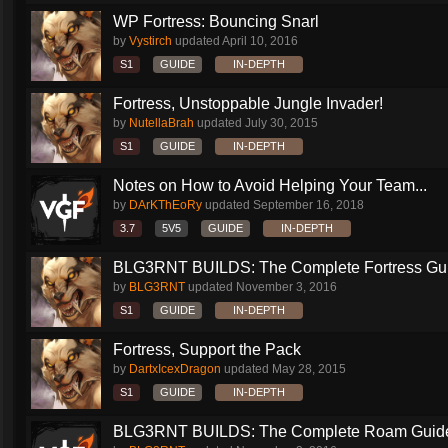
WP Fortress: Bouncing Snarl
by
Vystirch
updated
April 10, 2016
S1
GUIDE
IN-DEPTH
Fortress, Unstoppable Jungle Invader!
by
NutellaBrah
updated
July 30, 2015
S1
GUIDE
IN-DEPTH
Notes on How to Avoid Helping Your Team...
by
DArKThEoRy
updated
September 16, 2018
3.7
5V5
GUIDE
IN-DEPTH
BLG3RNT BUILDS: The Complete Fortress Gu
by
BLG3RNT
updated
November 3, 2016
S1
GUIDE
IN-DEPTH
Fortress, Support the Pack
by
DartxIcexDragon
updated
May 28, 2015
S1
GUIDE
IN-DEPTH
BLG3RNT BUILDS: The Complete Roam Guid