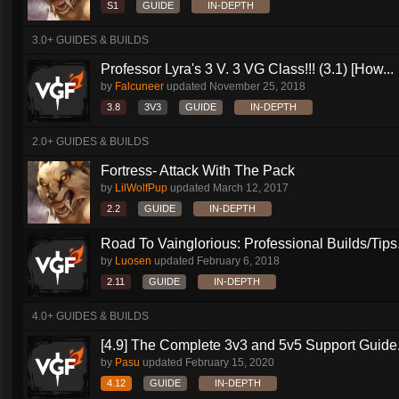
S1
GUIDE
IN-DEPTH
3.0+ GUIDES & BUILDS
Professor Lyra's 3 V. 3 VG Class!!! (3.1) [How...
by
Falcuneer
updated
November 25, 2018
3.8
3V3
GUIDE
IN-DEPTH
2.0+ GUIDES & BUILDS
Fortress- Attack With The Pack
by
LilWolfPup
updated
March 12, 2017
2.2
GUIDE
IN-DEPTH
Road To Vainglorious: Professional Builds/Tips.
by
Luosen
updated
February 6, 2018
2.11
GUIDE
IN-DEPTH
4.0+ GUIDES & BUILDS
[4.9] The Complete 3v3 and 5v5 Support Guide.
by
Pasu
updated
February 15, 2020
4.12
GUIDE
IN-DEPTH