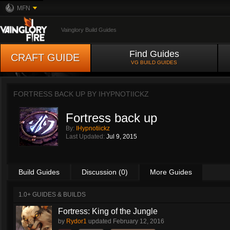
MFN
Vainglory Build Guides
Find Guides
CRAFT GUIDE
VG BUILD GUIDES
FORTRESS BACK UP BY
IHYPNOTIICKZ
Fortress back up
By:
IHypnotiickz
Last Updated:
Jul 9, 2015
Build Guides
Discussion (0)
More Guides
1.0+ GUIDES & BUILDS
Fortress: King of the Jungle
by
Rydor1
updated
February 12, 2016