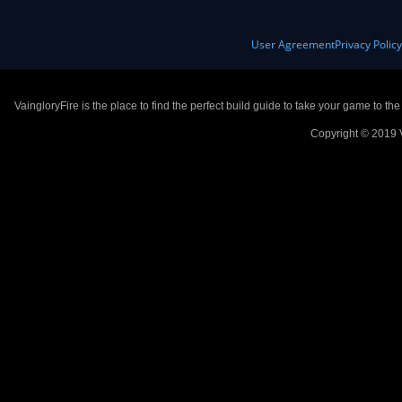
User Agreement
Privacy Polic
VaingloryFire is the place to find the perfect build guide to take your game to th
Copyright © 2019 V