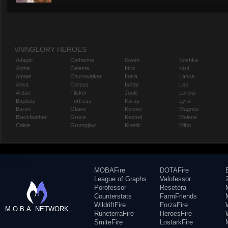
VAINGLORY HEROES
Adagio
Catherine
Gwen
Koshka
Alpha
Celeste
Idris
Krul
Amael
Churnwalker
Inara
Lance
Anka
Corpus
Ishtar
Leo
Ardan
Flicker
Joule
Lorelai
Baptiste
Fortress
Karas
Lyra
Baron
Glaive
Kensei
Magnus
Blackfeather
Grace
Kestrel
Malene
Caine
Grumpjaw
Kinetic
Miho
MOBAFire
DOTAFire
League of Graphs
Valofessor
Porofessor
Resetera
Counterstats
FarmFriends
WildriftFire
ForzaFire
M.O.B.A. NETWORK
RuneterraFire
HeroesFire
SmiteFire
LostarkFire