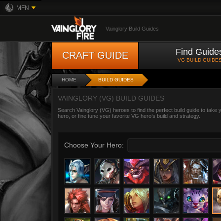
MFN
Vainglory Build Guides
Find Guide
CRAFT GUIDE
VG BUILD GUIDE
HOME
BUILD GUIDES
VAINGLORY (VG) BUILD GUIDES
Search Vainglory (VG) heroes to find the perfect build guide to take
hero, or fine tune your favorite VG hero’s build and strategy.
Choose Your Hero: