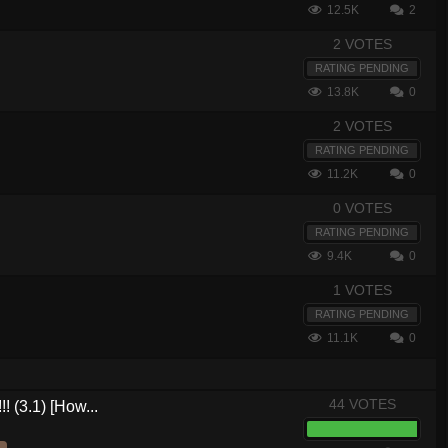
12.5K
2
2 VOTES
RATING PENDING
13.8K
0
2 VOTES
RATING PENDING
11.2K
0
0 VOTES
RATING PENDING
9.4K
0
1 VOTES
RATING PENDING
11.1K
0
44 VOTES
! (3.1) [How...