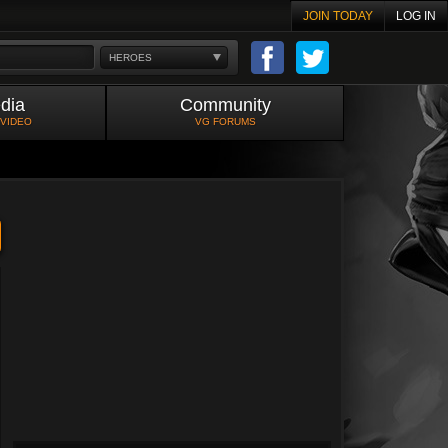
JOIN TODAY
LOG IN
HEROES
dia
Community
 VIDEO
VG FORUMS