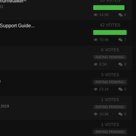
15 VOTES
hurnwalker~
21
44.9K
6
42 VOTES
Support Guide...
70.5K
7
0 VOTES
RATING PENDING
8.5K
0
3 VOTES
9
RATING PENDING
23.1K
0
1 VOTES
 2019
RATING PENDING
10.9K
0
1 VOTES
RATING PENDING