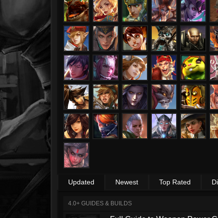
Updated
Newest
Top Rated
D
4.0+ GUIDES & BUILDS