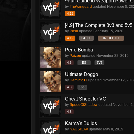
~Full Guide to Weapon Power C
by
TheVanguard
updated
November 8, 20
4.13
[4.9] The Complete 3v3 and 5v5 
by
Pasu
updated
February 15, 2020
4.12
GUIDE
IN-DEPTH
Perro Bomba
by
Paizen
updated
November 22, 2019
4.8
ES
5V5
Ultimate Doggo
by
Deminto11
updated
November 12, 201
4.8
5V5
Cheat Sheet for VG
by
SpeedOfShadow
updated
November 1,
4.8
Karma's Builds
by
NAUSICAA
updated
May 8, 2019