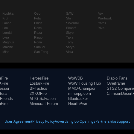
Koshka
Ozo
SAW
Vox
Krul
Petal
Shin
Warhawk
Lance
Phinn
Silvernail
Yates
Leo
Reim
Skaarf
Ylva
Lorelai
Reza
Skye
Lyra
Ringo
Taka
Magnus
Rona
Tony
Malene
Samuel
Varya
Miho
San Feng
Viola
eFire
HeroesFire
WoWDB
Diablo Fans
Fire
LostarkFire
WoW Housing Hub
Overframe
fessor
BFTactics
MMO-Champion
STS2 Compani
tera
2XKOFire
mmorpg.com
CrimsonDesertF
Friends
MTG Salvation
Bluetracker
aFire
Minecraft Forum
HearthPwn
User Agreement
Privacy Policy
Advertising
Job Openings
Partnerships
Support