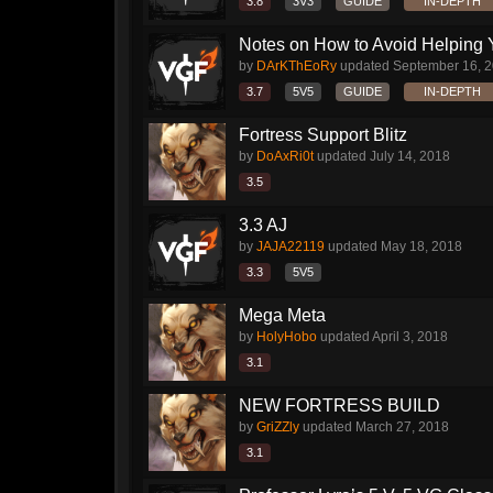
3.8
3V3
GUIDE
IN-DEPTH
Notes on How to Avoid Helping 
by
DArKThEoRy
updated
September 16, 
3.7
5V5
GUIDE
IN-DEPTH
Fortress Support Blitz
by
DoAxRi0t
updated
July 14, 2018
3.5
3.3 AJ
by
JAJA22119
updated
May 18, 2018
3.3
5V5
Mega Meta
by
HolyHobo
updated
April 3, 2018
3.1
NEW FORTRESS BUILD
by
GriZZly
updated
March 27, 2018
3.1