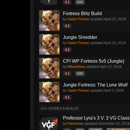
4.2
5V5
Fortress Blitz Build
by
Saber Prower
updated
April 23, 2019
4.2
Jungle Shredder
by
Saber Prower
updated
April 23, 2019
4.2
CP/ WP Fortress 5v5 (Jungle)
by
MikeIsNice
updated
April 12, 2019
4.1
5V5
Jungle Fortress: The Lone Wolf
by
Saber Prower
updated
April 3, 2019
4.1
3.0+ GUIDES & BUILDS
Professor Lyra's 3 V. 3 VG Class!!
by
Falcuneer
updated
November 25, 2018