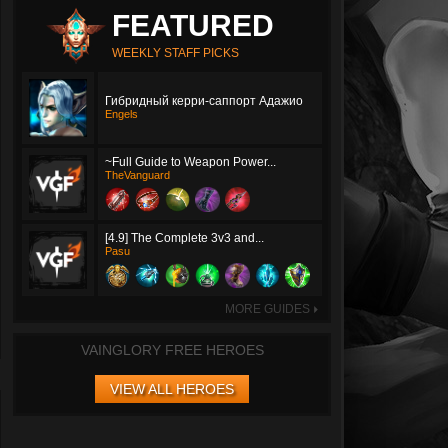
FEATURED
WEEKLY STAFF PICKS
Гибридный керри-саппорт Адажио
Engels
~Full Guide to Weapon Power...
TheVanguard
[4.9] The Complete 3v3 and...
Pasu
MORE GUIDES
►
VAINGLORY FREE HEROES
VIEW ALL HEROES