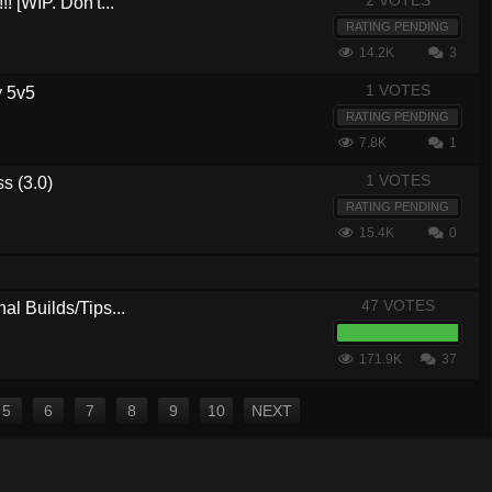
2 VOTES
! [WIP. Don't...
RATING PENDING
14.2K
3
1 VOTES
y 5v5
RATING PENDING
7.8K
1
1 VOTES
ss (3.0)
RATING PENDING
15.4K
0
47 VOTES
al Builds/Tips...
171.9K
37
5
6
7
8
9
10
NEXT