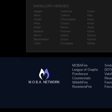
VAINGLORY HEROES
Adagio
Catherine
Gwen
Alpha
Celeste
Idris
Amael
Churnwalker
Inara
Anka
Corpus
Ishtar
Ardan
Flicker
Joule
Baptiste
Fortress
Karas
Baron
Glaive
Kensei
Blackfeather
Grace
Kestrel
Caine
Grumpjaw
Kinetic
MOBAFire
Smit
League of Graphs
DOTA
Porofessor
Valo
Counterstats
Rese
M.O.B.A. NETWORK
WildriftFire
Farm
RuneterraFire
Forz