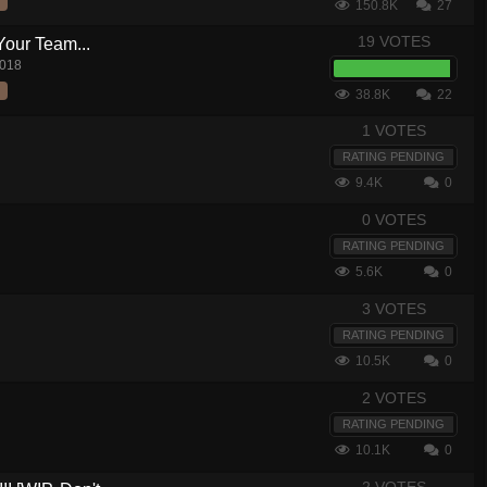
150.8K
27
19 VOTES
Your Team...
2018
38.8K
22
1 VOTES
RATING PENDING
9.4K
0
0 VOTES
RATING PENDING
5.6K
0
3 VOTES
RATING PENDING
10.5K
0
2 VOTES
RATING PENDING
10.1K
0