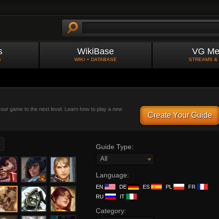
s
WikiBase
VG Me
S
WIKI + DATABASE
STREAMS &
 your game to the next level. Learn how to play a new
Create Your Guide
Guide Type:
All
Language:
EN
DE
ES
PL
FR
RU
IT
Category: