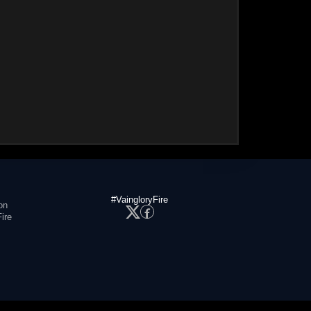
#VaingloryFire
on
ire