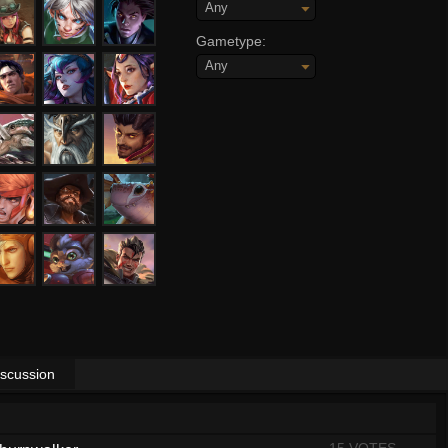
Any
Gametype:
Any
iscussion