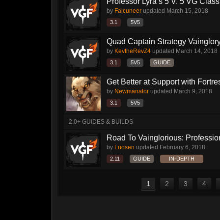
Professor Lyra’s 5 V. 5 VG Class!!
by
Falcuneer
updated
March 15, 2018
3.1
5V5
Quad Captain Strategy Vainglor
by
KevtheRevZ4
updated
March 14, 2018
3.1
5V5
GUIDE
Get Better at Support with Fortre
by
Newmanator
updated
March 9, 2018
3.1
5V5
2.0+ GUIDES & BUILDS
Road To Vainglorious: Profession
by
Luosen
updated
February 6, 2018
2.11
GUIDE
IN-DEPTH
1
2
3
4