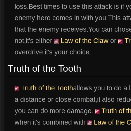
loss.Best times to use this attack is if
enemy hero comes in with you.This att
that the enemy receives.You can chose i
not,it's either
Law of the Claw
or
Tr
overdrive,it's your choice.
Truth of the Tooth
Truth of the Tooth
allows you to do a
a distance or close combat,it also re
you can do more damage.
Truth of t
when it's combined with
Law of the 