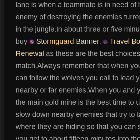
lane is when a teammate is in need of he
enemy of destroying the enemies turrent
in the jungle.In about three or five mi
buy
Stormguard Banner
,
Travel Bo
Renewal
as these are the best choices 
match.Always remember that when yo
can follow the wolves you call to lead
nearby or far enemies.When you and yo
the main gold mine is the best time to
slow down nearby enemies that try to t
where they are hiding so that you can 
you get to about fifteen minutes into 