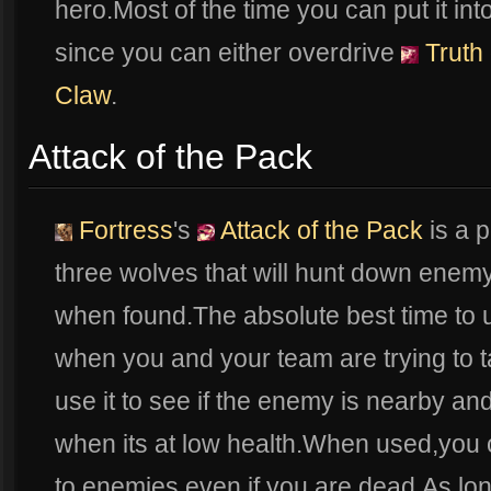
hero.Most of the time you can put it int
since you can either overdrive
Truth 
Claw
.
Attack of the Pack
Fortress
's
Attack of the Pack
is a 
three wolves that will hunt down enem
when found.The absolute best time to
when you and your team are trying to 
use it to see if the enemy is nearby and
when its at low health.When used,you
to enemies even if you are dead.As lon