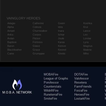
VAINGLORY HEROES
Adagio
Catherine
Gwen
Koshka
Alpha
Celeste
Idris
Krul
Amael
Churnwalker
Inara
Lance
Anka
Corpus
Ishtar
Leo
Ardan
Flicker
Joule
Lorelai
Baptiste
Fortress
Karas
Lyra
Baron
Glaive
Kensei
Magnus
Blackfeather
Grace
Kestrel
Malene
Caine
Grumpjaw
Kinetic
Miho
MOBAFire
DOTAFire
League of Graphs
Valofessor
Porofessor
Resetera
Counterstats
FarmFriends
WildriftFire
ForzaFire
M.O.B.A. NETWORK
RuneterraFire
HeroesFire
SmiteFire
LostarkFire