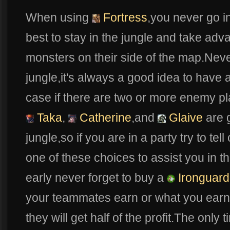
When using
Fortress
,you never go in
best to stay in the jungle and take ad
monsters on their side of the map.Never
jungle,it's always a good idea to have 
case if there are two or more enemy pl
Taka
,
Catherine
,and
Glaive
are 
jungle,so if you are in a party try to te
one of these choices to assist you in t
early never forget to buy a
Ironguard
your teammates earn or what you earn w
they will get half of the profit.The onl