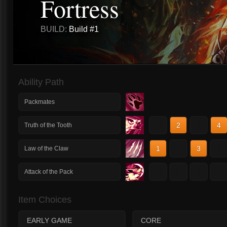
Fortress
BUILD:
Build #1
Ability Path
Packmates
1
2
3
4
Truth of the Tooth
1
2
3
4
Law of the Claw
1
2
3
4
Attack of the Pack
Item Choices
EARLY GAME
CORE