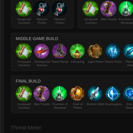
Ironguard
Halcyon
Halcyon
Ironguard
War Treads
Fountain 
Contract
Potion
Potion
Contract
Renewal
MIDDLE GAME BUILD
Ironguard
Stormguard
Travel Boots
Lifespring
Light Armor
Heavy Prism
Pierc
Contract
Banner
Sha
FINAL BUILD
Ironguard
War Treads
Fountain of
Coat of
Broken Myth
Shatterglass
Eve 
Contract
Renewal
Plates
Harv
Threat Meter