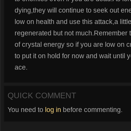
dying,they will continue to seek out en
low on health and use this attack,a littl
regenerated but not much.Remember that
of crystal energy so if you are low on 
to put it on hold for now and wait until
ace.
QUICK COMMENT
You need to
log in
before commenting.