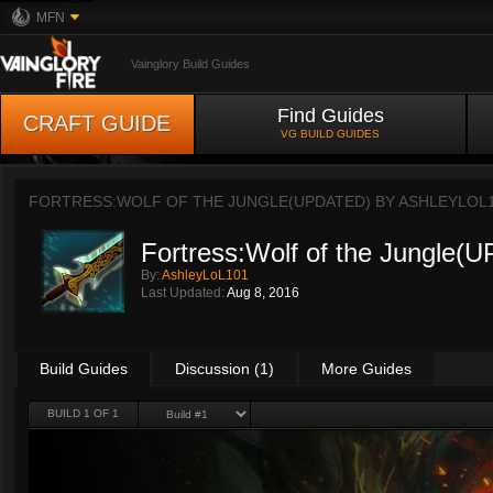
MFN
Vainglory Build Guides
Find Guides
CRAFT GUIDE
VG BUILD GUIDES
FORTRESS:WOLF OF THE JUNGLE(UPDATED) BY
ASHLEYLOL
Fortress:Wolf of the Jungle
By:
AshleyLoL101
Last Updated:
Aug 8, 2016
Build Guides
Discussion (1)
More Guides
BUILD 1 OF 1