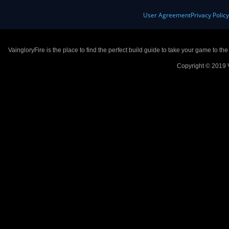
User Agreement
Privacy Polic
VaingloryFire is the place to find the perfect build guide to take your game to th
Copyright © 2019 V