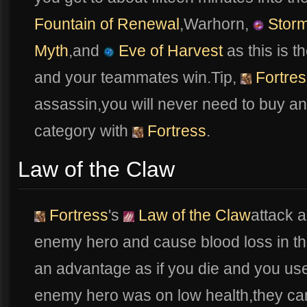
Fountain of Renewal
,Warhorn,
Storm
Myth
,and
Eve of Harvest
as this is t
and your teammates win.Tip,
Fortres
assassin,you will never need to buy a
category with
Fortress
.
Law of the Claw
Fortress
's
Law of the Claw
attack 
enemy hero and cause blood loss in t
an advantage as if you die and you u
enemy hero was on low health,they can 