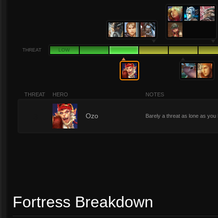
THREAT
LOW
THREAT
HERO
NOTES
3
Ozo
Barely a threat as lone as yo
Fortress Breakdown