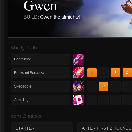
Gwen
BUILD:
Gwen the almighty!
Ability Path
Boomstick
1
2
3
4
Buckshot Bonanza
1
2
3
4
Skedaddle
1
2
3
4
Aces High
Item Choices
STARTER
AFTER FIRST 2 ROUNDS