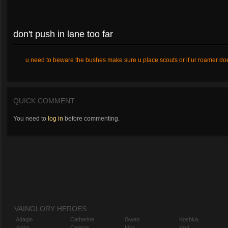
don't push in lane too far
u need to beware the bushes make sure u place scouts or if ur roamer does
QUICK COMMENT
You need to
log in
before commenting.
VAINGLORY HEROES
Adagio
Catherine
Gwen
Koshka
Alpha
Celeste
Idris
Krul