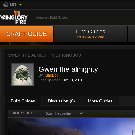
MFN
Vainglory Build Guides
Find Guides
CRAFT GUIDE
VG BUILD GUIDES
GWEN THE ALMIGHTY! BY
KINGBOB
Gwen the almighty!
By:
KingBob
Last Updated:
Oct 13, 2016
Build Guides
Discussion (0)
More Guides
BUILD 1 OF 1