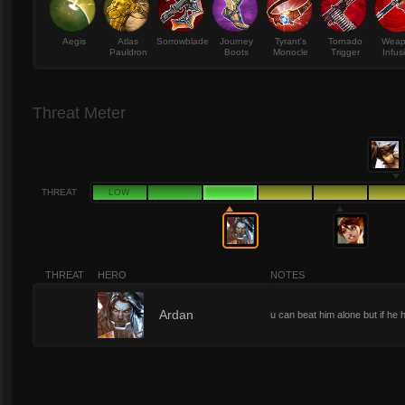
Aegis
Atlas
Sorrowblade
Journey
Tyrant's
Tornado
Wea
Pauldron
Boots
Monocle
Trigger
Infus
Threat Meter
THREAT
LOW
THREAT
HERO
NOTES
3
Ardan
u can beat him alone but if he 