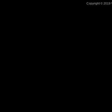
Copyright © 2019 V