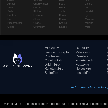
Amael
Churnwalker
Inara
Lance
Anka
Corpus
Ishtar
Leo
Ardan
Flicker
Joule
Lorelai
Baptiste
Fortress
Karas
Lyra
Baron
Glaive
Kensei
Magnus
Blackfeather
Grace
Kestrel
Malene
Caine
Grumpjaw
Kinetic
Miho
MOBAFire
DOTAFire
League of Graphs
Valofessor
Porofessor
Resetera
Counterstats
FarmFriends
WildriftFire
ForzaFire
M.O.B.A. NETWORK
RuneterraFire
HeroesFire
SmiteFire
LostarkFire
User Agreement
Privacy Polic
VaingloryFire is the place to find the perfect build guide to take your game to th