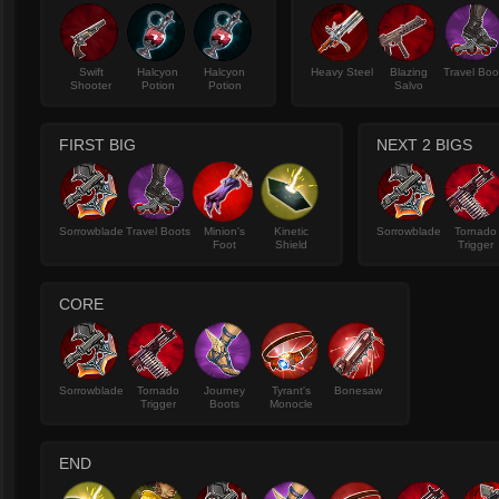
Swift
Halcyon
Halcyon
Heavy Steel
Blazing
Travel Boo
Shooter
Potion
Potion
Salvo
FIRST BIG
NEXT 2 BIGS
Sorrowblade
Travel Boots
Minion's
Kinetic
Sorrowblade
Tornado
Foot
Shield
Trigger
CORE
Sorrowblade
Tornado
Journey
Tyrant's
Bonesaw
Trigger
Boots
Monocle
END