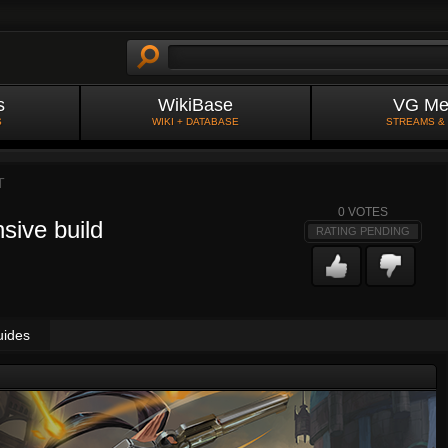
s
WikiBase
VG Me
S
WIKI + DATABASE
STREAMS &
T
0
VOTES
sive build
RATING PENDING
uides