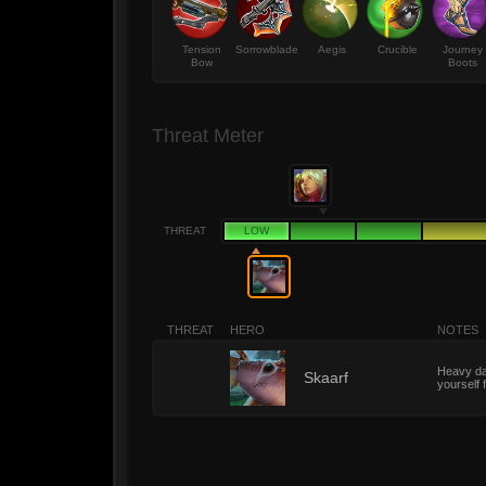
Tension
Sorrowblade
Aegis
Crucible
Journey
Bow
Boots
Threat Meter
THREAT
LOW
THREAT
HERO
NOTES
Heavy dam
1
Skaarf
yourself 