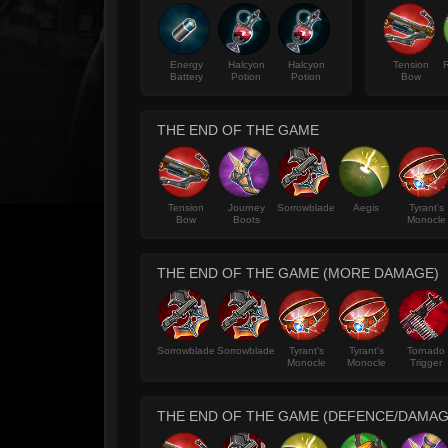
Energy
Halcyon
Halcyon
Tension
R
Battery
Potion
Potion
Bow
THE END OF THE GAME
Tension
Journey
Sorrowblade
Aegis
Tyrant's
Bow
Boots
Monocle
THE END OF THE GAME (MORE DAMAGE)
Sorrowblade
Sorrowblade
Tyrant's
Tyrant's
Tornado
Monocle
Monocle
Trigger
THE END OF THE GAME (DEFENCE/DAMAG