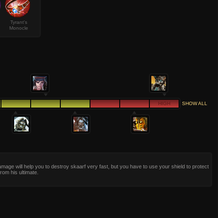
Tyrant's
Monocle
HIGH
SHOW ALL
age will help you to destroy skaarf very fast, but you have to use your shield to protect
from his ultimate.