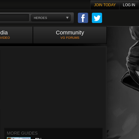
JOIN TODAY
LOG IN
HEROES
dia
Community
 VIDEO
VG FORUMS
MORE GUIDES