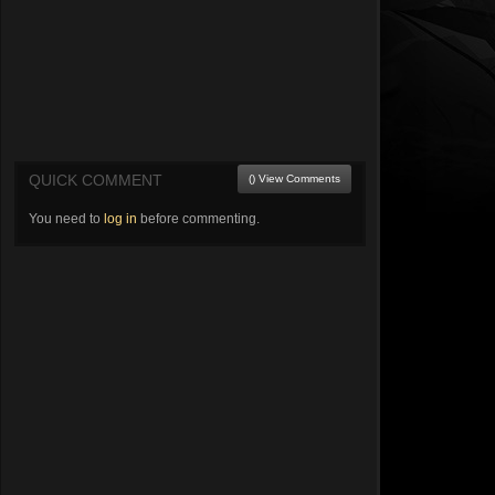
QUICK COMMENT
() View Comments
You need to
log in
before commenting.