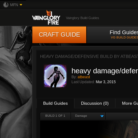
MFN
Vainglory Build Guides
Find Guide
CRAFT GUIDE
VG BUILD GUIDE
HEAVY DAMAGE/DEFENSIVE BUILD BY
ATBEAS
heavy damage/defen
By:
atbeast
Last Updated:
Mar 3, 2015
Build Guides
Discussion (0)
More G
BUILD 1 OF 1
Damage