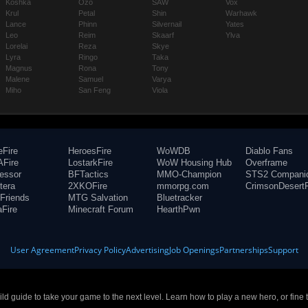
Koshka
Ozo
SAW
Vox
Krul
Petal
Shin
Warhawk
Lance
Phinn
Silvernail
Yates
Leo
Reim
Skaarf
Ylva
Lorelai
Reza
Skye
Lyra
Ringo
Taka
Magnus
Rona
Tony
Malene
Samuel
Varya
Miho
San Feng
Viola
eFire
HeroesFire
WoWDB
Diablo Fans
Fire
LostarkFire
WoW Housing Hub
Overframe
fessor
BFTactics
MMO-Champion
STS2 Compani
tera
2XKOFire
mmorpg.com
CrimsonDesertF
Friends
MTG Salvation
Bluetracker
aFire
Minecraft Forum
HearthPwn
User Agreement
Privacy Policy
Advertising
Job Openings
Partnerships
Support
build guide to take your game to the next level. Learn how to play a new hero, or fine 