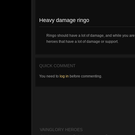
Heavy damage ringo
Ringo should have a lot of damage, and while you are 
heroes that have a lot of damage or support.
QUICK COMMENT
You need to
log in
before commenting.
VAINGLORY HEROES