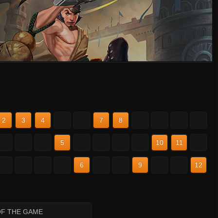
2
3
4
5
6
7
8
9
10
11
12
2
3
4
5
6
7
8
9
10
11
12
2
3
4
5
6
7
8
9
10
11
12
OF THE GAME