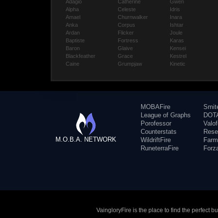
Adagio
Catherine
Gwen
Alpha
Celeste
Idris
Amael
Churnwalker
Inara
Anka
Corpus
Ishtar
Ardan
Flicker
Joule
Baptiste
Fortress
Karas
Baron
Glaive
Kensei
Blackfeather
Grace
Kestrel
Caine
Grumpjaw
Kinetic
MOBAFire
Smit
League of Graphs
DOTA
Porofessor
Valo
Counterstats
Rese
M.O.B.A. NETWORK
WildriftFire
Farm
RuneterraFire
Forz
VaingloryFire is the place to find the perfect 