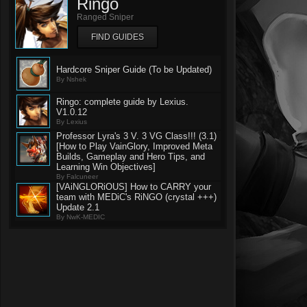
Ringo
Ranged Sniper
FIND GUIDES
Hardcore Sniper Guide (To be Updated)
By Nshek
Ringo: complete guide by Lexius.
V1.0.12
By Lexius
Professor Lyra's 3 V. 3 VG Class!!! (3.1)
[How to Play VainGlory, Improved Meta
Builds, Gameplay and Hero Tips, and
Learning Win Objectives]
By Falcuneer
[VAiNGLORiOUS] How to CARRY your
team with MEDiC's RiNGO (crystal +++)
Update 2.1
By NwK-MEDIC