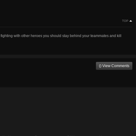
TOP
fighting with other heroes you should stay behind your teammates and kill
() View Comments