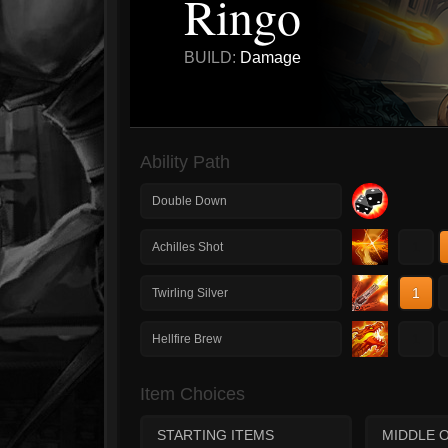
Ringo
BUILD:
Damage
Ability Path
Double Down
1
Achilles Shot
1
Twirling Silver
1
Hellfire Brew
Item Choices
STARTING ITEMS
MIDDLE 