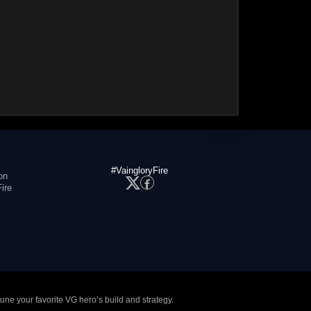
#VaingloryFire
on
ire
tune your favorite VG hero’s build and strategy.