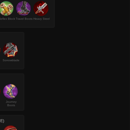
eflex Block
Travel Boots
Heavy Steel
Sorrowblade
Journey
Boots
E)