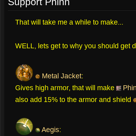
Support Phinn
That will take me a while to make...
WELL, lets get to why you should get di
Metal Jacket
:
Gives high armor, that will make
Phi
also add 15% to the armor and shield
Aegis
: