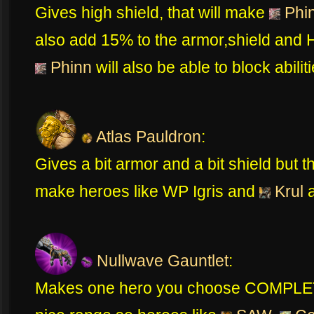
Gives high shield, that will make
Phi
also add 15% to the armor,shield and
Phinn
will also be able to block abilit
Atlas Pauldron
:
Gives a bit armor and a bit shield but t
make heroes like WP Igris and
Krul
a
Nullwave Gauntlet
:
Makes one hero you choose COMPLETEL