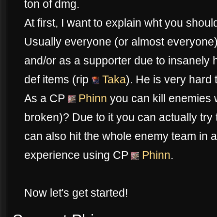
ton of dmg.
At first, I want to explain wht you sho
Usually everyone (or almost everyone
and/or as a supporter due to insanely h
def items (rip
Taka
). He is very hard t
As a CP
Phinn
you can kill enemies wit
broken)? Due to it you can actually try 
can also hit the whole enemy team in a
experience using CP
Phinn
.
Now let's get started!