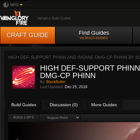
MFN
Vainglory Build Guides
Find Guides
CRAFT GUIDE
VG BUILD GUIDES
HIGH DEF-SUPPORT PHINN AND INSANE DMG-CP PHINN BY
B
HIGH DEF-SUPPORT PHINN
DMG-CP PHINN
By:
BlackButler
Last Updated:
Dec 25, 2016
Build Guides
Discussion (0)
More Guides
BUILD 1 OF 2