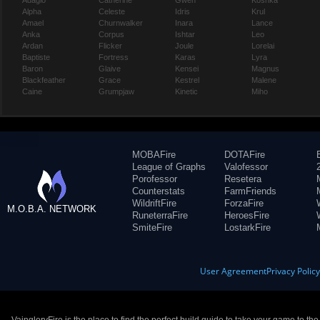
Adagio
Catherine
Gwen
Koshka
Alpha
Celeste
Idris
Krul
Amael
Churnwalker
Inara
Lance
Anka
Corpus
Ishtar
Leo
Ardan
Flicker
Joule
Lorelai
Baptiste
Fortress
Karas
Lyra
Baron
Glaive
Kensei
Magnus
Blackfeather
Grace
Kestrel
Malene
Caine
Grumpjaw
Kinetic
Miho
MOBAFire
DOTAFire
League of Graphs
Valofessor
Porofessor
Resetera
Counterstats
FarmFriends
WildriftFire
ForzaFire
M.O.B.A. NETWORK
RuneterraFire
HeroesFire
SmiteFire
LostarkFire
User Agreement
Privacy Polic