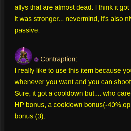
allys that are almost dead. I think it got
it was stronger... nevermind, it's also n
passive.
Contraption
:
I really like to use this item because y
whenever you want and you can shoot 
Sure, it got a cooldown but.... who cares? 
HP bonus, a cooldown bonus(-40%,op!
bonus (3).