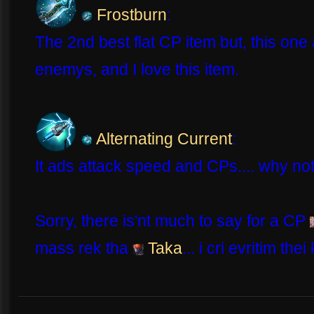
Frostburn
:
The 2nd best flat CP item but, this one 
enemys, and I love this item.
Alternating Current
:
It ads attack speed and CPs.... why not
Sorry, there is'nt much to say for a CP
mass rek tha
Taka
... i cri evritim thei 