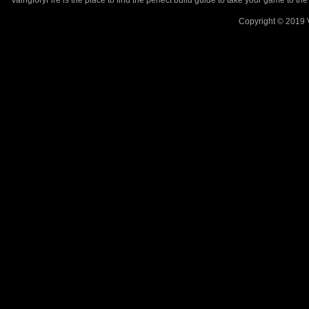
VaingloryFire is the place to find the perfect build guide to take your game to th
Copyright © 2019 V