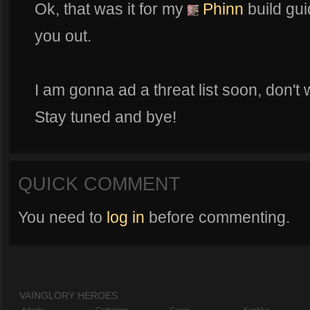
Ok, that was it for my
Phinn
build gui
you out.
I am gonna ad a threat list soon, don't 
Stay tuned and bye!
QUICK COMMENT
You need to
log in
before commenting.
VAINGLORY HEROES