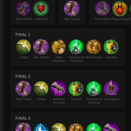
Sprint Boots
Oakheart
War Treads
Travel Boots
Dragonheart
FINAL 1
Aegis
War Treads
Atlas
Fountain of
Metal Jacket
Crucible
Pauldron
Renewal
FINAL 2
War Treads
Aegis
Nullwave
Crucible
Fountain of
Contraption
Gauntlet
Renewal
FINAL 3