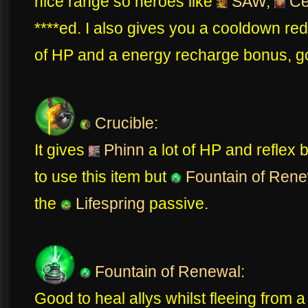
nice range so heroes like
SAW
,
Ce
****ed. I also gives you a cooldown re
of HP and a energy recharge bonus, g
Crucible
:
It gives
Phinn
a lot of HP and reflex b
to use this item but
Fountain of Rene
the
Lifespring
passive.
Fountain of Renewal
:
Good to heal allys whilst fleeing from a