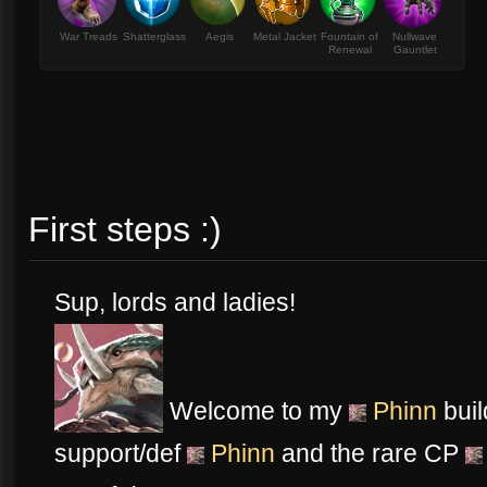
War Treads
Shatterglass
Aegis
Metal Jacket
Fountain of
Nullwave
Renewal
Gauntlet
First steps :)
Sup, lords and ladies!
Welcome to my
Phinn
buil
support/def
Phinn
and the rare CP