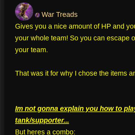
War Treads
Gives you a nice amount of HP and you
your whole team! So you can escape 
your team.
That was it for why I chose the items a
Im not gonna explain you how to pla
tank/supporter...
But heres a combo: