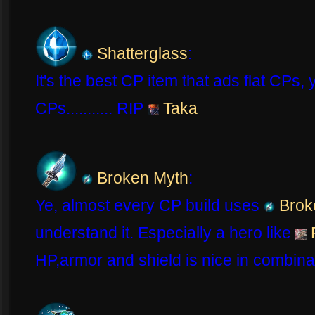
Shatterglass
:
It's the best CP item that ads flat CPs,
CPs........... RIP
Taka
Broken Myth
:
Ye, almost every CP build uses
Brok
understand it. Especially a hero like
HP,armor and shield is nice in combina