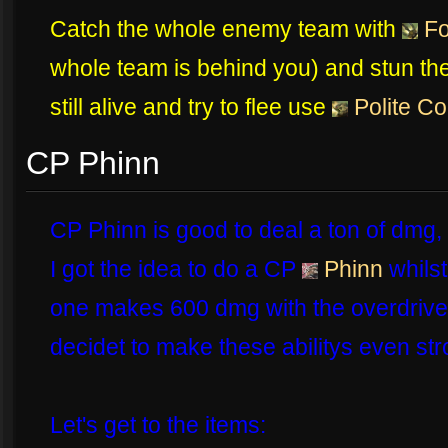
Catch the whole enemy team with
Fo
whole team is behind you) and stun t
still alive and try to flee use
Polite C
CP Phinn
CP Phinn is good to deal a ton of dmg, a
I got the idea to do a CP
Phinn
whilst
one makes 600 dmg with the overdrive t
decidet to make these abilitys even str
Let's get to the items: