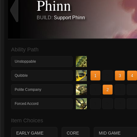
Phinn
BUILD:
Support Phinn
Ability Path
Unstoppable
1
2
3
4
Quibble
1
2
3
4
Polite Company
1
2
3
4
Forced Accord
Item Choices
EARLY GAME
CORE
MID GAME