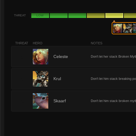
THREAT
LOW
THREAT
HERO
NOTES
5
Celeste
Don't let her stack Broken Myt
5
Krul
Don't let him stack breaking po
5
Skaarf
Don't let him stack broken myt