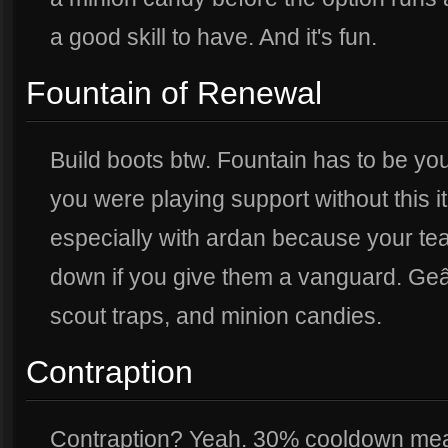
a good skill to have. And it's fun.
Fountain of Renewal
Build boots btw. Fountain has to be you
you were playing support without this i
especially with ardan because your te
down if you give them a vanguard. Geâ
scout traps, and minion candies.
Contraption
Contraption? Yeah. 30% cooldown mea