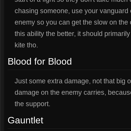
chasing someone, use your vanguard o
enemy so you can get the slow on the
this ability the better, it should primari
kite tho.
Blood for Blood
Just some extra damage, not that big of
damage on the enemy carries, because t
the support.
Gauntlet