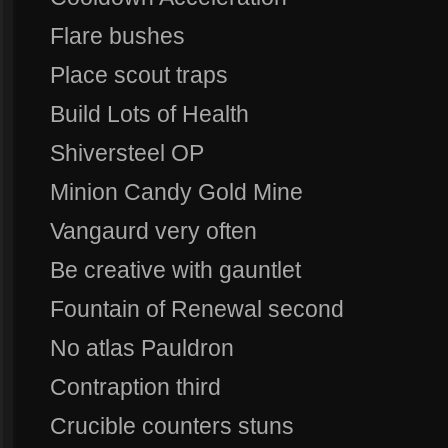
Flare bushes
Place scout traps
Build Lots of Health
Shiversteel OP
Minion Candy Gold Mine
Vangaurd very often
Be creative with gauntlet
Fountain of Renewal second
No atlas Pauldron
Contraption third
Crucible counters stuns