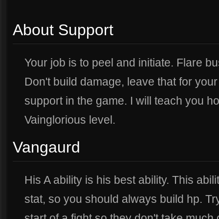
About Support
Your job is to peel and initiate. Flare 
Don't build damage, leave that for your
support in the game. I will teach you ho
Vainglorious level.
Vangaurd
His A ability is his best ability. This abi
stat, so you should always build hp. Tr
start of a fight so they don't take mu