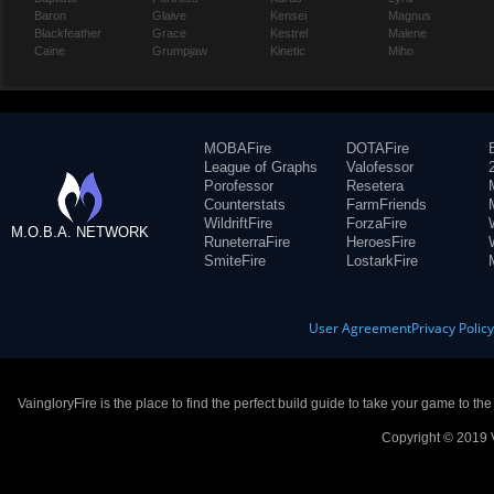
Baron
Glaive
Kensei
Magnus
Blackfeather
Grace
Kestrel
Malene
Caine
Grumpjaw
Kinetic
Miho
MOBAFire
DOTAFire
League of Graphs
Valofessor
Porofessor
Resetera
Counterstats
FarmFriends
WildriftFire
ForzaFire
M.O.B.A. NETWORK
RuneterraFire
HeroesFire
SmiteFire
LostarkFire
User Agreement
Privacy Polic
VaingloryFire is the place to find the perfect build guide to take your game to th
Copyright © 2019 V