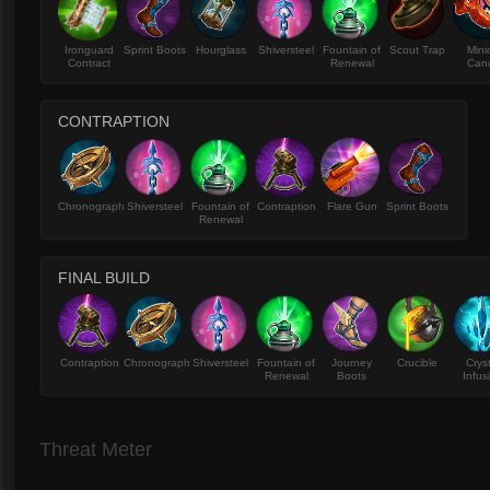
Ironguard
Sprint Boots
Hourglass
Shiversteel
Fountain of
Scout Trap
Mini
Contract
Renewal
Can
CONTRAPTION
Chronograph
Shiversteel
Fountain of
Contraption
Flare Gun
Sprint Boots
Renewal
FINAL BUILD
Contraption
Chronograph
Shiversteel
Fountain of
Journey
Crucible
Crys
Renewal
Boots
Infus
Threat Meter