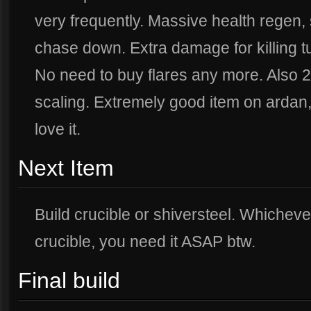
very frequently. Massive health regen, 
chase down. Extra damage for killing t
No need to buy flares any more. Also 
scaling. Extremely good item on ardan, t
love it.
Next Item
Build crucible or shiversteel. Whichever y
crucible, you need it ASAP btw.
Final build