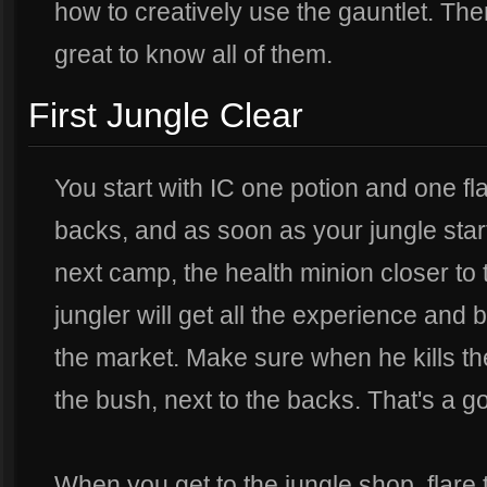
how to creatively use the gauntlet. Th
great to know all of them.
First Jungle Clear
You start with IC one potion and one fla
backs, and as soon as your jungle start
next camp, the health minion closer to 
jungler will get all the experience and 
the market. Make sure when he kills t
the bush, next to the backs. That's a 
When you get to the jungle shop, flare