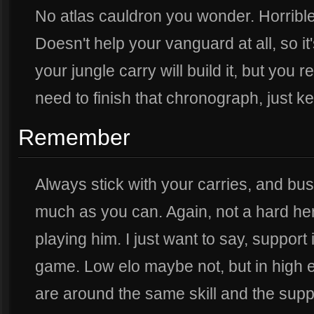
No atlas cauldron you wonder. Horrible
Doesn't help your vanguard at all, so it
your jungle carry will build it, but you re
need to finish that chronograph, just kee
Remember
Always stick with your carries, and bu
much as you can. Again, not a hard her
playing him. I just want to say, support 
game. Low elo maybe not, but in high el
are around the same skill and the supp