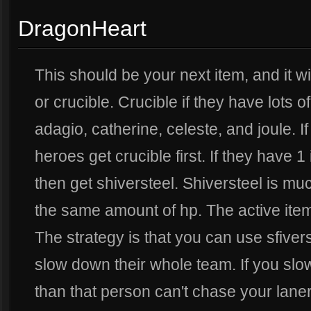
DragonHeart
This should be your next item, and it wil
or crucible. Crucible if they have lots o
adagio, catherine, celeste, and joule. I
heroes get crucible first. If they have 1 
then get shiversteel. Shiversteel is m
the same amount of hp. The active item
The strategy is that you can use sfivers
slow down their whole team. If you slo
than that person can't chase your laner. 