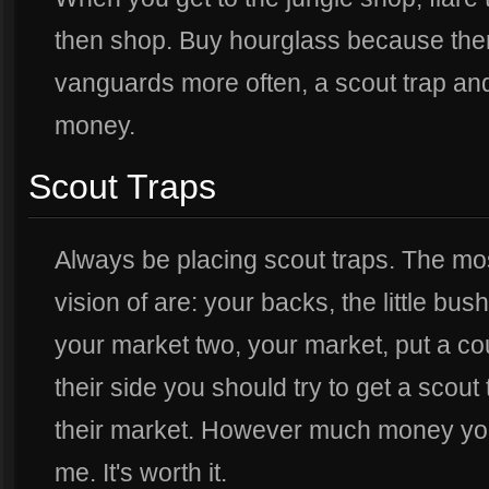
then shop. Buy hourglass because then
vanguards more often, a scout trap and
money.
Scout Traps
Always be placing scout traps. The mos
vision of are: your backs, the little bush
your market two, your market, put a co
their side you should try to get a scout
their market. However much money you s
me. It's worth it.