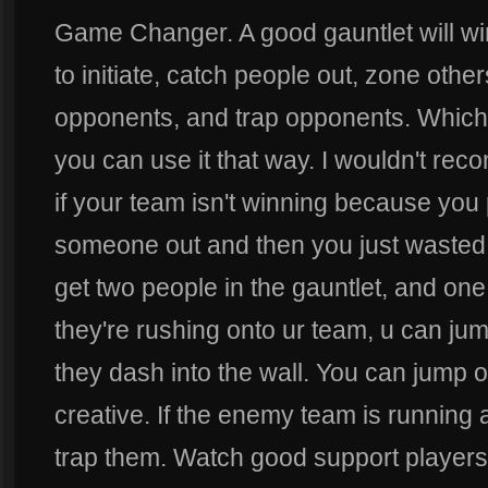
Game Changer. A good gauntlet will wi
to initiate, catch people out, zone othe
opponents, and trap opponents. Whiche
you can use it that way. I wouldn't reco
if your team isn't winning because you
someone out and then you just wasted y
get two people in the gauntlet, and one 
they're rushing onto ur team, u can j
they dash into the wall. You can jump ov
creative. If the enemy team is running aw
trap them. Watch good support players 