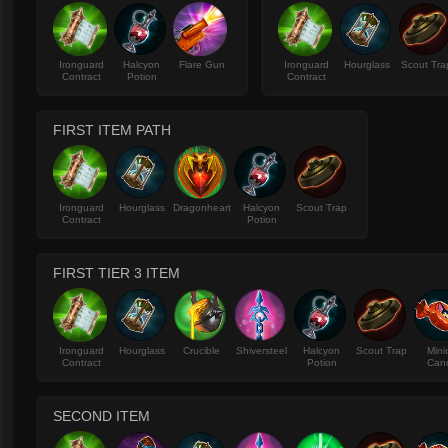
Ironguard
Halcyon
Flare Gun
Ironguard
Hourglass
Scout Tra
Contract
Potion
Contract
FIRST ITEM PATH
Ironguard
Hourglass
Dragonheart
Halcyon
Scout Trap
Contract
Potion
FIRST TIER 3 ITEM
Ironguard
Hourglass
Crucible
Shiversteel
Halcyon
Scout Trap
Mini
Contract
Potion
Can
SECOND ITEM