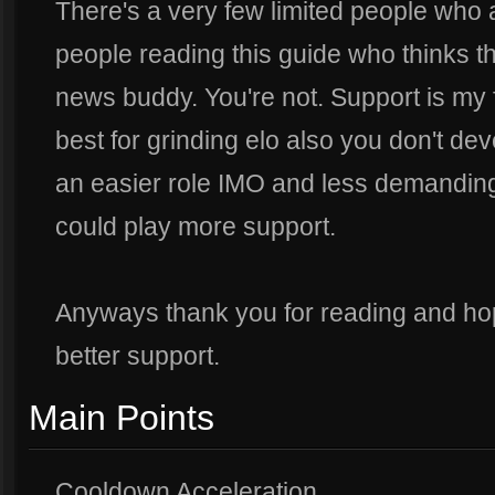
There's a very few limited people who
people reading this guide who thinks th
news buddy. You're not. Support is my fav
best for grinding elo also you don't dev
an easier role IMO and less demanding.
could play more support.
Anyways thank you for reading and ho
better support.
Main Points
Cooldown Acceleration