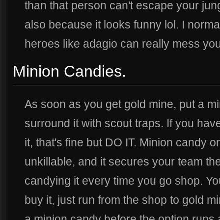
than that person can't escape your jun
also because it looks funny lol. I normal
heroes like adagio can really mess you 
Minion Candies.
As soon as you get gold mine, put a mi
surround it with scout traps. If you have
it, that's fine but DO IT. Minion candy 
unkillable, and it secures your team t
candying it every time you go shop. Yo
buy it, just run from the shop to gold m
a minion candy before the option runs aw