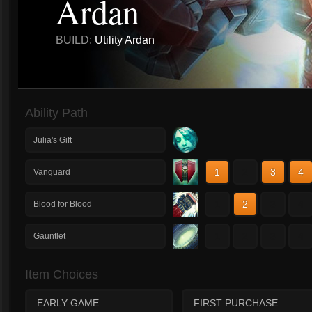
Ardan
BUILD:
Utility Ardan
Ability Path
Julia's Gift
1
2
3
4
Vanguard
1
2
3
4
Blood for Blood
1
2
3
4
Gauntlet
Item Choices
EARLY GAME
FIRST PURCHASE