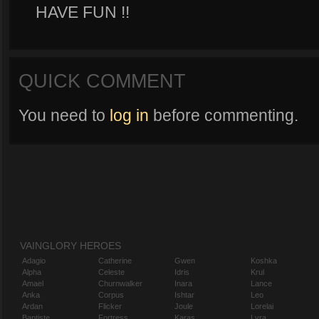
HAVE FUN !!
QUICK COMMENT
You need to
log in
before commenting.
VAINGLORY HEROES
Adagio
Catherine
Gwen
Koshka
Alpha
Celeste
Idris
Krul
Amael
Churnwalker
Inara
Lance
Anka
Corpus
Ishtar
Leo
Ardan
Flicker
Joule
Lorelai
Baptiste
Fortress
Karas
Lyra