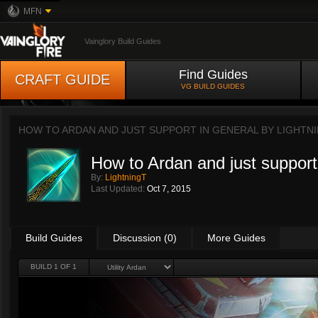
MFN
Vainglory Build Guides
Find Guides
CRAFT GUIDE
VG BUILD GUIDES
HOW TO ARDAN AND JUST SUPPORT IN GENERAL BY
LIGHTN
How to Ardan and just support
By:
LightningT
Last Updated:
Oct 7, 2015
Build Guides
Discussion (0)
More Guides
BUILD 1 OF 1