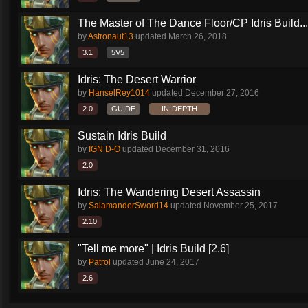
The Master of The Dance Floor/CP Idris Build...
by
Astronaut13
updated
March 26, 2018
3.1
5V5
Idris: The Desert Warrior
by
HanselRey1014
updated
December 27, 2016
2.0
GUIDE
IN-DEPTH
Sustain Idris Build
by
IGN D-O
updated
December 31, 2016
2.0
Idris: The Wandering Desert Assassin
by
SalamanderSword14
updated
November 25, 2017
2.10
"Tell me more" | Idris Build [2.6]
by
Patrol
updated
June 24, 2017
2.6