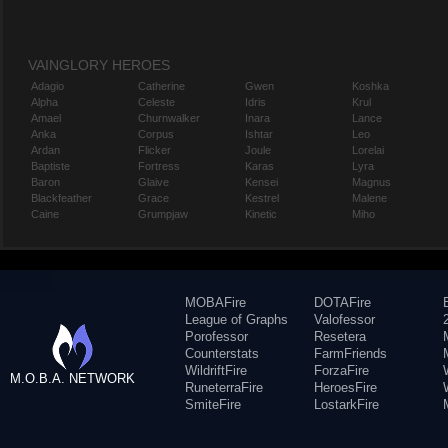
VAINGLORY HEROES
Adagio
Catherine
Gwen
Koshka
Alpha
Celeste
Idris
Krul
Amael
Churnwalker
Inara
Lance
Anka
Corpus
Ishtar
Leo
Ardan
Flicker
Joule
Lorelai
Baptiste
Fortress
Karas
Lyra
Baron
Glaive
Kensei
Magnus
Blackfeather
Grace
Kestrel
Malene
Caine
Grumpjaw
Kinetic
Miho
MOBAFire
DOTAFire
League of Graphs
Valofessor
Porofessor
Resetera
Counterstats
FarmFriends
WildriftFire
ForzaFire
M.O.B.A. NETWORK
RuneterraFire
HeroesFire
SmiteFire
LostarkFire