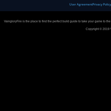
User Agreement
Privacy Polic
VaingloryFire is the place to find the perfect build guide to take your game to th
Copyright © 2019 V