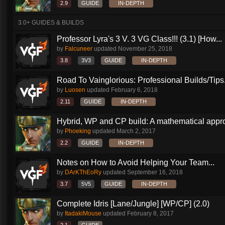
2.9
GUIDE
IN-DEPTH
3.0+ GUIDES & BUILDS
Professor Lyra's 3 V. 3 VG Class!!! (3.1) [How...
by
Falcuneer
updated
November 25, 2018
3.8
3V3
GUIDE
IN-DEPTH
Road To Vainglorious: Professional Builds/Tips.
by
Luosen
updated
February 6, 2018
2.11
GUIDE
IN-DEPTH
Hybrid, WP and CP build: A mathematical appr
by
Phoeking
updated
March 2, 2017
2.2
GUIDE
IN-DEPTH
Notes on How to Avoid Helping Your Team...
by
DArKThEoRy
updated
September 16, 2018
3.7
5V5
GUIDE
IN-DEPTH
Complete Idris [Lane/Jungle] [WP/CP] (2.0)
by
ItadakiMouse
updated
February 8, 2017