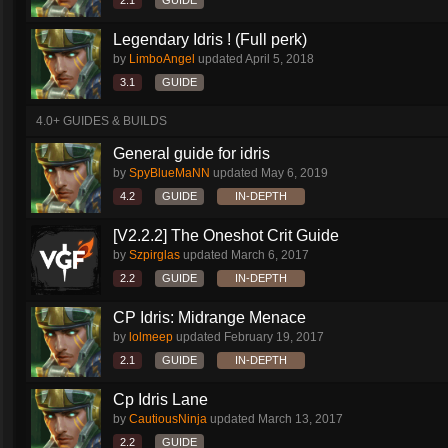
2.1
GUIDE
Legendary Idris ! (Full perk)
by
LimboAngel
updated
April 5, 2018
3.1
GUIDE
4.0+ GUIDES & BUILDS
General guide for idris
by
SpyBlueMaNN
updated
May 6, 2019
4.2
GUIDE
IN-DEPTH
[V2.2.2] The Oneshot Crit Guide
by
Szpirglas
updated
March 6, 2017
2.2
GUIDE
IN-DEPTH
CP Idris: Midrange Menace
by
lolmeep
updated
February 19, 2017
2.1
GUIDE
IN-DEPTH
Cp Idris Lane
by
CautiousNinja
updated
March 13, 2017
2.2
GUIDE