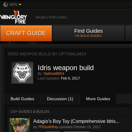
MFN
Vainglory Build Guides
Find Guides
CRAFT GUIDE
VG BUILD GUIDES
IDRIS WEAPON BUILD BY
OPTIMAL8854
Idris weapon build
By:
Optimal8854
Last Updated:
Feb 6, 2017
Build Guides
Discussion (1)
More Guides
2.0+ GUIDES & BUILDS
Adagio's Boy Toy (Comprehensive Idris...
by
TFDeathRay
updated
October 15, 2017