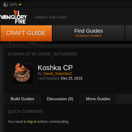
MFN
Vainglory Build Guides
Find Guides
CRAFT GUIDE
VG BUILD GUIDES
KOSHKA CP BY
DAVID_SUTANDAR2
Koshka CP
By:
David_Sutandar2
Last Updated:
Dec 25, 2016
Build Guides
Discussion (0)
More Guides
QUICK COMMENT
You need to
log in
before commenting.