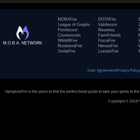
MOBAFire
DOTAFire
League of Graphs
Valofessor
Porofessor
Resetera
Counterstats
FarmFriends
WildriftFire
ForzaFire
M.O.B.A. NETWORK
RuneterraFire
HeroesFire
SmiteFire
LostarkFire
User Agreement
Privacy Polic
VaingloryFire is the place to find the perfect build guide to take your game to th
Copyright © 2019 V