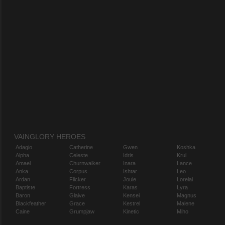
VAINGLORY HEROES
Adagio
Catherine
Gwen
Koshka
Alpha
Celeste
Idris
Krul
Amael
Churnwalker
Inara
Lance
Anka
Corpus
Ishtar
Leo
Ardan
Flicker
Joule
Lorelai
Baptiste
Fortress
Karas
Lyra
Baron
Glaive
Kensei
Magnus
Blackfeather
Grace
Kestrel
Malene
Caine
Grumpjaw
Kinetic
Miho