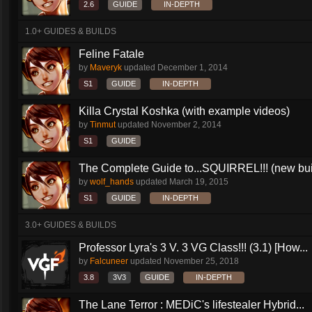
2.6
GUIDE
IN-DEPTH
1.0+ GUIDES & BUILDS
Feline Fatale
by
Maveryk
updated
December 1, 2014
S1
GUIDE
IN-DEPTH
Killa Crystal Koshka (with example videos)
by
Tinmut
updated
November 2, 2014
S1
GUIDE
The Complete Guide to...SQUIRREL!!! (new buil
by
wolf_hands
updated
March 19, 2015
S1
GUIDE
IN-DEPTH
3.0+ GUIDES & BUILDS
Professor Lyra's 3 V. 3 VG Class!!! (3.1) [How...
by
Falcuneer
updated
November 25, 2018
3.8
3V3
GUIDE
IN-DEPTH
The Lane Terror : MEDiC's lifestealer Hybrid...