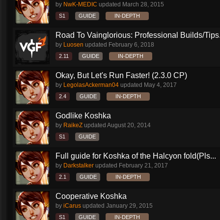
by
NwK-MEDIC
updated
March 28, 2015
S1
GUIDE
IN-DEPTH
Road To Vainglorious: Professional Builds/Tips.
by
Luosen
updated
February 6, 2018
2.11
GUIDE
IN-DEPTH
Okay, But Let's Run Faster! (2.3.0 CP)
by
LegolasAckerman04
updated
May 4, 2017
2.4
GUIDE
IN-DEPTH
Godlike Koshka
by
RaikeZ
updated
August 20, 2014
S1
GUIDE
Full guide for Koshka of the Halcyon fold(Pls...
by
Darkstalker
updated
February 21, 2017
2.1
GUIDE
IN-DEPTH
Cooperative Koshka
by
iCarus
updated
January 29, 2015
S1
GUIDE
IN-DEPTH