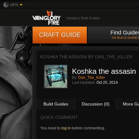
MFN
Vainglory Build Guides
Find Guide
CRAFT GUIDE
VG BUILD GUIDE
KOSHKA THE ASSASIN BY
DAN_THE_KILLER
Koshka the assasin
By:
Dan_The_Killer
Last Updated:
Oct 25, 2014
Build Guides
Discussion (0)
More G
QUICK COMMENT
You need to
log in
before commenting.