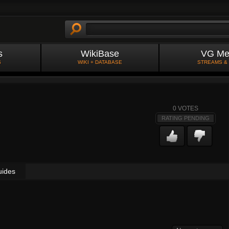
s
WikiBase
VG Me
S
WIKI + DATABASE
STREAMS &
0
VOTES
RATING PENDING
uides