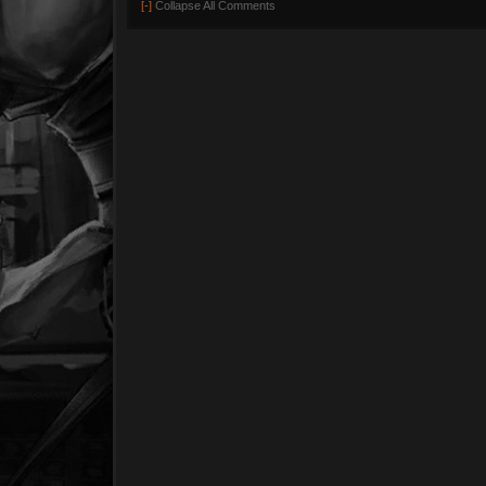
[-]
Collapse All Comments