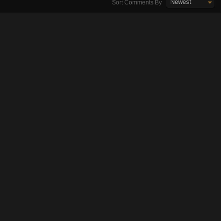
Newest
Sort Comments By