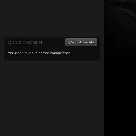
QUICK COMMENT
() View Comments
You need to
log in
before commenting.