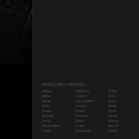
VAINGLORY HEROES
Adagio
Catherine
Gwen
Alpha
Celeste
Idris
Amael
Churnwalker
Inara
Anka
Corpus
Ishtar
Ardan
Flicker
Joule
Baptiste
Fortress
Karas
Baron
Glaive
Kensei
Blackfeather
Grace
Kestrel
Caine
Grumpjaw
Kinetic