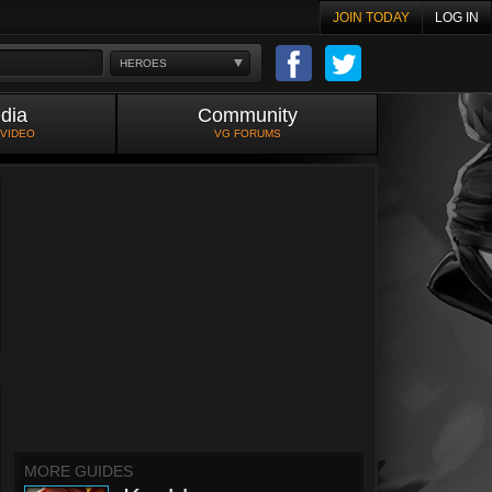
JOIN TODAY
LOG IN
HEROES
dia
Community
 VIDEO
VG FORUMS
MORE GUIDES