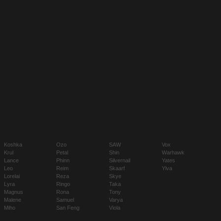
Koshka
Ozo
SAW
Vox
Krul
Petal
Shin
Warhawk
Lance
Phinn
Silvernail
Yates
Leo
Reim
Skaarf
Ylva
Lorelai
Reza
Skye
Lyra
Ringo
Taka
Magnus
Rona
Tony
Malene
Samuel
Varya
Miho
San Feng
Viola