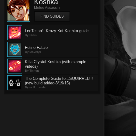
Koshka
Melee Assassin
FIND GUIDES
LeoTessa's Krazy Kat Koshka guide
By Neko
Feline Fatale
By Maveryk
Killa Crystal Koshka (with example
videos)
By Tinmut
The Complete Guide to...SQUIRREL!!!
(new build added-3/19/15)
By wolf_hands