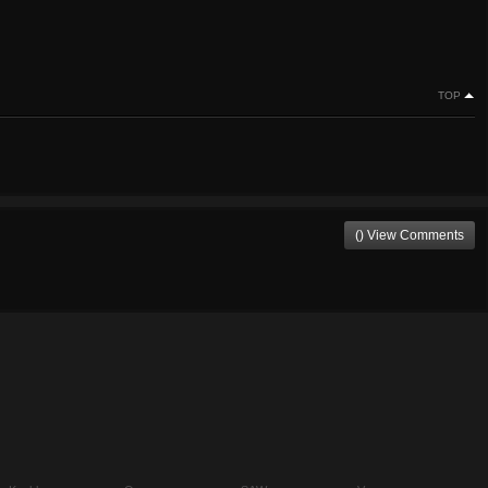
TOP
() View Comments