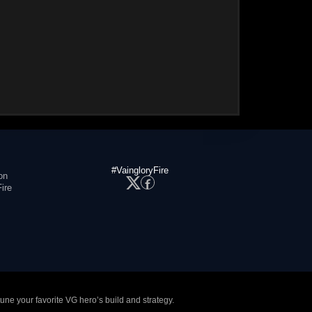
#VaingloryFire
on
ire
tune your favorite VG hero’s build and strategy.