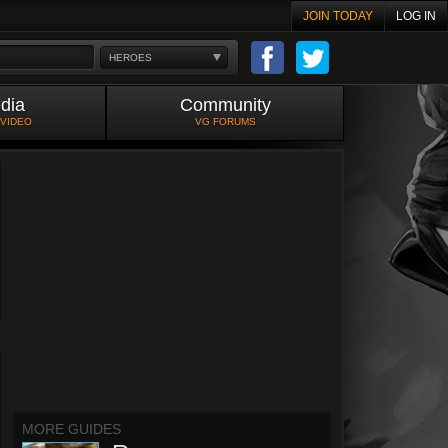
JOIN TODAY
LOG IN
HEROES
dia
Community
 VIDEO
VG FORUMS
MORE GUIDES