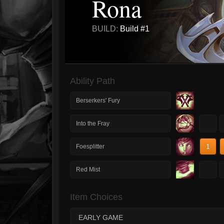
Rona
BUILD:
Build #1
Ability Path
Berserkers' Fury
1
Into the Fray
1
Foesplitter
1
Red Mist
Item Choices
EARLY GAME