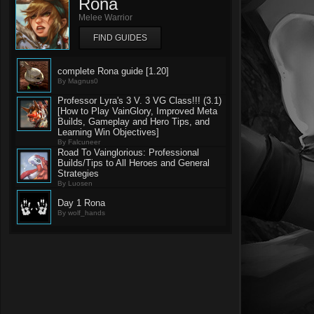
Rona
Melee Warrior
FIND GUIDES
complete Rona guide [1.20]
By Magnus0
Professor Lyra's 3 V. 3 VG Class!!! (3.1)
[How to Play VainGlory, Improved Meta
Builds, Gameplay and Hero Tips, and
Learning Win Objectives]
By Falcuneer
Road To Vainglorious: Professional
Builds/Tips to All Heroes and General
Strategies
By Luosen
Day 1 Rona
By wolf_hands