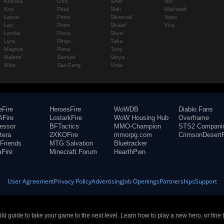
Koshka
Ozo
SAW
Vox
Krul
Petal
Shin
Warhawk
Lance
Phinn
Silvernail
Yates
Leo
Reim
Skaarf
Ylva
Lorelai
Reza
Skye
Lyra
Ringo
Taka
Magnus
Rona
Tony
Malene
Samuel
Varya
Miho
San Feng
Viola
eFire
HeroesFire
WoWDB
Diablo Fans
Fire
LostarkFire
WoW Housing Hub
Overframe
fessor
BFTactics
MMO-Champion
STS2 Compani
tera
2XKOFire
mmorpg.com
CrimsonDesertF
Friends
MTG Salvation
Bluetracker
aFire
Minecraft Forum
HearthPwn
User Agreement
Privacy Policy
Advertising
Job Openings
Partnerships
Support
build guide to take your game to the next level. Learn how to play a new hero, or fine 