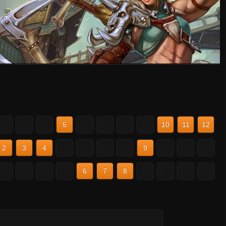
2
3
4
5
6
7
8
9
10
11
12
2
3
4
5
6
7
8
9
10
11
12
2
3
4
5
6
7
8
9
10
11
12