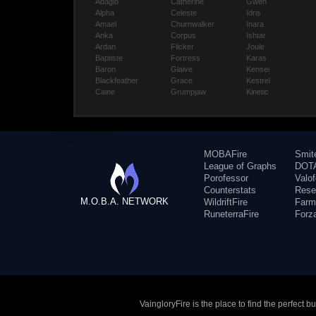
Adagio
Catherine
Gwen
Alpha
Celeste
Idris
Amael
Churnwalker
Inara
Anka
Corpus
Ishtar
Ardan
Flicker
Joule
Baptiste
Fortress
Karas
Baron
Glaive
Kensei
Blackfeather
Grace
Kestrel
Caine
Grumpjaw
Kinetic
MOBAFire
Smit
League of Graphs
DOTA
Porofessor
Valo
Counterstats
Rese
M.O.B.A. NETWORK
WildriftFire
Farm
RuneterraFire
Forz
VaingloryFire is the place to find the perfect 