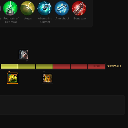
s
Fountain of
Aegis
Alternating
Aftershock
Bonesaw
Renewal
Current
HIGH
SHOW ALL