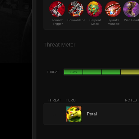
Tornado
Sorrowblade
Serpent
Tyrant's
War Tread
Trigger
Mask
Monocle
Threat Meter
THREAT
LOW
THREAT
HERO
NOTES
5
Petal