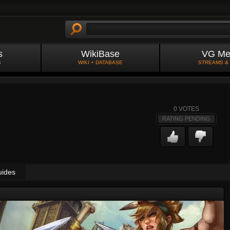
s
WikiBase
VG Me
S
WIKI + DATABASE
STREAMS &
0
VOTES
RATING PENDING
uides