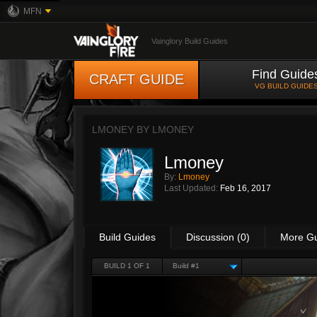
MFN
Vainglory Build Guides
Find Guide
CRAFT GUIDE
VG BUILD GUIDE
LMONEY BY
LMONEY
Lmoney
By:
Lmoney
Last Updated:
Feb 16, 2017
Build Guides
Discussion (0)
More G
BUILD 1 OF 1
Build #1