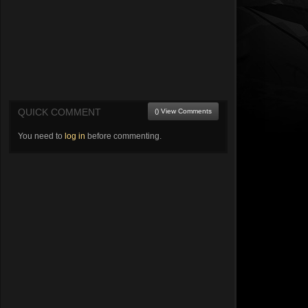
QUICK COMMENT
() View Comments
You need to
log in
before commenting.