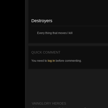
Destroyers
Every thing that moves I kill
QUICK COMMENT
You need to
log in
before commenting.
VAINGLORY HEROES