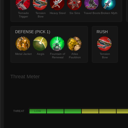
Tornado
Tension
Heavy Steel
Six Sins
Travel Boots
Broken Myth
Trigger
Bow
DEFENSE (PICK 1)
RUSH
Metal Jacket
Aegis
Fountain of
Atlas
Tension
Renewal
Pauldron
Bow
Threat Meter
THREAT
LOW