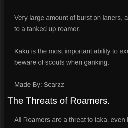
Very large amount of burst on laners
to a tanked up roamer.
Kaku is the most important ability to ex
beware of scouts when ganking.
Made By: Scarzz
The Threats of Roamers.
All Roamers are a threat to taka, even if