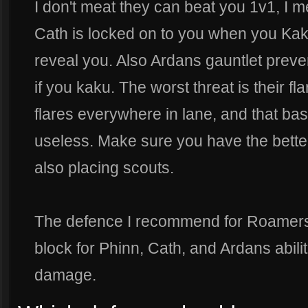
I don't meat they can beat you 1v1, I mea
Cath is locked on to you when you Kaku
reveal you. Also Ardans gauntlet prev
if you kaku. The worst threat is their fl
flares everywhere in lane, and that bas
useless. Make sure you have the bett
also placing scouts.
The defence I recommend for Roamers is
block for Phinn, Cath, and Ardans abili
damage.