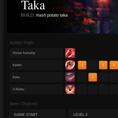
Taka
BUILD:
mash potato taka
Ability Path
House Kamuha
1
2
3
4
Kaiten
1
2
3
4
Kaku
1
2
3
4
X-Retsu
Item Choices
GAME START
LEVEL 4