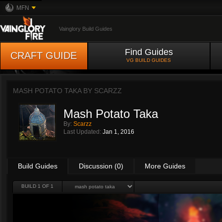
MFN
Vainglory Build Guides
Find Guides
CRAFT GUIDE
VG BUILD GUIDES
MASH POTATO TAKA BY
SCARZZ
Mash Potato Taka
By:
Scarzz
Last Updated:
Jan 1, 2016
Build Guides
Discussion (0)
More Guides
BUILD 1 OF 1