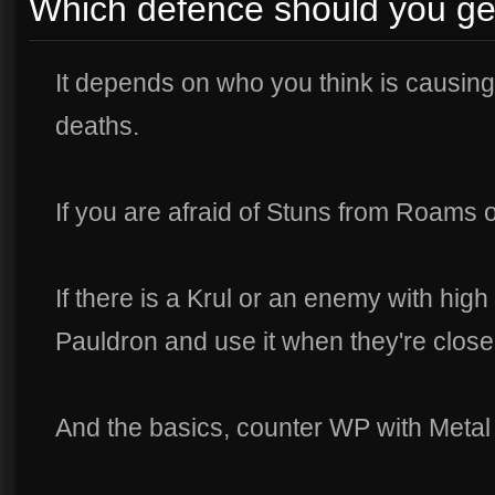
Which defence should you ge
It depends on who you think is causing
deaths.
If you are afraid of Stuns from Roams o
If there is a Krul or an enemy with high
Pauldron and use it when they're close
And the basics, counter WP with Metal