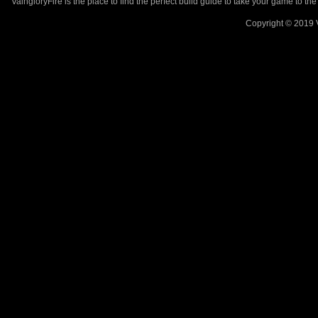
VaingloryFire is the place to find the perfect build guide to take your game to th
Copyright © 2019 V