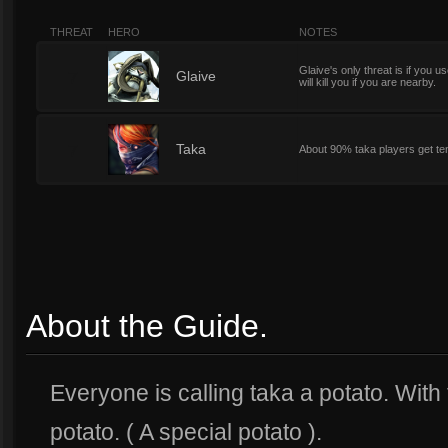
THREAT
HERO
NOTES
Glaive's only threat is if you us
7
Glaive
will kill you if you are nearby.
7
Taka
About 90% taka players get tens
About the Guide.
Everyone is calling taka a potato. With 
potato. ( A special potato ).