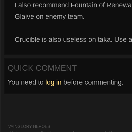
I also recommend Fountain of Renewal o
Glaive on enemy team.
Crucible is also useless on taka. Use ae
QUICK COMMENT
You need to
log in
before commenting.
VAINGLORY HEROES