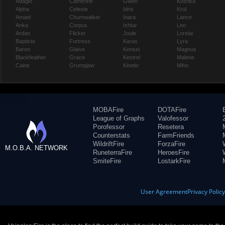
Adagio
Catherine
Gwen
Koshka
Alpha
Celeste
Idris
Krul
Amael
Churnwalker
Inara
Lance
Anka
Corpus
Ishtar
Leo
Ardan
Flicker
Joule
Lorelai
Baptiste
Fortress
Karas
Lyra
Baron
Glaive
Kensei
Magnus
Blackfeather
Grace
Kestrel
Malene
Caine
Grumpjaw
Kinetic
Miho
MOBAFire
DOTAFire
League of Graphs
Valofessor
Porofessor
Resetera
Counterstats
FarmFriends
WildriftFire
ForzaFire
M.O.B.A. NETWORK
RuneterraFire
HeroesFire
SmiteFire
LostarkFire
User Agreement
Privacy Polic