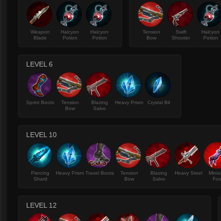
Weapon
Halcyon
Halcyon
Tension
Swift
Halcyon
Blade
Potion
Potion
Bow
Shooter
Potion
LEVEL 6
Sprint Boots
Tension
Blazing
Heavy Prism
Crystal Bit
Bow
Salvo
LEVEL 10
Piercing
Heavy Prism
Travel Boots
Tension
Blazing
Heavy Steel
Minio
Shard
Bow
Salvo
Foo
LEVEL 12