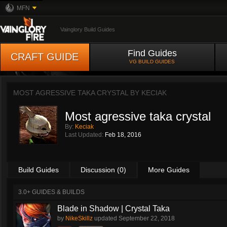
MFN
Vainglory Build Guides
Find Guides
CRAFT GUIDE
VG BUILD GUIDES
MOST AGRESSIVE TAKA CRYSTAL BY
KECIAK
Most agressive taka crystal
By:
Keciak
Last Updated:
Feb 18, 2016
Build Guides
Discussion (0)
More Guides
3.0+ GUIDES & BUILDS
Blade in Shadow | Crystal Taka
by
NikeSkillz
updated
September 22, 2018