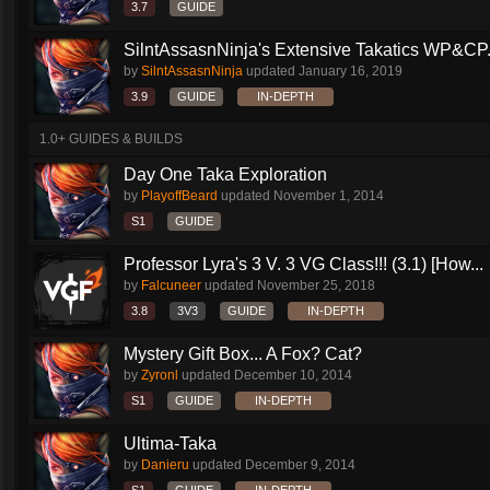
3.7
GUIDE
SilntAssasnNinja's Extensive Takatics WP&CP.
by
SilntAssasnNinja
updated
January 16, 2019
3.9
GUIDE
IN-DEPTH
1.0+ GUIDES & BUILDS
Day One Taka Exploration
by
PlayoffBeard
updated
November 1, 2014
S1
GUIDE
Professor Lyra's 3 V. 3 VG Class!!! (3.1) [How...
by
Falcuneer
updated
November 25, 2018
3.8
3V3
GUIDE
IN-DEPTH
Mystery Gift Box... A Fox? Cat?
by
Zyronl
updated
December 10, 2014
S1
GUIDE
IN-DEPTH
Ultima-Taka
by
Danieru
updated
December 9, 2014