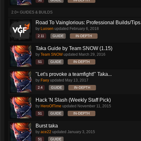
S1
GUIDE
IN-DEPTH
2.0+ GUIDES & BUILDS
Road To Vainglorious: Professional Builds/Tips.
by
Luosen
updated
February 6, 2018
2.11
GUIDE
IN-DEPTH
Taka Guide by Team SNOW (1.15)
by
Team SNOW
updated
March 29, 2016
S1
GUIDE
IN-DEPTH
"Let's provoke a teamfight!" Taka...
by
Faey
updated
May 13, 2017
2.4
GUIDE
IN-DEPTH
Hack 'N Slash (Weekly Staff Pick)
by
HeroOfTime
updated
November 11, 2015
S1
GUIDE
IN-DEPTH
Burst taka
by
ace22
updated
January 3, 2015
S1
GUIDE