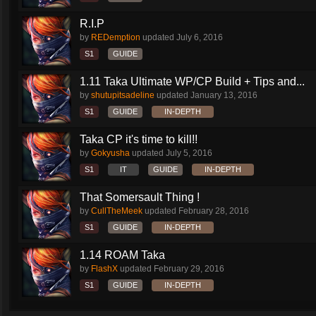
R.I.P
by
REDemption
updated
July 6, 2016
S1
GUIDE
1.11 Taka Ultimate WP/CP Build + Tips and...
by
shutupitsadeline
updated
January 13, 2016
S1
GUIDE
IN-DEPTH
Taka CP it's time to kill!!
by
Gokyusha
updated
July 5, 2016
S1
IT
GUIDE
IN-DEPTH
That Somersault Thing !
by
CullTheMeek
updated
February 28, 2016
S1
GUIDE
IN-DEPTH
1.14 ROAM Taka
by
FlashX
updated
February 29, 2016
S1
GUIDE
IN-DEPTH