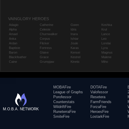
VAINGLORY HEROES
Adagio
Catherine
Gwen
Koshka
Alpha
Celeste
Idris
Krul
Amael
Churnwalker
Inara
Lance
Anka
Corpus
Ishtar
Leo
Ardan
Flicker
Joule
Lorelai
Baptiste
Fortress
Karas
Lyra
Baron
Glaive
Kensei
Magnus
Blackfeather
Grace
Kestrel
Malene
Caine
Grumpjaw
Kinetic
Miho
MOBAFire
DOTAFire
League of Graphs
Valofessor
Porofessor
Resetera
Counterstats
FarmFriends
WildriftFire
ForzaFire
M.O.B.A. NETWORK
RuneterraFire
HeroesFire
SmiteFire
LostarkFire