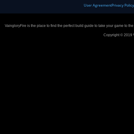
User Agreement
Privacy Polic
VaingloryFire is the place to find the perfect build guide to take your game to th
Copyright © 2019 V