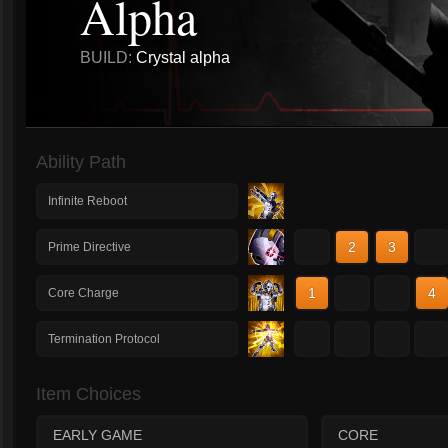
Alpha
BUILD:
Crystal alpha
Ability Path
Infinite Reboot
1
2
3
4
Prime Directive
1
2
3
4
Core Charge
1
2
3
4
Termination Protocol
Item Choices
EARLY GAME
CORE