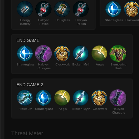
Energy
Halcyon
Hourglass
Halcyon
Shatterglass
Clockwor
Battery
Potion
Potion
END GAME
Shatterglass
Halcyon
Clockwork
Broken Myth
Aegis
Slumbering
Chargers
Husk
END GAME 2
Frostburn
Shatterglass
Aegis
Broken Myth
Clockwork
Halcyon
Chargers
Threat Meter