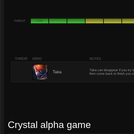
THREAT
LOW
THREAT
HERO
NOTES
Taka can disappear if you tr
8
Taka
then come back to finish you o
Crystal alpha game