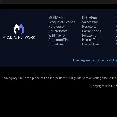
MOBAFire
DOTAFire
League of Graphs
Valofessor
Porofessor
Resetera
Counterstats
FarmFriends
WildriftFire
ForzaFire
M.O.B.A. NETWORK
RuneterraFire
HeroesFire
SmiteFire
LostarkFire
User Agreement
Privacy Polic
VaingloryFire is the place to find the perfect build guide to take your game to th
Copyright © 2019 V