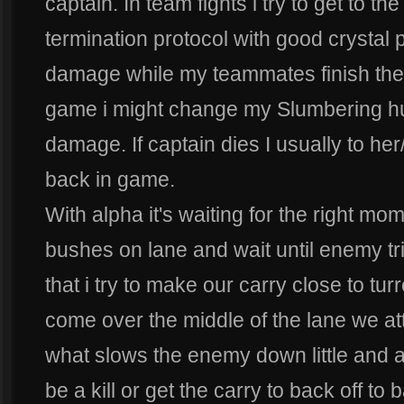
captain. In team fights i try to get to 
termination protocol with good crystal
damage while my teammates finish th
game i might change my Slumbering hus
damage. If captain dies I usually to her
back in game.
With alpha it's waiting for the right mo
bushes on lane and wait until enemy tri
that i try to make our carry close to t
come over the middle of the lane we att
what slows the enemy down little and af
be a kill or get the carry to back off to 