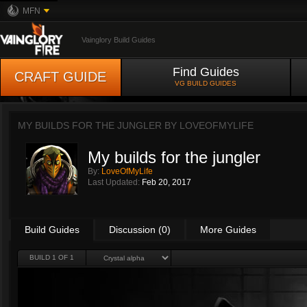
MFN
Vainglory Build Guides
Find Guides
CRAFT GUIDE
VG BUILD GUIDES
MY BUILDS FOR THE JUNGLER BY
LOVEOFMYLIFE
My builds for the jungler
By:
LoveOfMyLife
Last Updated:
Feb 20, 2017
Build Guides
Discussion (0)
More Guides
BUILD 1 OF 1