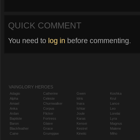
QUICK COMMENT
You need to
log in
before commenting.
VAINGLORY HEROES
Adagio
Catherine
Gwen
Koshka
Alpha
Celeste
Idris
Krul
Amael
Churnwalker
Inara
Lance
Anka
Corpus
Ishtar
Leo
Ardan
Flicker
Joule
Lorelai
Baptiste
Fortress
Karas
Lyra
Baron
Glaive
Kensei
Magnus
Blackfeather
Grace
Kestrel
Malene
Caine
Grumpjaw
Kinetic
Miho