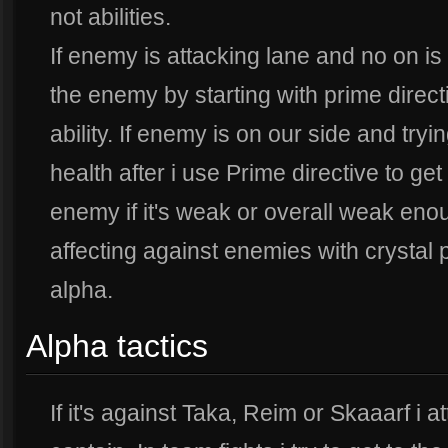
not abilities.
If enemy is attacking lane and no on is 
the enemy by starting with prime direct
ability. If enemy is on our side and tryi
health after i use Prime directive to get 
enemy if it's weak or overall weak enoug
affecting against enemies with crystal 
alpha.
Alpha tactics
If it's against Taka, Reim or Skaaarf i 