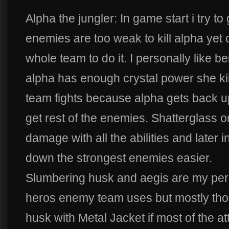
Alpha the jungler: In game start i try t
enemies are too weak to kill alpha yet 
whole team to do it. I personally like b
alpha has enough crystal power she kill
team fights because alpha gets back up 
get rest of the enemies. Shatterglass o
damage with all the abilities and later
down the strongest enemies easier.
Slumbering husk and aegis are my per
heros enemy team uses but mostly tho
husk with Metal Jacket if most of the a