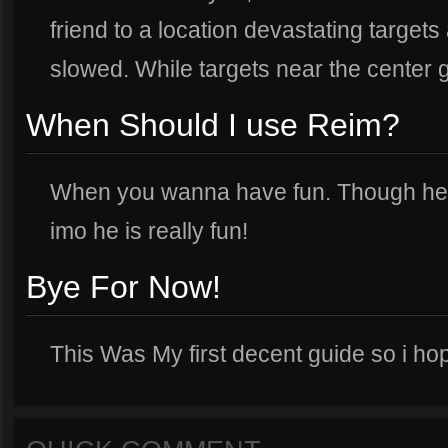
friend to a location devastating targets 
slowed. While targets near the center 
When Should I use Reim?
When you wanna have fun. Though he c
imo he is really fun!
Bye For Now!
This Was My first decent guide so i hop