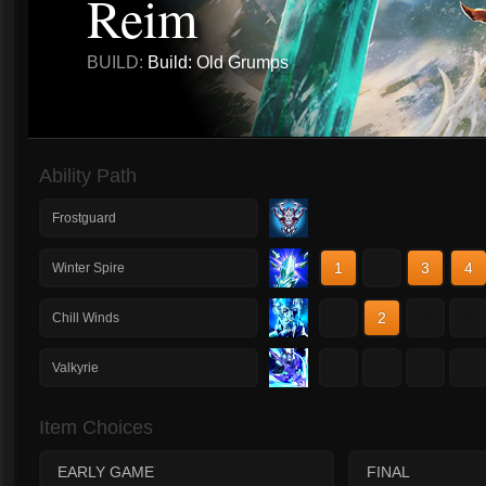
Reim
BUILD:
Build: Old Grumps
Ability Path
Frostguard
1
2
3
4
Winter Spire
1
2
3
4
Chill Winds
1
2
3
4
Valkyrie
Item Choices
EARLY GAME
FINAL