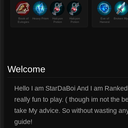
Book of
Heavy Prism
Halcyon
Halcyon
Eve of
Broken My
Eulogies
Potion
Potion
Harvest
Welcome
Hello I am StarDaBoi And I am Ranked 
really fun to play. ( though im not the be
take My advice. So without wasting any
guide!