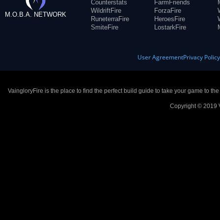
Counterstats
FarmFriends
WildriftFire
ForzaFire
M.O.B.A. NETWORK
RuneterraFire
HeroesFire
SmiteFire
LostarkFire
User Agreement
Privacy Polic
VaingloryFire is the place to find the perfect build guide to take your game to th
Copyright © 2019 V