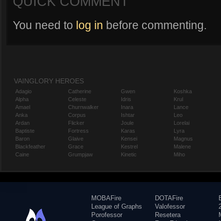
QUICK COMMENT
You need to
log in
before commenting.
VAINGLORY HEROES
Adagio
Catherine
Gwen
Koshka
Alpha
Celeste
Idris
Krul
Amael
Churnwalker
Inara
Lance
Anka
Corpus
Ishtar
Leo
Ardan
Flicker
Joule
Lorelai
Baptiste
Fortress
Karas
Lyra
Baron
Glaive
Kensei
Magnus
Blackfeather
Grace
Kestrel
Malene
Caine
Grumpjaw
Kinetic
Miho
MOBAFire
DOTAFire
League of Graphs
Valofessor
Porofessor
Resetera