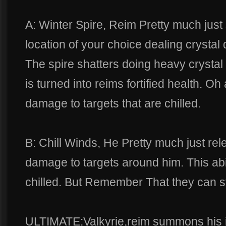
A: Winter Spire, Reim Pretty much just
location of your choice dealing crystal d
The spire shatters doing heavy cryst
is turned into reims fortified health. Oh
damage to targets that are chilled.
B: Chill Winds, He Pretty much just rel
damage to targets around him. This abil
chilled. But Remember That they can sti
ULTIMATE:Valkyrie,reim summons his i