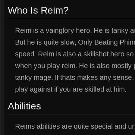
Who Is Reim?
Reim is a vainglory hero. He is tanky a
But he is quite slow, Only Beating Phi
speed. Reim is also a skillshot hero so
when you play reim. He is also mostly 
tanky mage. If thats makes any sense. 
play against if you are skilled at him.
Abilities
Reims abilities are quite special and u