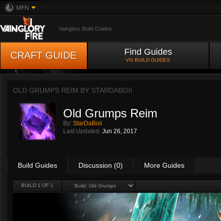
MFN
Vainglory Build Guides
Find Guides
CRAFT GUIDE
VG BUILD GUIDES
OLD GRUMPS REIM BY
STARDABOII
Old Grumps Reim
By:
StarDaBoii
Last Updated:
Jun 26, 2017
Build Guides
Discussion (0)
More Guides
BUILD 1 OF 1