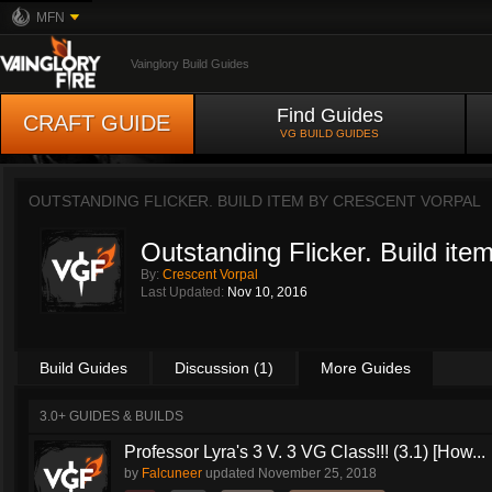
MFN
Vainglory Build Guides
Find Guides
CRAFT GUIDE
VG BUILD GUIDES
OUTSTANDING FLICKER. BUILD ITEM BY
CRESCENT VORPAL
Outstanding Flicker. Build ite
By:
Crescent Vorpal
Last Updated:
Nov 10, 2016
Build Guides
Discussion (1)
More Guides
3.0+ GUIDES & BUILDS
Professor Lyra's 3 V. 3 VG Class!!! (3.1) [How...
by
Falcuneer
updated
November 25, 2018