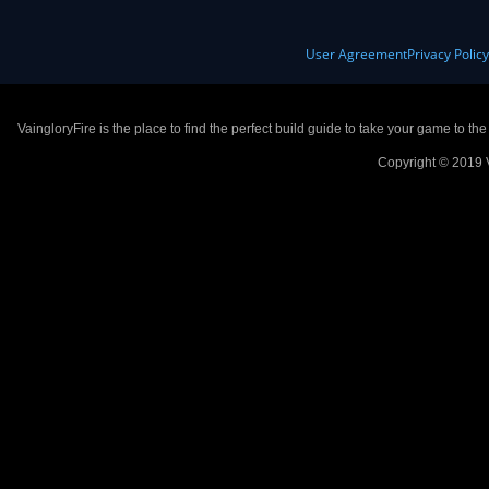
User Agreement
Privacy Polic
VaingloryFire is the place to find the perfect build guide to take your game to th
Copyright © 2019 V