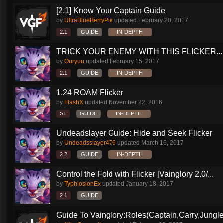
[2.1] Know Your Captain Guide
by
UltraBlueBerryPie
updated
February 20, 2017
2.1
GUIDE
IN-DEPTH
TRICK YOUR ENEMY WITH THIS FLICKER...
by
Ouryuu
updated
February 15, 2017
2.1
GUIDE
IN-DEPTH
1.24 ROAM Flicker
by
FlashX
updated
November 22, 2016
S1
GUIDE
IN-DEPTH
Undeadslayer Guide: Hide and Seek Flicker
by
Undeadsslayer476
updated
March 16, 2017
2.2
GUIDE
IN-DEPTH
Control the Fold with Flicker [Vainglory 2.0/...
by
TyphlosionEx
updated
January 18, 2017
2.1
GUIDE
Guide To Vainglory:Roles(Captain,Carry,Jungle