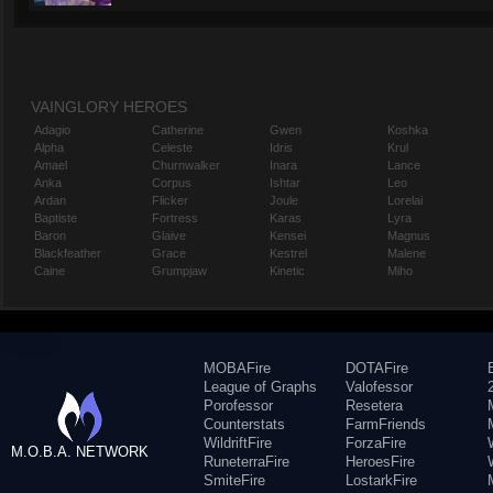
VAINGLORY HEROES
Adagio
Catherine
Gwen
Koshka
Alpha
Celeste
Idris
Krul
Amael
Churnwalker
Inara
Lance
Anka
Corpus
Ishtar
Leo
Ardan
Flicker
Joule
Lorelai
Baptiste
Fortress
Karas
Lyra
Baron
Glaive
Kensei
Magnus
Blackfeather
Grace
Kestrel
Malene
Caine
Grumpjaw
Kinetic
Miho
MOBAFire
DOTAFire
League of Graphs
Valofessor
Porofessor
Resetera
Counterstats
FarmFriends
WildriftFire
ForzaFire
M.O.B.A. NETWORK
RuneterraFire
HeroesFire
SmiteFire
LostarkFire