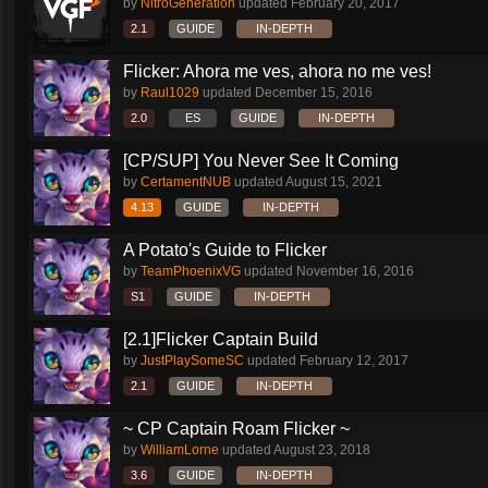
by
NitroGeneration
updated
February 20, 2017
2.1
GUIDE
IN-DEPTH
Flicker: Ahora me ves, ahora no me ves!
by
Raul1029
updated
December 15, 2016
2.0
ES
GUIDE
IN-DEPTH
[CP/SUP] You Never See It Coming
by
CertamentNUB
updated
August 15, 2021
4.13
GUIDE
IN-DEPTH
A Potato's Guide to Flicker
by
TeamPhoenixVG
updated
November 16, 2016
S1
GUIDE
IN-DEPTH
[2.1]Flicker Captain Build
by
JustPlaySomeSC
updated
February 12, 2017
2.1
GUIDE
IN-DEPTH
~ CP Captain Roam Flicker ~
by
WilliamLorne
updated
August 23, 2018
3.6
GUIDE
IN-DEPTH