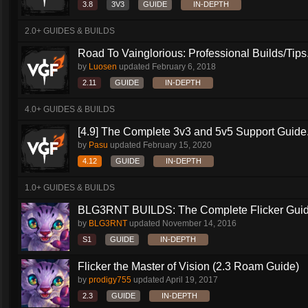
3.8
3V3
GUIDE
IN-DEPTH
2.0+ GUIDES & BUILDS
Road To Vainglorious: Professional Builds/Tips.
by
Luosen
updated
February 6, 2018
2.11
GUIDE
IN-DEPTH
4.0+ GUIDES & BUILDS
[4.9] The Complete 3v3 and 5v5 Support Guide.
by
Pasu
updated
February 15, 2020
4.12
GUIDE
IN-DEPTH
1.0+ GUIDES & BUILDS
BLG3RNT BUILDS: The Complete Flicker Gui
by
BLG3RNT
updated
November 14, 2016
S1
GUIDE
IN-DEPTH
Flicker the Master of Vision (2.3 Roam Guide)
by
prodigy755
updated
April 19, 2017
2.3
GUIDE
IN-DEPTH