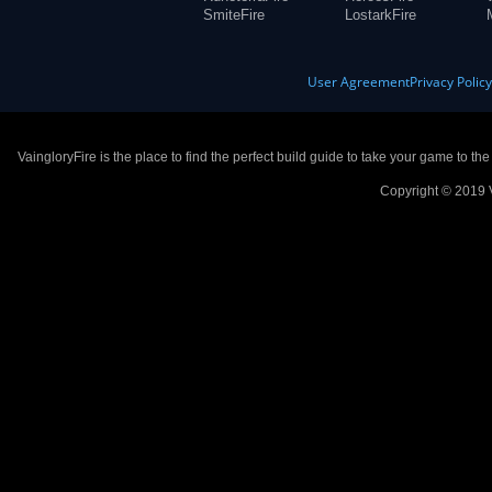
SmiteFire
LostarkFire
User Agreement
Privacy Polic
VaingloryFire is the place to find the perfect build guide to take your game to th
Copyright © 2019 V