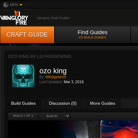
MFN
Vainglory Build Guides
Find Guides
CRAFT GUIDE
VG BUILD GUIDES
OZO KING BY
LILFRIDGEWIND
ozo king
By:
lilfridgewind
Last Updated:
Mar 3, 2016
Build Guides
Discussion (0)
More Guides
BUILD 1 OF 1