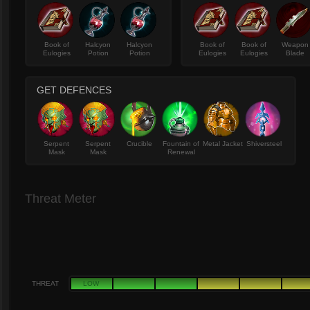
Book of
Halcyon
Halcyon
Book of
Book of
Weapon
Eulogies
Potion
Potion
Eulogies
Eulogies
Blade
GET DEFENCES
Serpent
Serpent
Crucible
Fountain of
Metal Jacket
Shiversteel
Mask
Mask
Renewal
Threat Meter
THREAT
LOW