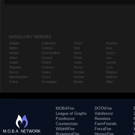
VAINGLORY HEROES
Adagio
Catherine
Gwen
Koshka
Alpha
Celeste
Idris
Krul
Amael
Churnwalker
Inara
Lance
Anka
Corpus
Ishtar
Leo
Ardan
Flicker
Joule
Lorelai
Baptiste
Fortress
Karas
Lyra
Baron
Glaive
Kensei
Magnus
Blackfeather
Grace
Kestrel
Malene
Caine
Grumpjaw
Kinetic
Miho
MOBAFire
DOTAFire
League of Graphs
Valofessor
Porofessor
Resetera
Counterstats
FarmFriends
WildriftFire
ForzaFire
M.O.B.A. NETWORK
RuneterraFire
HeroesFire