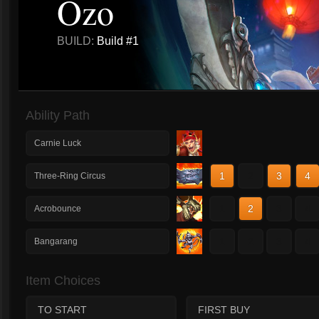
Ozo
BUILD:
Build #1
Ability Path
Carnie Luck
1
2
3
4
Three-Ring Circus
1
2
3
4
Acrobounce
1
2
3
4
Bangarang
Item Choices
TO START
FIRST BUY