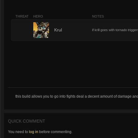
THREAT
HERO
NOTES
9
Krul
if krill goes with tornado trigger
this build allows you to go into fights deal a decent amount of damage and act
QUICK COMMENT
You need to
log in
before commenting.