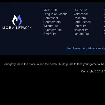
MOBAFire
DOTAFire
League of Graphs
Valofessor
Porofessor
Resetera
Counterstats
FarmFriends
WildriftFire
ForzaFire
M.O.B.A. NETWORK
RuneterraFire
HeroesFire
SmiteFire
LostarkFire
User Agreement
Privacy Polic
VaingloryFire is the place to find the perfect build guide to take your game to th
Copyright © 2019 V