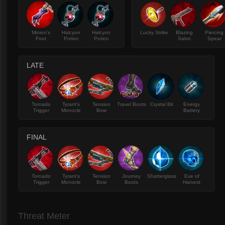
Minion's
Halcyon
Halcyon
Lucky Strike
Blazing
Piercing
Foot
Potion
Potion
Salvo
Spear
LATE
Tornado
Tyrant's
Tension
Travel Boots
Crystal Bit
Energy
Trigger
Monocle
Bow
Battery
FINAL
Tornado
Tyrant's
Tension
Journey
Shatterglass
Eve of
Trigger
Monocle
Bow
Boots
Harvest
Threat Meter