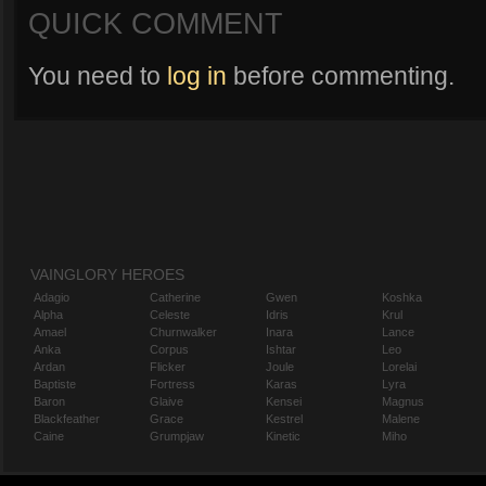
QUICK COMMENT
You need to
log in
before commenting.
VAINGLORY HEROES
Adagio
Catherine
Gwen
Koshka
Alpha
Celeste
Idris
Krul
Amael
Churnwalker
Inara
Lance
Anka
Corpus
Ishtar
Leo
Ardan
Flicker
Joule
Lorelai
Baptiste
Fortress
Karas
Lyra
Baron
Glaive
Kensei
Magnus
Blackfeather
Grace
Kestrel
Malene
Caine
Grumpjaw
Kinetic
Miho