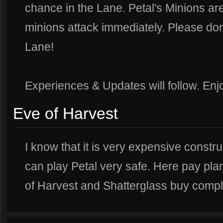
chance in the Lane. Petal's Minions a
minions attack immediately. Please don
Lane!
Experiences & Updates will follow. Enjo
Eve of Harvest
I know that it is very expensive constru
can play Petal very safe. Here pay pla
of Harvest and Shatterglass buy compl