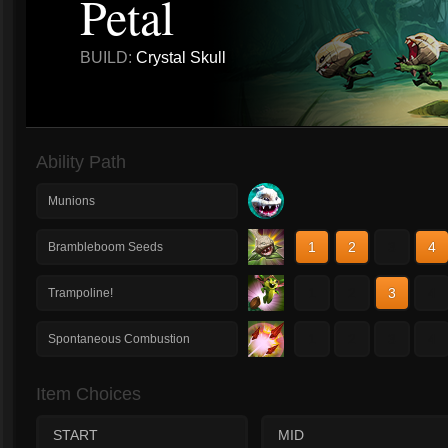
Petal
BUILD:
Crystal Skull
Ability Path
Munions
1
2
3
4
Brambleboom Seeds
1
2
3
4
Trampoline!
1
2
3
4
Spontaneous Combustion
Item Choices
START
MID