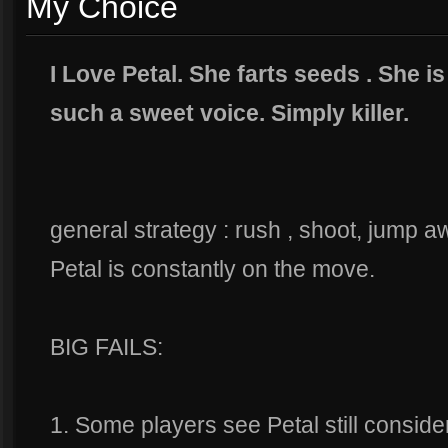
My Choice
I Love Petal. She farts seeds . She 
such a sweet voice. Simply killer.
general strategy : rush , shoot, jump a
Petal is constantly on the move.
BIG FAILS:
1. Some players see Petal still conside