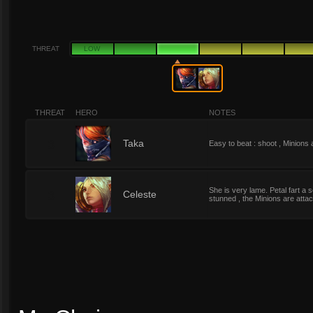
THREAT
LOW
THREAT
HERO
NOTES
3
Taka
Easy to beat : shoot , Minions a
She is very lame. Petal fart a se
3
Celeste
stunned , the Minions are atta