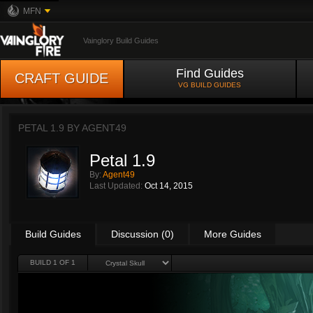
MFN
Vainglory Build Guides
Find Guides
CRAFT GUIDE
VG BUILD GUIDES
PETAL 1.9 BY
AGENT49
Petal 1.9
By:
Agent49
Last Updated:
Oct 14, 2015
Build Guides
Discussion (0)
More Guides
BUILD 1 OF 1