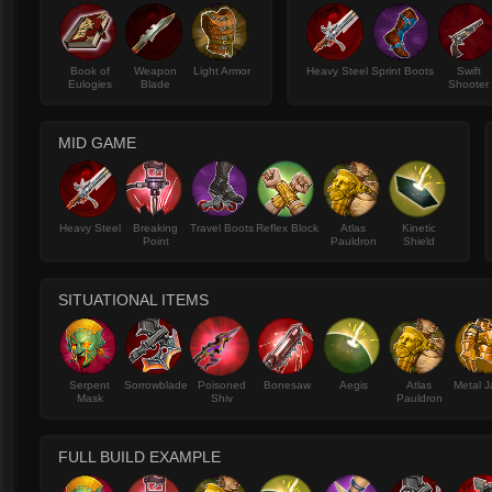
Book of
Weapon
Light Armor
Heavy Steel
Sprint Boots
Swift
Eulogies
Blade
Shooter
MID GAME
Heavy Steel
Breaking
Travel Boots
Reflex Block
Atlas
Kinetic
Point
Pauldron
Shield
SITUATIONAL ITEMS
Serpent
Sorrowblade
Poisoned
Bonesaw
Aegis
Atlas
Metal J
Mask
Shiv
Pauldron
FULL BUILD EXAMPLE