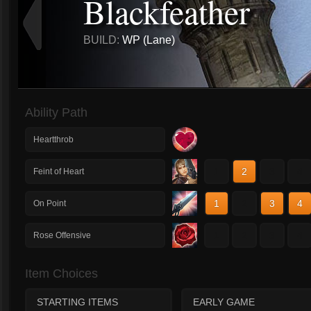
Blackfeather
BUILD:
WP (Lane)
Ability Path
Heartthrob
1
2
3
4
Feint of Heart
1
2
3
4
On Point
1
2
3
4
Rose Offensive
Item Choices
STARTING ITEMS
EARLY GAME