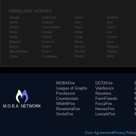
VAINGLORY HEROES
Adagio
Catherine
Gwen
Koshka
Alpha
Celeste
Idris
Krul
Amael
Churnwalker
Inara
Lance
Anka
Corpus
Ishtar
Leo
Ardan
Flicker
Joule
Lorelai
Baptiste
Fortress
Karas
Lyra
Baron
Glaive
Kensei
Magnus
Blackfeather
Grace
Kestrel
Malene
Caine
Grumpjaw
Kinetic
Miho
MOBAFire
DOTAFire
League of Graphs
Valofessor
Porofessor
Resetera
Counterstats
FarmFriends
WildriftFire
ForzaFire
M.O.B.A. NETWORK
RuneterraFire
HeroesFire
SmiteFire
LostarkFire
User Agreement
Privacy Polic