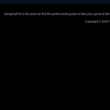
VaingloryFire is the place to find the perfect build guide to take your game to th
Copyright © 2019 V