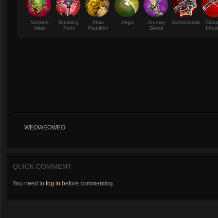
Serpent
Breaking
Atlas
Aegis
Journey
Sorrowblade
Wea
Mask
Point
Pauldron
Boots
Infus
WEOWEOWEO
QUICK COMMENT
You need to
log in
before commenting.