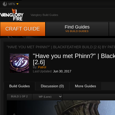
MFN
Vainglory Build Guides
Find Guides
CRAFT GUIDE
VG BUILD GUIDES
"HAVE YOU MET PHINN?" | BLACKFEATHER BUILD [2.6] BY
PAT
"Have you met Phinn?" | Black
[2.6]
By:
Patrol
Last Updated:
Jun 30, 2017
Build Guides
Discussion (0)
More Guides
BUILD 1 OF 2