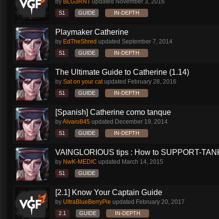
by
BLG3RNT
updated
November 3, 2016
S1
GUIDE
IN-DEPTH
Playmaker Catherine
by
EdTheShred
updated
September 7, 2014
S1
GUIDE
IN-DEPTH
The Ultimate Guide to Catherine (1.14)
by
Sat on your cat
updated
February 28, 2016
S1
GUIDE
IN-DEPTH
[Spanish] Catherine como tanque
by
Alvaro845
updated
December 19, 2014
S1
GUIDE
IN-DEPTH
VAINGLORIOUS tips : How to SUPPORT-TANK 
by
NwK-MEDIC
updated
March 14, 2015
S1
GUIDE
[2.1] Know Your Captain Guide
by
UltraBlueBerryPie
updated
February 20, 2017
2.1
GUIDE
IN-DEPTH