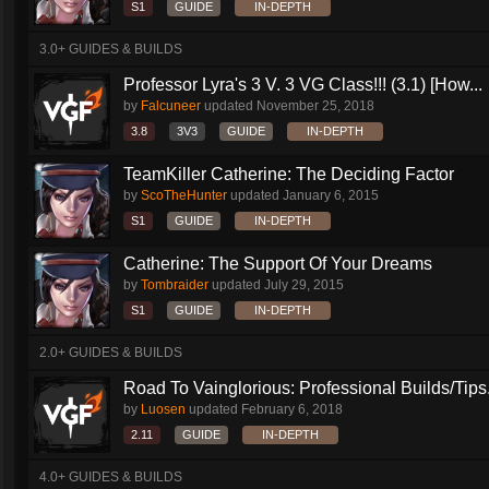
S1
GUIDE
IN-DEPTH
3.0+ GUIDES & BUILDS
Professor Lyra's 3 V. 3 VG Class!!! (3.1) [How...
by
Falcuneer
updated
November 25, 2018
3.8
3V3
GUIDE
IN-DEPTH
TeamKiller Catherine: The Deciding Factor
by
ScoTheHunter
updated
January 6, 2015
S1
GUIDE
IN-DEPTH
Catherine: The Support Of Your Dreams
by
Tombraider
updated
July 29, 2015
S1
GUIDE
IN-DEPTH
2.0+ GUIDES & BUILDS
Road To Vainglorious: Professional Builds/Tips.
by
Luosen
updated
February 6, 2018
2.11
GUIDE
IN-DEPTH
4.0+ GUIDES & BUILDS