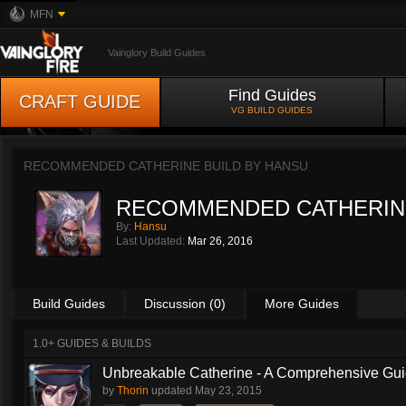
MFN
Vainglory Build Guides
Find Guides
CRAFT GUIDE
VG BUILD GUIDES
RECOMMENDED CATHERINE BUILD BY
HANSU
RECOMMENDED CATHERIN
By:
Hansu
Last Updated:
Mar 26, 2016
Build Guides
Discussion (0)
More Guides
1.0+ GUIDES & BUILDS
Unbreakable Catherine - A Comprehensive Guid
by
Thorin
updated
May 23, 2015