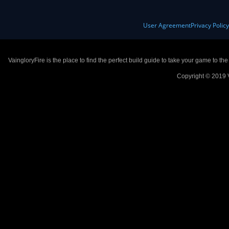
User Agreement
Privacy Polic
VaingloryFire is the place to find the perfect build guide to take your game to th
Copyright © 2019 V