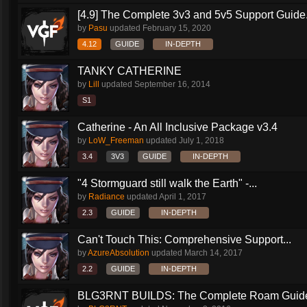
[4.9] The Complete 3v3 and 5v5 Support Guide.
by
Pasu
updated
February 15, 2020
4.12
GUIDE
IN-DEPTH
TANKY CATHERINE
by
Lill
updated
September 16, 2014
S1
Catherine - An All Inclusive Package v3.4
by
LoW_Freeman
updated
July 1, 2018
3.4
3V3
GUIDE
IN-DEPTH
"4 Stormguard still walk the Earth" -...
by
Radiance
updated
April 1, 2017
2.3
GUIDE
IN-DEPTH
Can't Touch This: Comprehensive Support...
by
AzureAbsolution
updated
March 14, 2017
2.2
GUIDE
IN-DEPTH
BLG3RNT BUILDS: The Complete Roam Guid