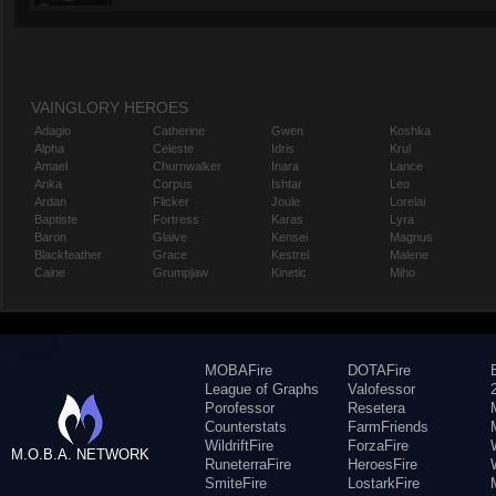
VAINGLORY HEROES
Adagio
Catherine
Gwen
Koshka
Alpha
Celeste
Idris
Krul
Amael
Churnwalker
Inara
Lance
Anka
Corpus
Ishtar
Leo
Ardan
Flicker
Joule
Lorelai
Baptiste
Fortress
Karas
Lyra
Baron
Glaive
Kensei
Magnus
Blackfeather
Grace
Kestrel
Malene
Caine
Grumpjaw
Kinetic
Miho
MOBAFire
DOTAFire
League of Graphs
Valofessor
Porofessor
Resetera
Counterstats
FarmFriends
WildriftFire
ForzaFire
M.O.B.A. NETWORK
RuneterraFire
HeroesFire
SmiteFire
LostarkFire