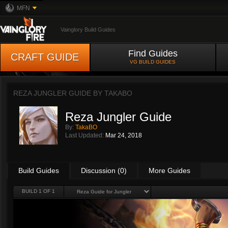
MFN
Vainglory Build Guides
Find Guides
CRAFT GUIDE
VG BUILD GUIDES
REZA JUNGLER GUIDE BY
TAKABO
Reza Jungler Guide
By:
TakaBO
Last Updated:
Mar 24, 2018
Build Guides
Discussion (0)
More Guides
BUILD 1 OF 1