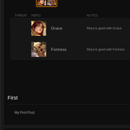
THREAT
HERO
NOTES
1
Grace
Reza is good with Grace
1
Fortress
Reza is good with Fortress
First
My First Post