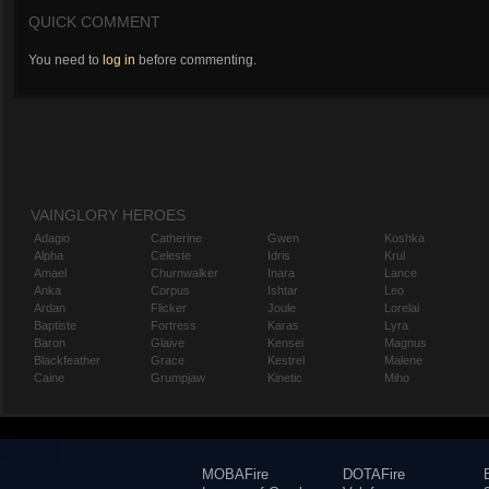
QUICK COMMENT
You need to
log in
before commenting.
VAINGLORY HEROES
Adagio
Catherine
Gwen
Koshka
Alpha
Celeste
Idris
Krul
Amael
Churnwalker
Inara
Lance
Anka
Corpus
Ishtar
Leo
Ardan
Flicker
Joule
Lorelai
Baptiste
Fortress
Karas
Lyra
Baron
Glaive
Kensei
Magnus
Blackfeather
Grace
Kestrel
Malene
Caine
Grumpjaw
Kinetic
Miho
MOBAFire
DOTAFire