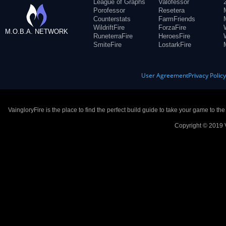
League of Graphs
Valofessor
Porofessor
Resetera
Counterstats
FarmFriends
WildriftFire
ForzaFire
M.O.B.A. NETWORK
RuneterraFire
HeroesFire
SmiteFire
LostarkFire
User Agreement
Privacy Polic
VaingloryFire is the place to find the perfect build guide to take your game to th
Copyright © 2019 V