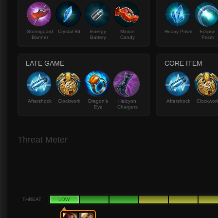
Stormguard
Crystal Bit
Energy
Minion
Heavy Prism
Eclipse
Banner
Battery
Candy
Prism
LATE GAME
CORE ITEM
Aftershock
Clockwork
Dragon's
Halcyon
Aftershock
Clockwor
Eye
Chargers
Threat Meter
THREAT
LOW