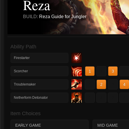
Reza
BUILD:
Reza Guide for Jungler
Ability Path
Firestarter
1
2
3
4
Scorcher
1
2
3
4
Troublemaker
1
2
3
4
Netherform Detonator
Item Choices
EARLY GAME
MID GAME