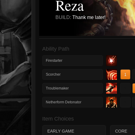
Reza
BUILD:
Thank me later!
Ability Path
Firestarter
1
Scorcher
1
Troublemaker
1
Netherform Detonator
Item Choices
EARLY GAME
CORE