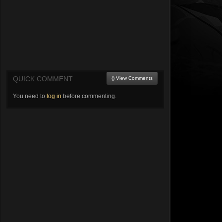
QUICK COMMENT
() View Comments
You need to
log in
before commenting.