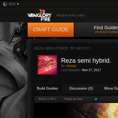
MFN
Vainglory Build Guides
Find Guide
CRAFT GUIDE
VG BUILD GUIDE
REZA SEMI HYBRID. BY
MICOYY
Reza semi hybrid.
By:
micoyy
Last Updated:
Nov 27, 2017
Build Guides
Discussion (0)
More G
BUILD 1 OF 1
Thank me later!