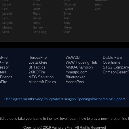
Lance
Phinn
Silvernail
Yates
Leo
Reim
Skaarf
Ylva
Lorelai
Reza
Skye
Lyra
Ringo
Taka
Magnus
Rona
Tony
Malene
Samuel
Varya
Miho
San Feng
Viola
eFire
HeroesFire
WoWDB
Diablo Fans
Fire
LostarkFire
WoW Housing Hub
Overframe
fessor
BFTactics
MMO-Champion
STS2 Compani
tera
2XKOFire
mmorpg.com
CrimsonDesertF
Friends
MTG Salvation
Bluetracker
aFire
Minecraft Forum
HearthPwn
User Agreement
Privacy Policy
Advertising
Job Openings
Partnerships
Support
build guide to take your game to the next level. Learn how to play a new hero, or fine 
Copyright © 2019 VaingloryFire | All Rights Reserved