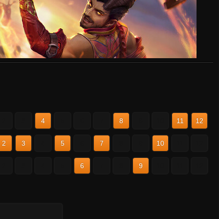
2
3
4
5
6
7
8
9
10
11
12
2
3
4
5
6
7
8
9
10
11
12
2
3
4
5
6
7
8
9
10
11
12