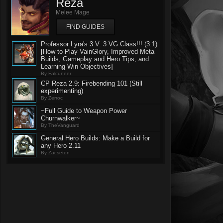
Reza
Melee Mage
FIND GUIDES
Professor Lyra's 3 V. 3 VG Class!!! (3.1)
[How to Play VainGlory, Improved Meta
Builds, Gameplay and Hero Tips, and
Learning Win Objectives]
By Falcuneer
CP Reza 2.9: Firebending 101 (Still
experimenting)
By Zerroc
~Full Guide to Weapon Power
Churnwalker~
By TheVanguard
General Hero Builds: Make a Build for
any Hero 2.11
By Zacseten