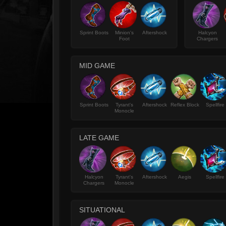
Sprint Boots
Minion's
Aftershock
Halcyon
Foot
Chargers
MID GAME
Sprint Boots
Tyrant's
Aftershock
Reflex Block
Spellfire
Monocle
LATE GAME
Halcyon
Tyrant's
Aftershock
Aegis
Spellfire
Chargers
Monocle
SITUATIONAL