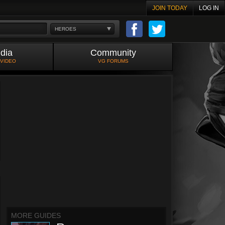
JOIN TODAY
LOG IN
HEROES
dia
Community
 VIDEO
VG FORUMS
MORE GUIDES