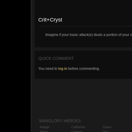
Crit+Cryst
Imagine if your basic attack(s) deals a portion of your 
QUICK COMMENT
You need to
log in
before commenting.
VAINGLORY HEROES
Adagio
Catherine
Gwen
Alpha
Celeste
Idris