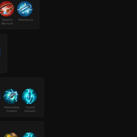
Tyrant's
Aftershock
Monocle
Alternating
Crystal
Current
Infusion