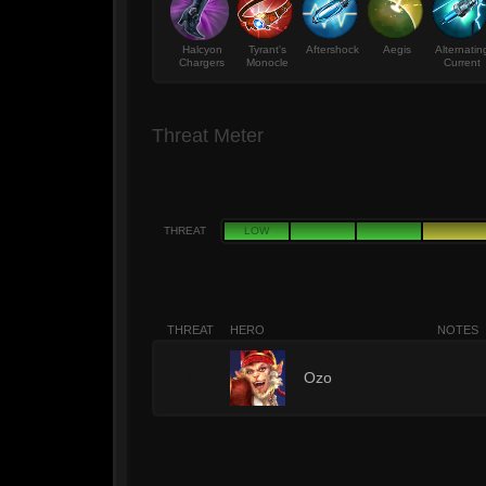
Halcyon
Tyrant's
Aftershock
Aegis
Alternatin
Chargers
Monocle
Current
Threat Meter
THREAT
LOW
THREAT
HERO
NOTES
5
Ozo