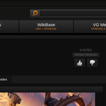
s
WikiBase
VG Me
S
WIKI + DATABASE
STREAMS &
0
VOTES
RATING PENDING
uides