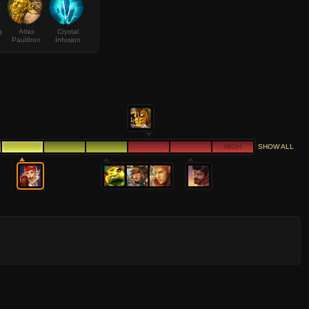
g
Atlas
Crystal
Pauldron
Infusion
HIGH
SHOW ALL