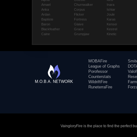
Amael
Churnwalker
Inara
Anka
Corpus
Ishtar
Ardan
Flicker
Joule
Baptiste
Fortress
Karas
Baron
Glaive
Kensei
Blackfeather
Grace
Kestrel
Caine
Grumpjaw
Kinetic
MOBAFire
Smit
League of Graphs
DOTA
Porofessor
Valo
Counterstats
Rese
M.O.B.A. NETWORK
WildriftFire
Farm
RuneterraFire
Forz
VaingloryFire is the place to find the perfect 