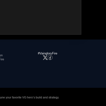
#VaingloryFire
on
ire
tune your favorite VG hero’s build and strategy.