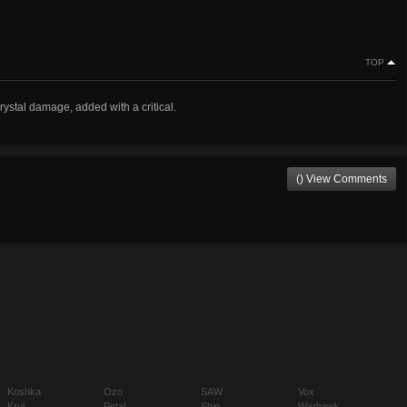
TOP
crystal damage, added with a critical.
() View Comments
Koshka
Ozo
SAW
Vox
Krul
Petal
Shin
Warhawk