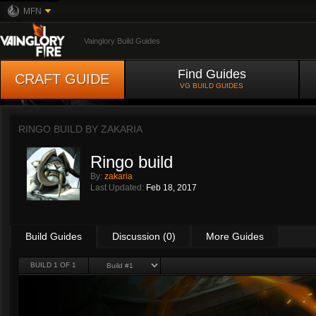
MFN
Vainglory Build Guides
Find Guides
CRAFT GUIDE
VG BUILD GUIDES
RINGO BUILD BY
ZAKARIA
Ringo build
By:
zakaria
Last Updated:
Feb 18, 2017
Build Guides
Discussion (0)
More Guides
BUILD 1 OF 1