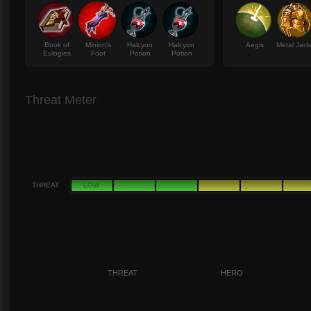
Book of
Minion's
Halcyon
Halcyon
Aegis
Metal Jack
Eulogies
Foot
Potion
Potion
Threat Meter
THREAT
LOW
THREAT
HERO