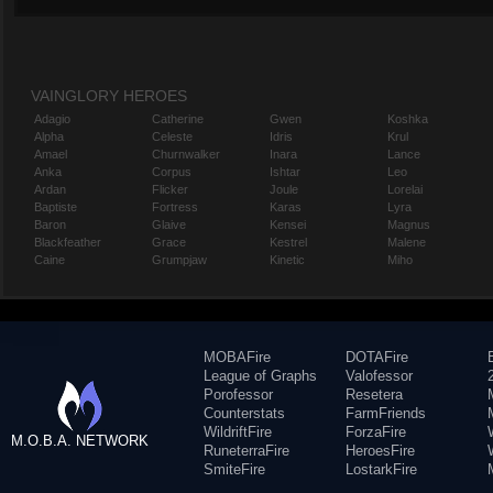
VAINGLORY HEROES
Adagio
Catherine
Gwen
Koshka
Alpha
Celeste
Idris
Krul
Amael
Churnwalker
Inara
Lance
Anka
Corpus
Ishtar
Leo
Ardan
Flicker
Joule
Lorelai
Baptiste
Fortress
Karas
Lyra
Baron
Glaive
Kensei
Magnus
Blackfeather
Grace
Kestrel
Malene
Caine
Grumpjaw
Kinetic
Miho
MOBAFire
DOTAFire
League of Graphs
Valofessor
Porofessor
Resetera
Counterstats
FarmFriends
WildriftFire
ForzaFire
M.O.B.A. NETWORK
RuneterraFire
HeroesFire
SmiteFire
LostarkFire