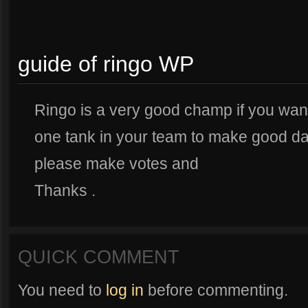
guide of ringo WP
Ringo is a very good champ if you want
one tank in your team to make good dam
please make votes and
Thanks .
QUICK COMMENT
You need to
log in
before commenting.