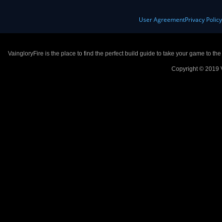
User Agreement
Privacy Polic
VaingloryFire is the place to find the perfect build guide to take your game to th
Copyright © 2019 V