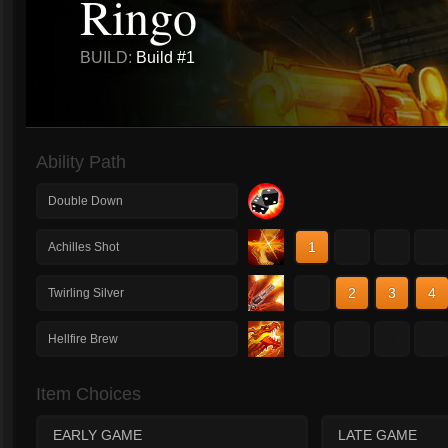
Ringo
BUILD:
Build #1
Ability Path
Double Down
1
2
3
4
Achilles Shot
1
2
3
4
Twirling Silver
1
2
3
4
Hellfire Brew
Item Choices
EARLY GAME
LATE GAME