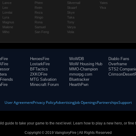
Lance
Phinn
Silvernail
Yates
Leo
Reim
Skaarf
Ylva
Lorelai
Reza
Skye
Lyra
Ringo
Taka
Magnus
Rona
Tony
Malene
Samuel
Varya
Miho
San Feng
Viola
eFire
HeroesFire
WoWDB
Diablo Fans
Fire
LostarkFire
WoW Housing Hub
Overframe
fessor
BFTactics
MMO-Champion
STS2 Compani
tera
2XKOFire
mmorpg.com
CrimsonDesertF
Friends
MTG Salvation
Bluetracker
aFire
Minecraft Forum
HearthPwn
User Agreement
Privacy Policy
Advertising
Job Openings
Partnerships
Support
build guide to take your game to the next level. Learn how to play a new hero, or fine 
Copyright © 2019 VaingloryFire | All Rights Reserved