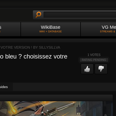
s
WikiBase
VG Me
S
WIKI + DATABASE
STREAMS &
 VOTRE VERSION ! BY
SILLYSILLVA
o bleu ? choisissez votre
1
VOTES
RATING PENDING
uides