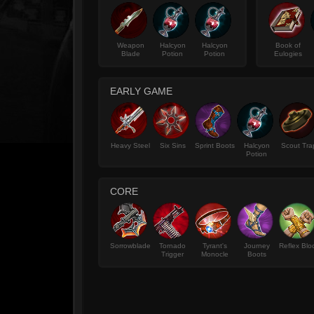
Weapon
Halcyon
Halcyon
Book of
Blade
Potion
Potion
Eulogies
EARLY GAME
Heavy Steel
Six Sins
Sprint Boots
Halcyon
Scout Tra
Potion
CORE
Sorrowblade
Tornado
Tyrant's
Journey
Reflex Blo
Trigger
Monocle
Boots