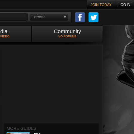
JOIN TODAY
LOG IN
HEROES
dia
Community
 VIDEO
VG FORUMS
MORE GUIDES