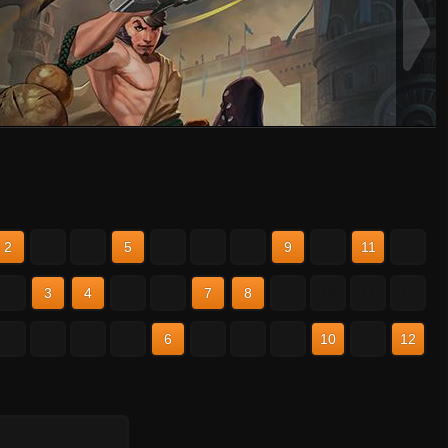
2
3
4
5
6
7
8
9
10
11
12
2
3
4
5
6
7
8
9
10
11
12
2
3
4
5
6
7
8
9
10
11
12