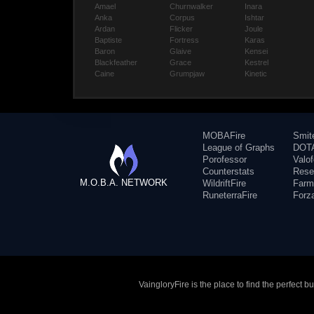
Amael
Churnwalker
Inara
Anka
Corpus
Ishtar
Ardan
Flicker
Joule
Baptiste
Fortress
Karas
Baron
Glaive
Kensei
Blackfeather
Grace
Kestrel
Caine
Grumpjaw
Kinetic
MOBAFire
Smit
League of Graphs
DOTA
Porofessor
Valo
Counterstats
Rese
M.O.B.A. NETWORK
WildriftFire
Farm
RuneterraFire
Forz
VaingloryFire is the place to find the perfect 