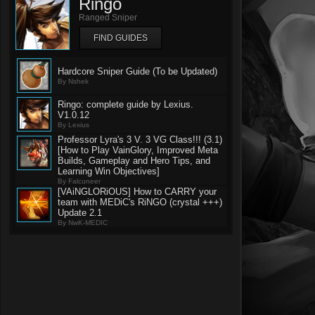
Ringo
Ranged Sniper
FIND GUIDES
Hardcore Sniper Guide (To be Updated)
By Nshek
Ringo: complete guide by Lexius.
V1.0.12
By Lexius
Professor Lyra's 3 V. 3 VG Class!!! (3.1)
[How to Play VainGlory, Improved Meta
Builds, Gameplay and Hero Tips, and
Learning Win Objectives]
By Falcuneer
[VAiNGLORiOUS] How to CARRY your
team with MEDiC's RiNGO (crystal +++)
Update 2.1
By NwK-MEDIC