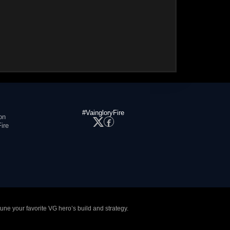
#VaingloryFire
on
ire
tune your favorite VG hero’s build and strategy.