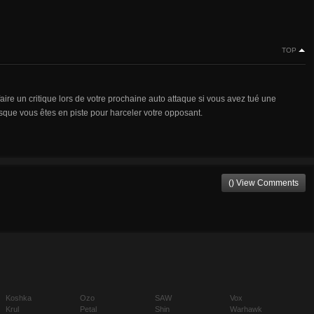
TOP
aire un critique lors de votre prochaine auto attaque si vous avez tué une
rsque vous êtes en piste pour harceler votre opposant.
() View Comments
Koshka
Ozo
SAW
Vox
Krul
Petal
Shin
Warhawk