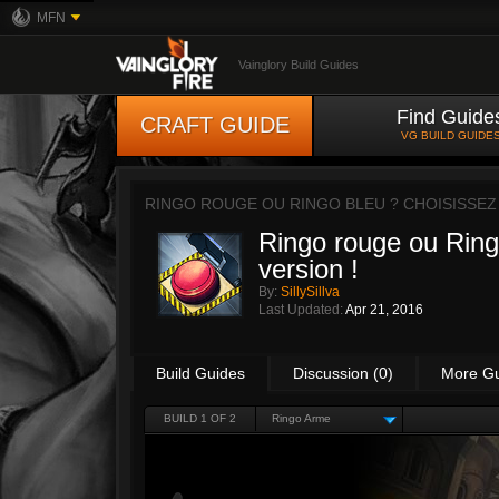
MFN
Vainglory Build Guides
Find Guide
CRAFT GUIDE
VG BUILD GUIDE
RINGO ROUGE OU RINGO BLEU ? CHOISISSEZ
Ringo rouge ou Ring
version !
By:
SillySillva
Last Updated:
Apr 21, 2016
Build Guides
Discussion (0)
More G
BUILD 1 OF 2
Ringo Arme