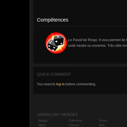
Compétences
Le Passif de Ringo. Il vous permet de f
unité neutre ou ennemie. Très utile lo
QUICK COMMENT
You need to
log in
before commenting.
VAINGLORY HEROES
Adagio
Catherine
Gwen
Alpha
Celeste
Idris