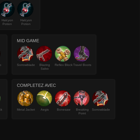
Halcyon
Halcyon
Potion
Potion
MID GAME
p
Sorrowblade
Blazing
Reflex Block
Travel Boots
Salvo
COMPLETEZ AVEC
ck
Metal Jacket
Aegis
Bonesaw
Breaking
Sorrowblade
Point