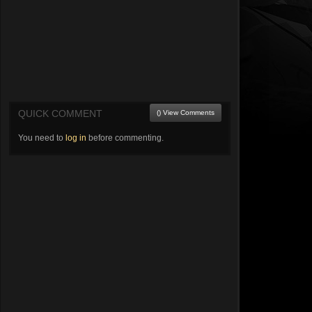
QUICK COMMENT
() View Comments
You need to
log in
before commenting.