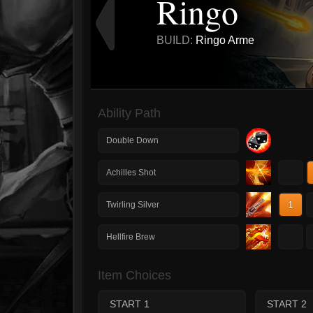
Ringo
BUILD:
Ringo Arme
Ability Path
Double Down
1
Achilles Shot
1
Twirling Silver
1
Hellfire Brew
Item Choices
START 1
START 2