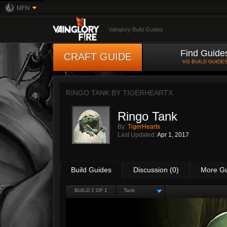
MFN
Vainglory Build Guides
Find Guide
CRAFT GUIDE
VG BUILD GUIDE
RINGO TANK BY
TIGERHEARTX
Ringo Tank
By:
TigerHeartx
Last Updated:
Apr 1, 2017
Build Guides
Discussion (0)
More G
BUILD 1 OF 1
Tank