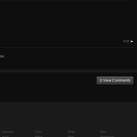
TOP
me.
() View Comments
Koshka
Ozo
SAW
Vox
Krul
Petal
Shin
Warhawk