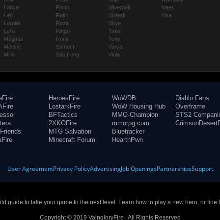
Lance
Phinn
Silvernail
Yates
Leo
Reim
Skaarf
Ylva
Lorelai
Reza
Skye
Lyra
Ringo
Taka
Magnus
Rona
Tony
Malene
Samuel
Varya
Miho
San Feng
Viola
eFire
HeroesFire
WoWDB
Diablo Fans
Fire
LostarkFire
WoW Housing Hub
Overframe
fessor
BFTactics
MMO-Champion
STS2 Compani
tera
2XKOFire
mmorpg.com
CrimsonDesertF
Friends
MTG Salvation
Bluetracker
aFire
Minecraft Forum
HearthPwn
User Agreement
Privacy Policy
Advertising
Job Openings
Partnerships
Support
build guide to take your game to the next level. Learn how to play a new hero, or fine 
Copyright © 2019 VaingloryFire | All Rights Reserved