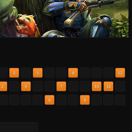
2
3
4
5
6
7
8
9
10
11
12
2
3
4
5
6
7
8
9
10
11
12
2
3
4
5
6
7
8
9
10
11
12