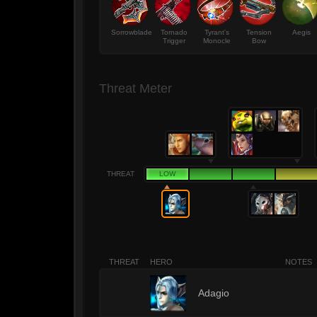
Sorrowblade
Tornado
Tyrant's
Tension
Aegis
Trigger
Monocle
Bow
Threat Meter
THREAT
LOW
THREAT
HERO
NOTES
1
Adagio