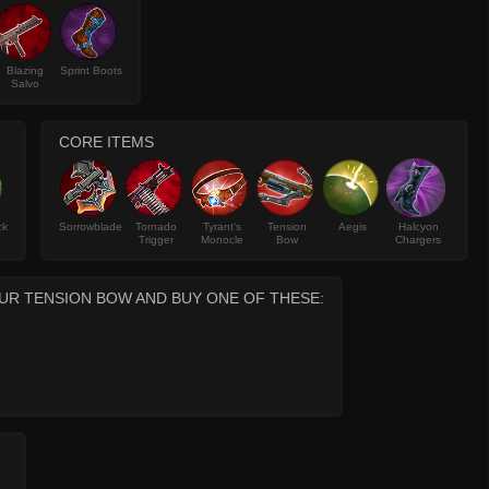
Blazing
Sprint Boots
Salvo
CORE ITEMS
ck
Sorrowblade
Tornado
Tyrant's
Tension
Aegis
Halcyon
Trigger
Monocle
Bow
Chargers
UR TENSION BOW AND BUY ONE OF THESE: