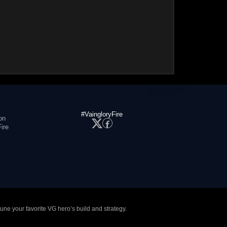
#VaingloryFire
on
ire
tune your favorite VG hero’s build and strategy.