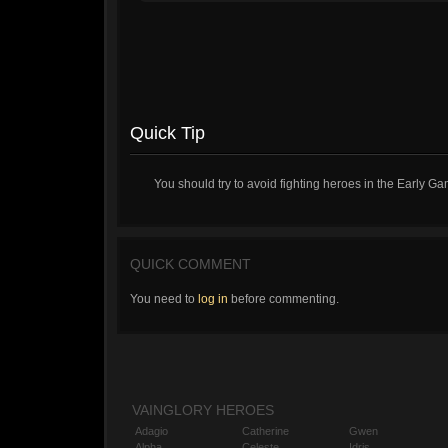
Quick Tip
You should try to avoid fighting heroes in the Early Ga
QUICK COMMENT
You need to
log in
before commenting.
VAINGLORY HEROES
Adagio
Catherine
Gwen
Alpha
Celeste
Idris