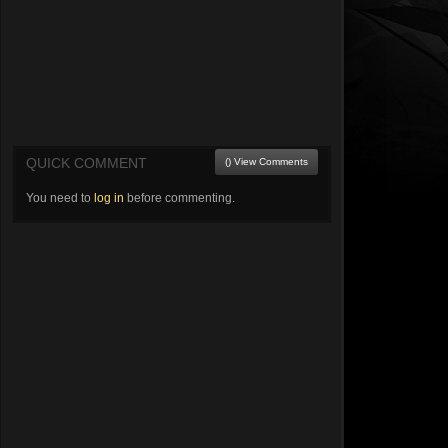
QUICK COMMENT
() View Comments
You need to
log in
before commenting.