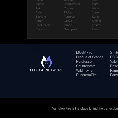
Amael
Churnwalker
Inara
Anka
Corpus
Ishtar
Ardan
Flicker
Joule
Baptiste
Fortress
Karas
Baron
Glaive
Kensei
Blackfeather
Grace
Kestrel
Caine
Grumpjaw
Kinetic
MOBAFire
Smit
League of Graphs
DOTA
Porofessor
Valo
Counterstats
Rese
M.O.B.A. NETWORK
WildriftFire
Farm
RuneterraFire
Forz
VaingloryFire is the place to find the perfect 