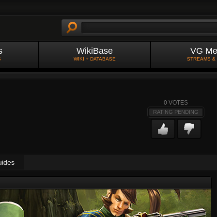
s
WikiBase
VG Me
S
WIKI + DATABASE
STREAMS &
0
VOTES
RATING PENDING
uides