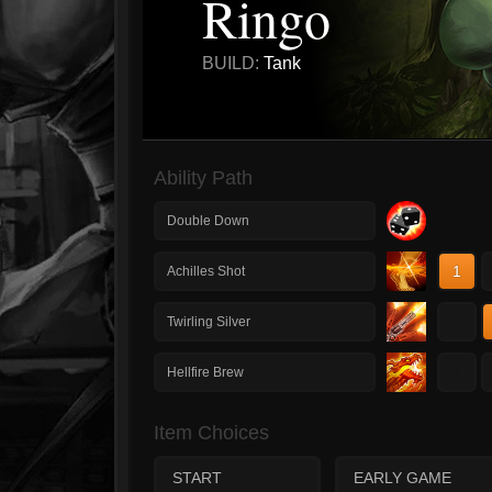
Ringo
BUILD:
Tank
Ability Path
Double Down
1
Achilles Shot
1
Twirling Silver
1
Hellfire Brew
Item Choices
START
EARLY GAME