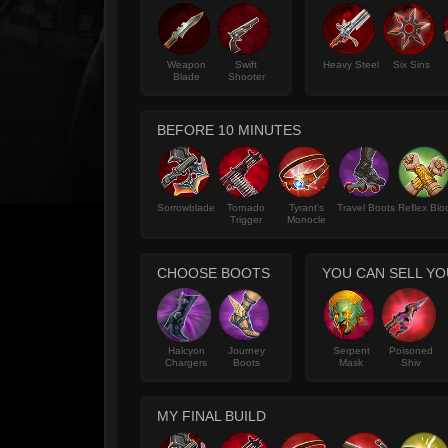
Weapon
Swift
Heavy Steel
Six Sins
Blade
Shooter
BEFORE 10 MINUTES
Sorrowblade
Tornado
Tyrant's
Travel Boots
Reflex Blo
Trigger
Monocle
CHOOSE BOOTS
YOU CAN SELL YO
Halcyon
Journey
Serpent
Poisoned
Chargers
Boots
Mask
Shiv
MY FINAL BUILD