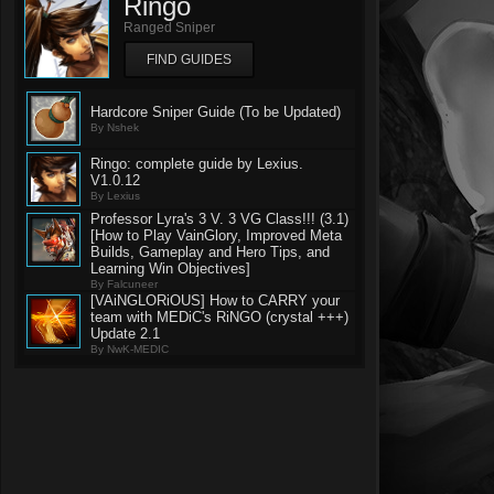
Ringo
Ranged Sniper
FIND GUIDES
Hardcore Sniper Guide (To be Updated)
By Nshek
Ringo: complete guide by Lexius.
V1.0.12
By Lexius
Professor Lyra's 3 V. 3 VG Class!!! (3.1)
[How to Play VainGlory, Improved Meta
Builds, Gameplay and Hero Tips, and
Learning Win Objectives]
By Falcuneer
[VAiNGLORiOUS] How to CARRY your
team with MEDiC's RiNGO (crystal +++)
Update 2.1
By NwK-MEDIC