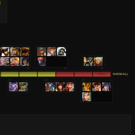
HIGH
SHOW ALL