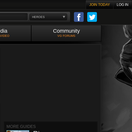
JOIN TODAY
LOG IN
HEROES
dia
Community
 VIDEO
VG FORUMS
MORE GUIDES