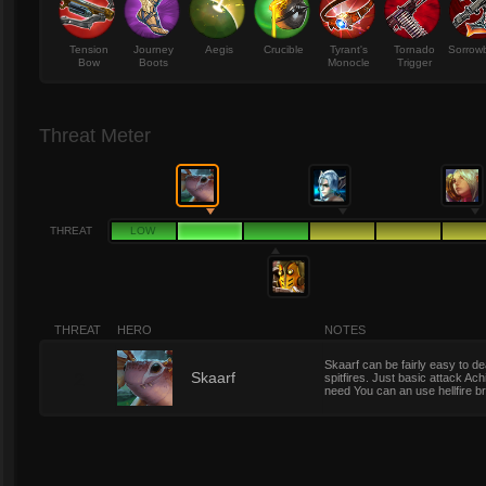
Tension
Journey
Aegis
Crucible
Tyrant's
Tornado
Sorrow
Bow
Boots
Monocle
Trigger
Threat Meter
THREAT
LOW
THREAT
HERO
NOTES
Skaarf can be fairly easy to d
2
Skaarf
spitfires. Just basic attack Achi
need You can an use hellfire b