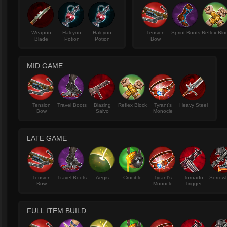
Weapon
Halcyon
Halcyon
Tension
Sprint Boots
Reflex Blo
Blade
Potion
Potion
Bow
MID GAME
Tension
Travel Boots
Blazing
Reflex Block
Tyrant's
Heavy Steel
Bow
Salvo
Monocle
LATE GAME
Tension
Travel Boots
Aegis
Crucible
Tyrant's
Tornado
Sorrow
Bow
Monocle
Trigger
FULL ITEM BUILD