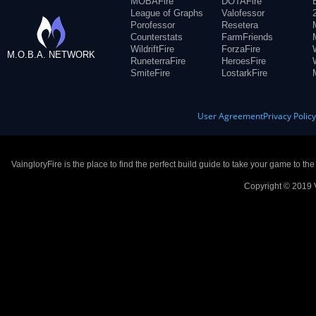
MOBAFire
DOTAFire
League of Graphs
Valofessor
Porofessor
Resetera
Counterstats
FarmFriends
WildriftFire
ForzaFire
M.O.B.A. NETWORK
RuneterraFire
HeroesFire
SmiteFire
LostarkFire
User Agreement
Privacy Polic
VaingloryFire is the place to find the perfect build guide to take your game to th
Copyright © 2019 V