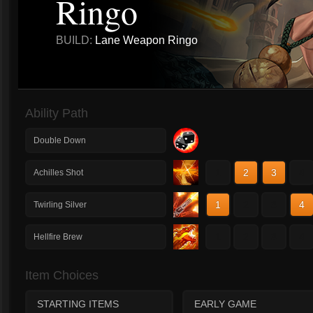
Ringo
BUILD:
Lane Weapon Ringo
Ability Path
Double Down
1
2
3
4
Achilles Shot
1
2
3
4
Twirling Silver
1
2
3
4
Hellfire Brew
Item Choices
STARTING ITEMS
EARLY GAME