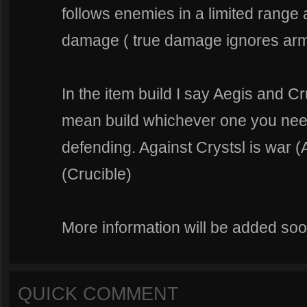
follows enemies in a limited range
damage ( true damage ignores arm
In the item build I say Aegis and Cru
mean build whichever one you need 
defending. Against Crystsl is war (
(Crucible)
More information will be added soon
QUICK COMMENT