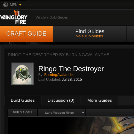
MFN
Vainglory Build Guides
Find Guides
CRAFT GUIDE
VG BUILD GUIDES
RINGO THE DESTROYER BY
BURNINGAVALANCHE
Ringo The Destroyer
By:
BurningAvalanche
Last Updated:
Jul 28, 2015
Build Guides
Discussion (0)
More Guides
BUILD 1 OF 1