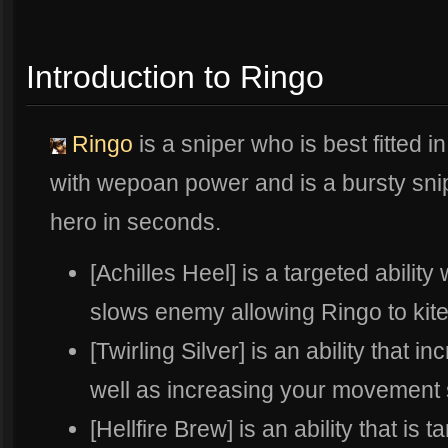
Introduction to Ringo
Ringo
is a sniper who is best fitted i
with wepoan power and is a bursty sni
hero in seconds.
[Achilles Heel] is a targeted abili
slows enemy allowing Ringo to kite
[Twirling Silver] is an ability that 
well as increasing your movement sp
[Hellfire Brew] is an ability that is t