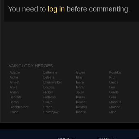
You need to
log in
before commenting.
VAINGLORY HEROES
Adagio
Catherine
Gwen
Koshka
Alpha
Celeste
Idris
Krul
Amael
Churnwalker
Inara
Lance
Anka
Corpus
Ishtar
Leo
Ardan
Flicker
Joule
Lorelai
Baptiste
Fortress
Karas
Lyra
Baron
Glaive
Kensei
Magnus
Blackfeather
Grace
Kestrel
Malene
Caine
Grumpjaw
Kinetic
Miho