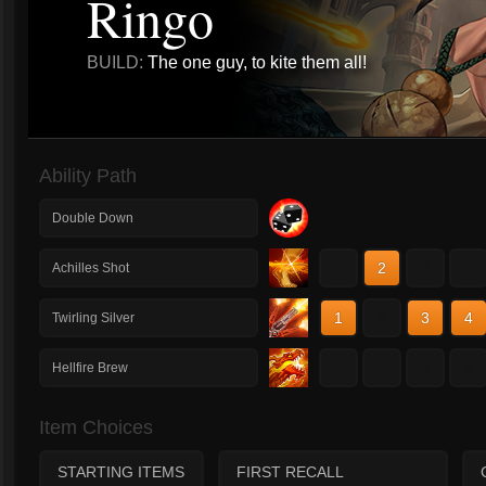
Ringo
BUILD:
The one guy, to kite them all!
Ability Path
Double Down
1
2
3
4
Achilles Shot
1
2
3
4
Twirling Silver
1
2
3
4
Hellfire Brew
Item Choices
STARTING ITEMS
FIRST RECALL