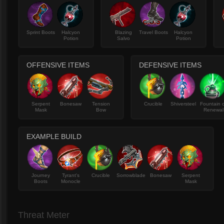
Sprint Boots
Halcyon
Blazing
Travel Boots
Halcyon
Potion
Salvo
Potion
OFFENSIVE ITEMS
DEFENSIVE ITEMS
Serpent
Bonesaw
Tension
Crucible
Shiversteel
Fountain 
Mask
Bow
Renewal
EXAMPLE BUILD
Journey
Tyrant's
Crucible
Sorrowblade
Bonesaw
Serpent
Boots
Monocle
Mask
Threat Meter