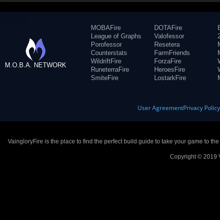
MOBAFire
DOTAFire
League of Graphs
Valofessor
Porofessor
Resetera
Counterstats
FarmFriends
WildriftFire
ForzaFire
M.O.B.A. NETWORK
RuneterraFire
HeroesFire
SmiteFire
LostarkFire
User Agreement
Privacy Polic
VaingloryFire is the place to find the perfect build guide to take your game to th
Copyright © 2019 V