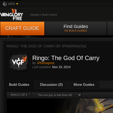
MFN
Vainglory Build Guides
Find Guides
CRAFT GUIDE
VG BUILD GUIDES
RINGO: THE GOD OF CARRY BY
IPHIDRAGONZ
Ringo: The God Of Carry
By:
iPhiDragonz
Last Updated:
Nov 19, 2014
Build Guides
Discussion (0)
More Guides
BUILD 1 OF 1