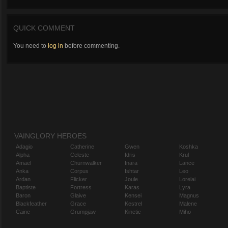
QUICK COMMENT
You need to
log in
before commenting.
VAINGLORY HEROES
Adagio
Catherine
Gwen
Koshka
Alpha
Celeste
Idris
Krul
Amael
Churnwalker
Inara
Lance
Anka
Corpus
Ishtar
Leo
Ardan
Flicker
Joule
Lorelai
Baptiste
Fortress
Karas
Lyra
Baron
Glaive
Kensei
Magnus
Blackfeather
Grace
Kestrel
Malene
Caine
Grumpjaw
Kinetic
Miho