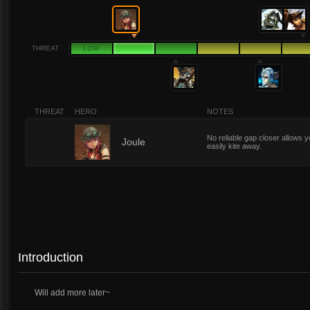
THREAT
LOW
THREAT
HERO
NOTES
No reliable gap closer allows y
2
Joule
easily kite away.
Introduction
Will add more later~