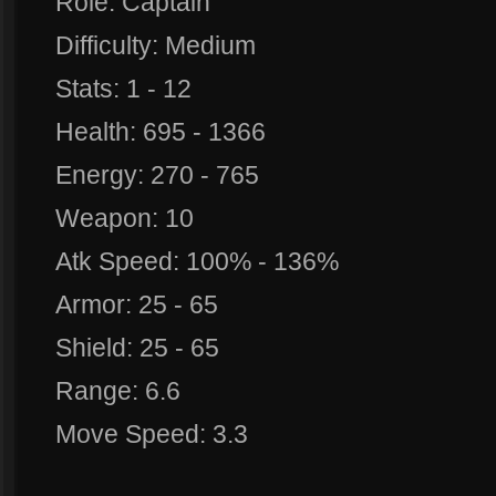
Role: Captain
Difficulty: Medium
Stats: 1 - 12
Health: 695 - 1366
Energy: 270 - 765
Weapon: 10
Atk Speed: 100% - 136%
Armor: 25 - 65
Shield: 25 - 65
Range: 6.6
Move Speed: 3.3