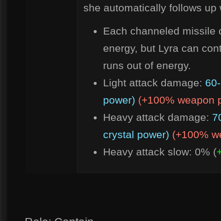
she automatically follows up 
Each channeled missile 
energy, but Lyra can con
runs out of energy.
Light attack damage:
60-
power)
(+100% weapon 
Heavy attack damage:
7
crystal power)
(+100% w
Heavy attack slow: 0% (