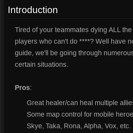
Introduction
Tired of your teammates dying ALL the 
players who can't do ****? Well have no 
guide, we'll be going through numerous 
certain situations.
Pros
:
Great healer/can heal multiple allie
Some map control for mobile heroe
Skye, Taka, Rona, Alpha, Vox, etc.