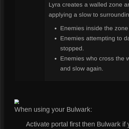
Lyra creates a walled zone 
applying a slow to surroundi
Enemies inside the zone
Enemies attempting to da
stopped.
Enemies who cross the 
and slow again.
When using your Bulwark:
Activate portal first then Bulwark if