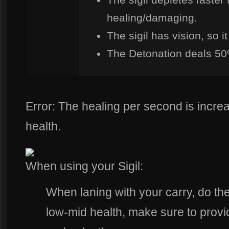
healing/damaging.
The sigil has vision, so 
The Detonation deals 50
Error: The healing per second is incr
health.
When using your Sigil:
When laning with your carry, do th
low-mid health, make sure to provide