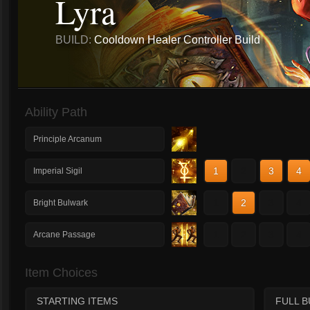
Lyra
BUILD:
Cooldown Healer Controller Build
Ability Path
Principle Arcanum
1
2
3
4
Imperial Sigil
1
2
3
4
Bright Bulwark
1
2
3
4
Arcane Passage
Item Choices
STARTING ITEMS
FULL B