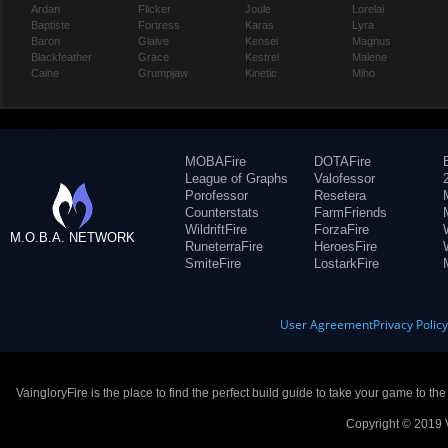
Ardan
Flicker
Joule
Lorelai
Baptiste
Fortress
Karas
Lyra
Baron
Glaive
Kensei
Magnus
Blackfeather
Grace
Kestrel
Malene
Caine
Grumpjaw
Kinetic
Miho
MOBAFire
DOTAFire
League of Graphs
Valofessor
Porofessor
Resetera
Counterstats
FarmFriends
WildriftFire
ForzaFire
M.O.B.A. NETWORK
RuneterraFire
HeroesFire
SmiteFire
LostarkFire
User Agreement
Privacy Polic
VaingloryFire is the place to find the perfect build guide to take your game to th
Copyright © 2019 V