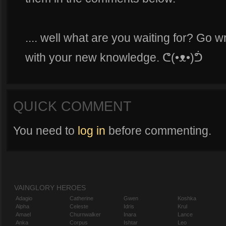
.... well what are you waiting for? Go 
with your new knowledge. ᕦ(•ᴥ•)ᕥ
QUICK COMMENT
You need to
log in
before commenting.
VAINGLORY HEROES
Adagio
Catherine
Gwen
Koshka
Alpha
Celeste
Idris
Krul
Amael
Churnwalker
Inara
Lance
Anka
Corpus
Ishtar
Leo