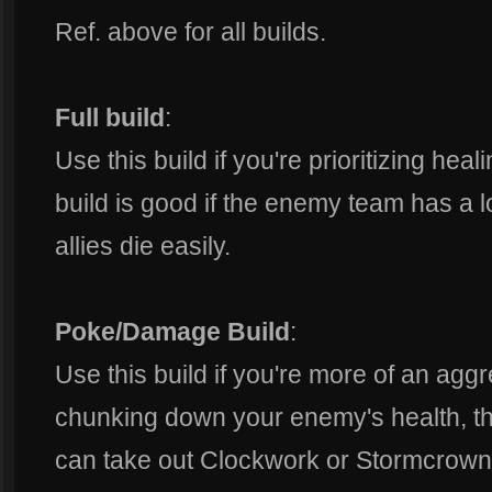
Ref. above for all builds.
Full build
:
Use this build if you're prioritizing hea
build is good if the enemy team has a lo
allies die easily.
Poke/Damage Build
:
Use this build if you're more of an aggr
chunking down your enemy's health, the
can take out Clockwork or Stormcrown 