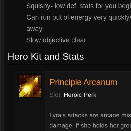
Squishy- low def. stats for you beg
Can run out of energy very quickly
away
Slow objective clear
Hero Kit and Stats
Principle Arcanum
Slot:
Heroic Perk
Lyra's attacks are arcane miss
damage. if she holds her grou