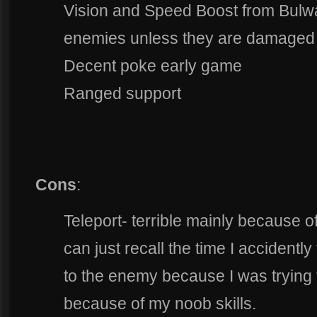
Vision and Speed Boost from Bulwa
enemies unless they are damaged 
Decent poke early game
Ranged support
Cons
:
Teleport- terrible mainly because 
can just recall the time I accident
to the enemy because I was trying
because of my noob skills.