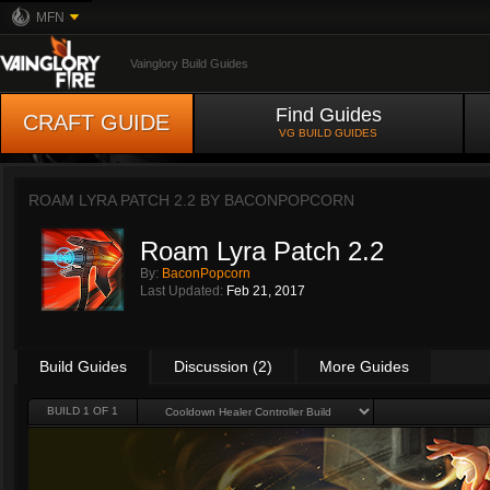
MFN
Vainglory Build Guides
Find Guides
CRAFT GUIDE
VG BUILD GUIDES
ROAM LYRA PATCH 2.2 BY
BACONPOPCORN
Roam Lyra Patch 2.2
By:
BaconPopcorn
Last Updated:
Feb 21, 2017
Build Guides
Discussion (2)
More Guides
BUILD 1 OF 1