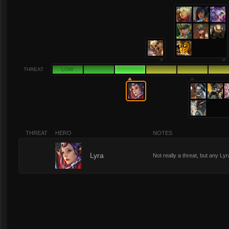
THREAT
LOW
THREAT
HERO
NOTES
3
Lyra
Not really a threat, but any Ly