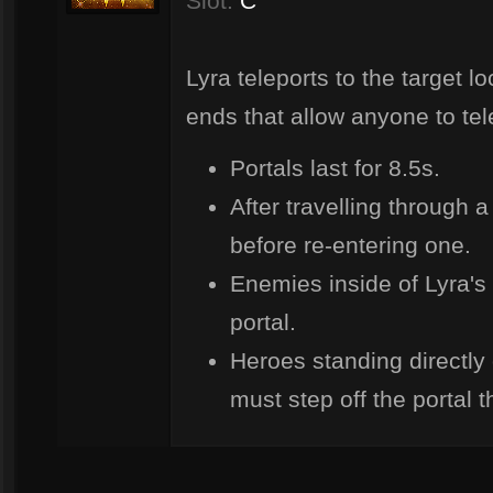
Slot:
C
Lyra teleports to the target lo
ends that allow anyone to tel
Portals last for 8.5s.
After travelling through 
before re-entering one.
Enemies inside of Lyra's
portal.
Heroes standing directly 
must step off the portal t