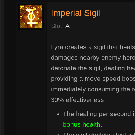
Imperial Sigil
Slot:
A
Lyra creates a sigil that hea
damages nearby enemy heroes.
detonate the sigil, dealing 
providing a move speed boost
immediately consuming the re
30% effectiveness.
The healing per second 
bonus health.
The sigil depletes faster 