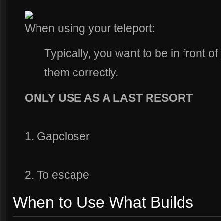
When using your teleport:
Typically, you want to be in front of
them correctly.
ONLY USE AS A LAST RESORT
1. Gapcloser
2. To escape
When to Use What Builds