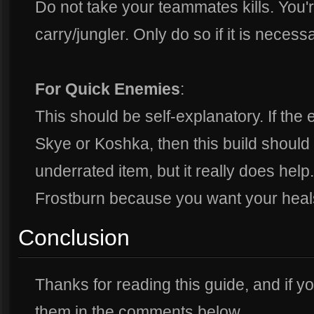
Do not take your teammates kills. You'
carry/jungler. Only do so if it is necessa
For Quick Enemies
:
This should be self-explanatory. If t
Skye or Koshka, then this build should 
underrated item, but it really does help
Frostburn because you want your heals
Conclusion
Thanks for reading this guide, and if 
them in the comments below.