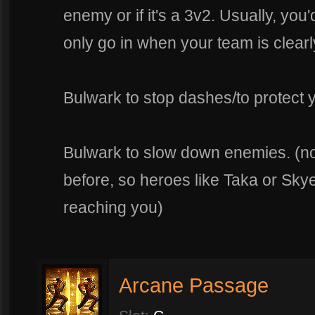
enemy or if it's a 3v2. Usually, you'
only go in when your team is clearly
Bulwark to stop dashes/to protect 
Bulwark to slow down enemies. (note
before, so heroes like Taka or Sky
reaching you)
Arcane Passage