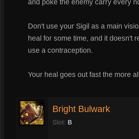
and poke the enemy carry every n
Don't use your Sigil as a main visi
heal for some time, and it doesn't 
use a contraception.
Your heal goes out fast the more al
Bright Bulwark
Slot:
B