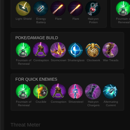
Light Shield
Energy
Flare
Flare
Halcyon
Fountain 
Battery
Potion
Renewal
POKE/DAMAGE BUILD
Fountain of
Contraption
Stormcrown
Shatterglass
Clockwork
War Treads
Renewal
FOR QUICK ENEMIES
Fountain of
Crucible
Contraption
Shiversteel
Halcyon
Alternating
Renewal
Chargers
Current
Threat Meter