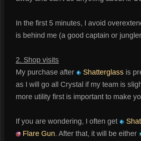
In the first 5 minutes, I avoid overext
is behind me (a good captain or jungle
2. Shop visits
My purchase after
Shatterglass
is pr
as I will go all Crystal if my team is sligh
more utility first is important to make
If you are wondering, I often get
Shat
Flare Gun
. After that, it will be either