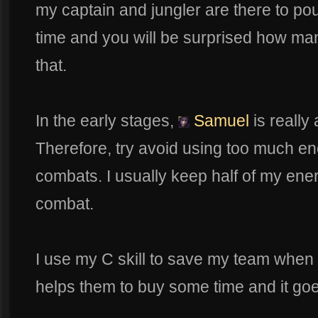
my captain and jungler are there to pou
time and you will be surprised how many
that.
In the early stages,
Samuel
is reall
Therefore, try avoid using too much e
combats. I usually keep half of my ene
combat.
I use my C skill to save my team when
helps them to buy some time and it goe