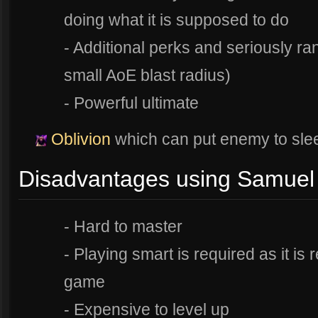
doing what it is supposed to do
- Additional perks and seriously ra
small AoE blast radius)
- Powerful ultimate
Oblivion
which can put enemy to slee
Disadvantages using Samuel
- Hard to master
- Playing smart is required as it is 
game
- Expensive to level up