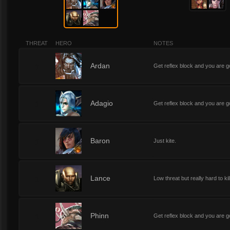
THREAT
HERO
NOTES
1
Ardan
Get reflex block and you are go
1
Adagio
Get reflex block and you are go
1
Baron
Just kite.
1
Lance
Low threat but really hard to kil
1
Phinn
Get reflex block and you are go