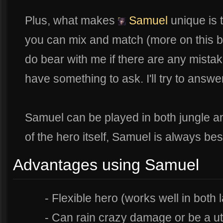
Plus, what makes
Samuel
unique is 
you can mix and match (more on this bel
do bear with me if there are any mista
have something to ask. I'll try to answe
Samuel can be played in both jungle and
of the hero itself, Samuel is always best
Advantages using Samuel
- Flexible hero (works well in both 
- Can rain crazy damage or be a util