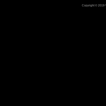
Copyright © 2019 V