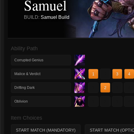
Samuel
BUILD:
Samuel Build
Ability Path
Corrupted Genius
1
2
3
4
Malice & Verdict
1
2
3
4
Drifting Dark
1
2
3
4
Oblivion
Item Choices
START MATCH (MANDATORY)
START MATCH (OPTI