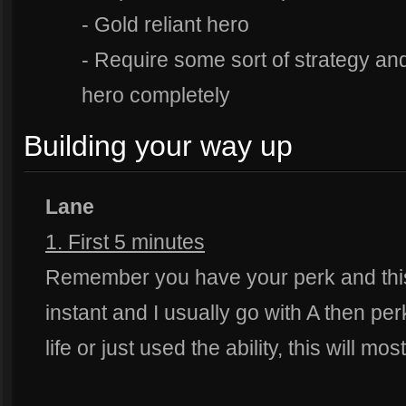
- Gold reliant hero
- Require some sort of strategy and
hero completely
Building your way up
Lane
1. First 5 minutes
Remember you have your perk and this i
instant and I usually go with A then per
life or just used the ability, this will mo