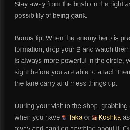
Stay away from the bush on the right a
possibility of being gank.
Bonus tip: When the enemy hero is pret
formation, drop your B and watch the
is always more powerful in the circle, y
sight before you are able to attach the
the lane carry and mess things up.
During your visit to the shop, grabbing 
when you have
Taka
or
Koshka
as
away and can't do anything about it. O