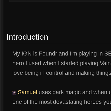
Introduction
My IGN is Foundr and I'm playing in S
hero I used when I started playing Vain
love being in control and making thing
Samuel
uses dark magic and when use
one of the most devastating heroes yo