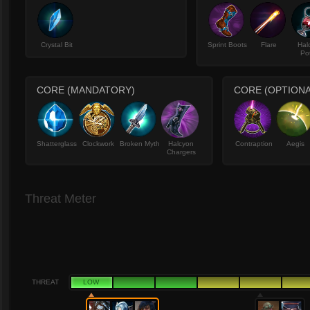
Crystal Bit
Sprint Boots
Flare
Hal
Po
CORE (MANDATORY)
CORE (OPTIONA
Shatterglass
Clockwork
Broken Myth
Halcyon
Contraption
Aegis
Chargers
Threat Meter
THREAT
LOW