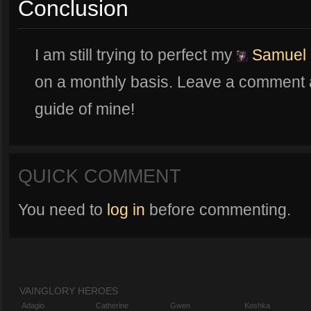
Conclusion
I am still trying to perfect my
Samuel
on a monthly basis. Leave a comment a
guide of mine!
QUICK COMMENT
You need to
log in
before commenting.
VAINGLORY HEROES
Adagio
Catherine
Gwen
Koshka