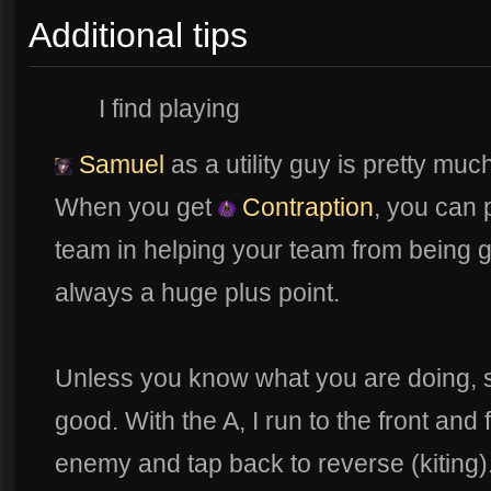
Additional tips
I find playing
Samuel
as a utility guy is pretty muc
When you get
Contraption
, you can
team in helping your team from being g
always a huge plus point.
Unless you know what you are doing, s
good. With the A, I run to the front and fi
enemy and tap back to reverse (kiting). 