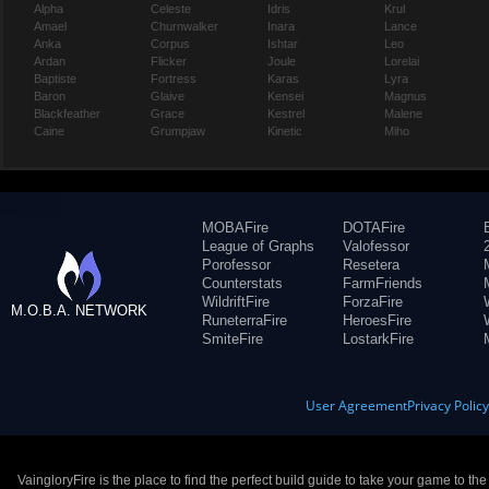
Alpha
Celeste
Idris
Krul
Amael
Churnwalker
Inara
Lance
Anka
Corpus
Ishtar
Leo
Ardan
Flicker
Joule
Lorelai
Baptiste
Fortress
Karas
Lyra
Baron
Glaive
Kensei
Magnus
Blackfeather
Grace
Kestrel
Malene
Caine
Grumpjaw
Kinetic
Miho
MOBAFire
DOTAFire
League of Graphs
Valofessor
Porofessor
Resetera
Counterstats
FarmFriends
WildriftFire
ForzaFire
M.O.B.A. NETWORK
RuneterraFire
HeroesFire
SmiteFire
LostarkFire
User Agreement
Privacy Polic
VaingloryFire is the place to find the perfect build guide to take your game to th