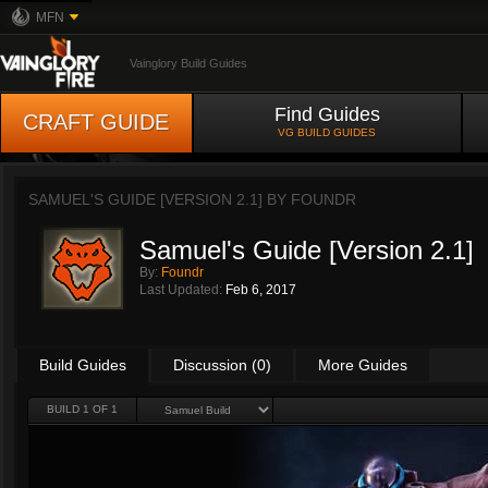
MFN
Vainglory Build Guides
Find Guides
CRAFT GUIDE
VG BUILD GUIDES
SAMUEL'S GUIDE [VERSION 2.1] BY
FOUNDR
Samuel's Guide [Version 2.1]
By:
Foundr
Last Updated:
Feb 6, 2017
Build Guides
Discussion (0)
More Guides
BUILD 1 OF 1